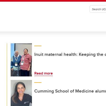
Inuit maternal health: Keeping the
Read more
Cumming School of Medicine alumna