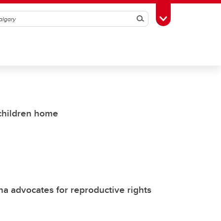
Search
Toggle Toolbox
 children home
 advocates for reproductive rights