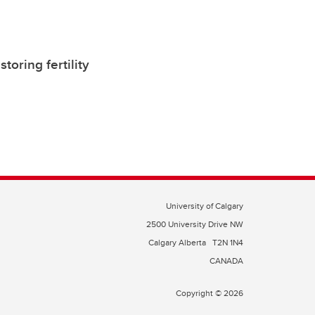
oring fertility
University of Calgary
2500 University Drive NW
Calgary Alberta
T2N 1N4
CANADA
Copyright © 2026