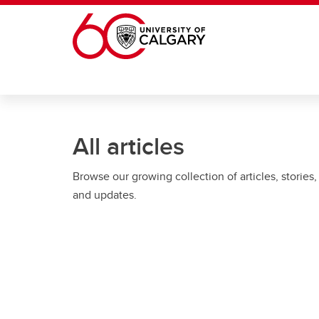
Skip to main content
All articles
Browse our growing collection of articles, stories,
and updates.