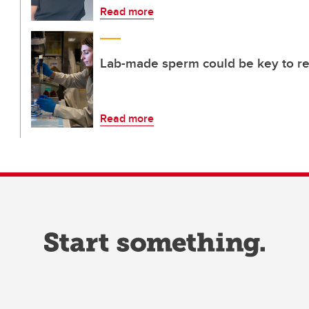
Read more
Lab-made sperm could be key to rest
Read more