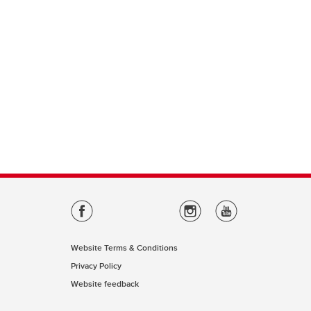
Website Terms & Conditions
Privacy Policy
Website feedback