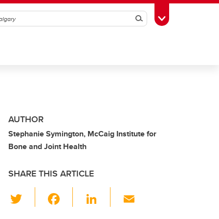
Search
Toggle Toolbox
AUTHOR
Stephanie Symington, McCaig Institute for
Bone and Joint Health
SHARE THIS ARTICLE
T
F
Li
E
wi
a
n
m