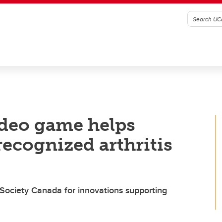
ideo game helps
recognized arthritis
 Society Canada for innovations supporting