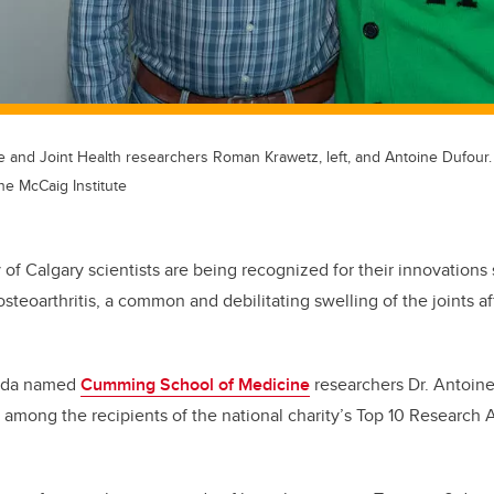
e and Joint Health researchers Roman Krawetz, left, and Antoine Dufour.
he McCaig Institute
 of Calgary scientists are being recognized for their innovations
osteoarthritis, a common and debilitating swelling of the joints af
nada named
Cumming School of Medicine
researchers Dr. Antoine
among the recipients of the national charity’s Top 10 Research