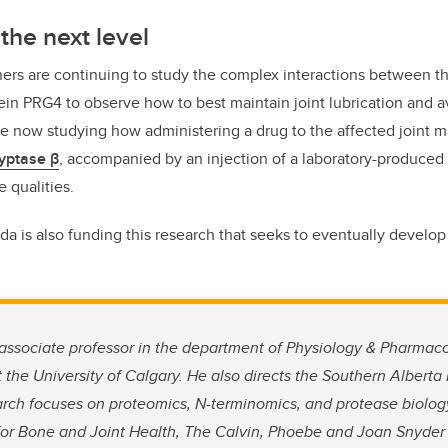
the next level
hers are continuing to study the complex interactions between 
tein PRG4 to observe how to best maintain joint lubrication and 
are now studying how administering a drug to the affected joint m
yptase β
, accompanied by an injection of a laboratory-produced
e qualities.
da is also funding this research that seeks to eventually develop 
 associate professor in the department of Physiology & Pharma
 the University of Calgary. He also directs the Southern Albert
search focuses on proteomics, N-terminomics, and protease biolo
for Bone and Joint Health, The Calvin, Phoebe and Joan Snyder I