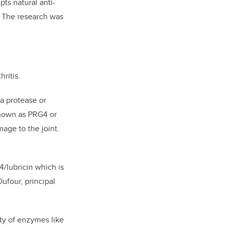
ts natural anti-
s. The research was
ritis.
a protease or
 known as PRG4 or
age to the joint.
/lubricin which is
ufour, principal
ity of enzymes like