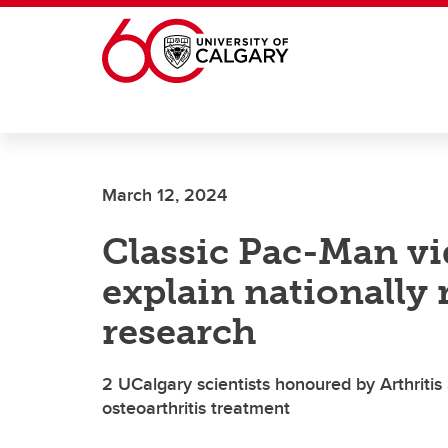
Skip to main content
March 12, 2024
Classic Pac-Man v
explain nationally 
research
2 UCalgary scientists honoured by Arthritis
osteoarthritis treatment