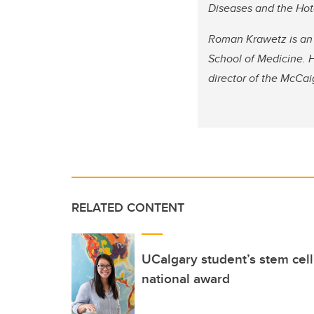
Diseases and the Hotc
Roman Krawetz is an 
School of Medicine. H
director of the McCai
RELATED CONTENT
UCalgary student’s stem cel
national award