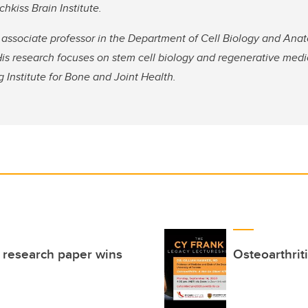
hkiss Brain Institute.
associate professor in the Department of Cell Biology and An
is research focuses on stem cell biology and regenerative medi
g Institute for Bone and Joint Health.
l research paper wins
Osteoarthriti