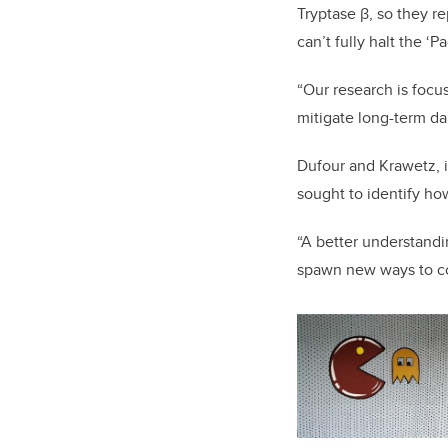
Tryptase β, so they re
can’t fully halt the 
“Our research is focu
mitigate long-term dam
Dufour and Krawetz, i
sought to identify ho
“A better understandin
spawn new ways to com