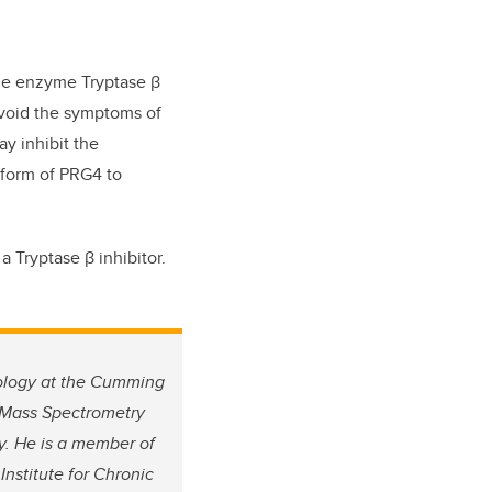
the enzyme Tryptase β
avoid the symptoms of
ay inhibit the
 form of PRG4 to
a Tryptase β inhibitor.
cology at the Cumming
a Mass Spectrometry
gy. He is a member of
nstitute for Chronic