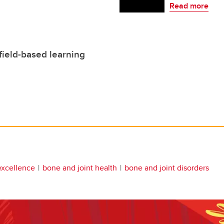
Read more
ield-based learning
excellence
bone and joint health
bone and joint disorders