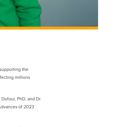
 supporting the
fecting millions
 Dufour, PhD, and Dr.
 Advances of 2023