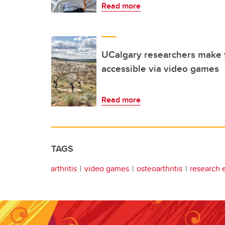
Read more
UCalgary researchers make f
accessible via video games
Read more
TAGS
arthritis
video games
osteoarthritis
research 