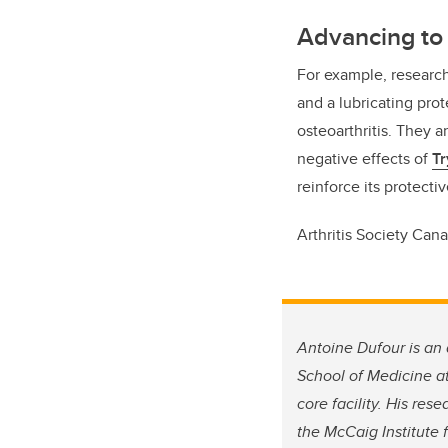
Advancing to 
For example, researc
and a lubricating pro
osteoarthritis. They 
negative effects of
Tr
reinforce its protectiv
Arthritis Society Cana
Antoine Dufour is an
School of Medicine at
core facility. His re
the McCaig Institute 