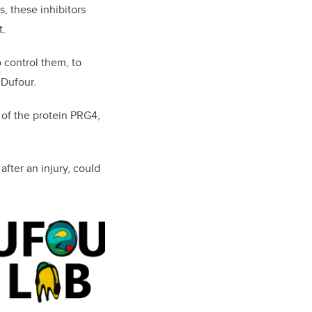
s, these inhibitors
t.
 control them, to
 Dufour.
 of the protein PRG4,
fter an injury,
could