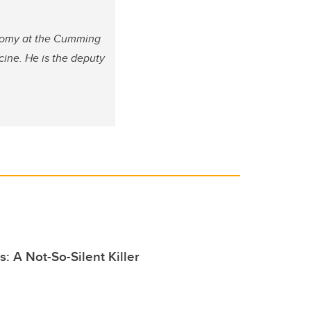
atomy at the Cumming
cine. He is the deputy
s: A Not-So-Silent Killer