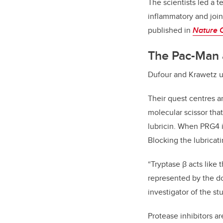
The scientists led a 
inflammatory and joint
published in
Nature 
The Pac-Man 
Dufour and Krawetz us
Their quest centres a
molecular scissor that
lubricin. When PRG4 i
Blocking the lubricati
“Tryptase β acts like
represented by the do
investigator of the st
Protease inhibitors a