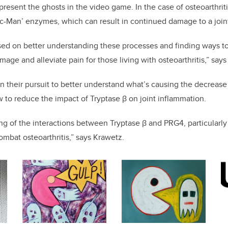
present the ghosts in the video game. In the case of osteoarthriti
‘Pac-Man’ enzymes, which can result in continued damage to a join
sed on better understanding these processes and finding ways to
age and alleviate pain for those living with osteoarthritis,” says
n their pursuit to better understand what’s causing the decrease
w to reduce the impact of Tryptase β on joint inflammation.
g of the interactions between Tryptase β and PRG4, particularly a
bat osteoarthritis,” says Krawetz.