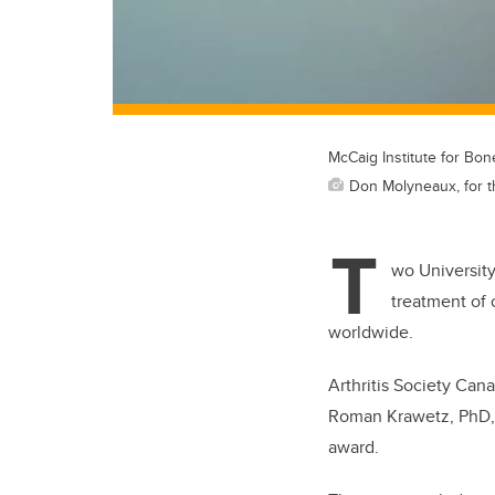
McCaig Institute for Bon
Don Molyneaux, for t
T
wo University
treatment of 
worldwide.
Arthritis Society Ca
Roman Krawetz, PhD, 
award.