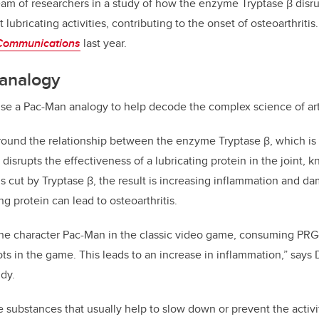
team of researchers in a study of how the enzyme Tryptase β disrup
 lubricating activities, contributing to the onset of osteoarthriti
Communications
last year.
analogy
e a Pac-Man analogy to help decode the complex science of arth
round the relationship between the enzyme Tryptase β, which is 
 disrupts the effectiveness of a lubricating protein in the joint,
s cut by Tryptase β, the result is increasing inflammation and dam
ng protein can lead to osteoarthritis.
 the character Pac-Man in the classic video game, consuming PRG4
ts in the game. This leads to an increase in inflammation,” says D
udy.
re substances that usually help to slow down or prevent the activ