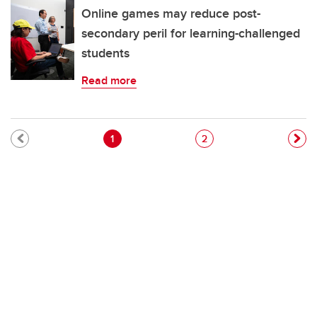
Online games may reduce post-
secondary peril for learning-challenged
students
Read more
Pagination
Current page
Page
1
2