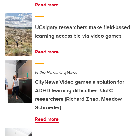
Read more
UCalgary researchers make field-based
learning accessible via video games
Read more
In the News:
CityNews
CityNews Video games a solution for
ADHD learning difficulties: UofC
researchers (Richard Zhao, Meadow
Schroeder)
Read more