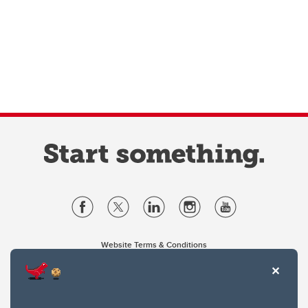
Website Terms & Conditions
Privacy Policy
Website feedback
University of Calgary