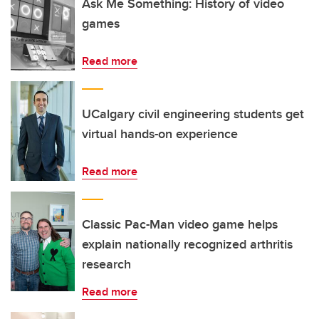
Ask Me Something: History of video
games
Read more
UCalgary civil engineering students get
virtual hands-on experience
Read more
Classic Pac-Man video game helps
explain nationally recognized arthritis
research
Read more