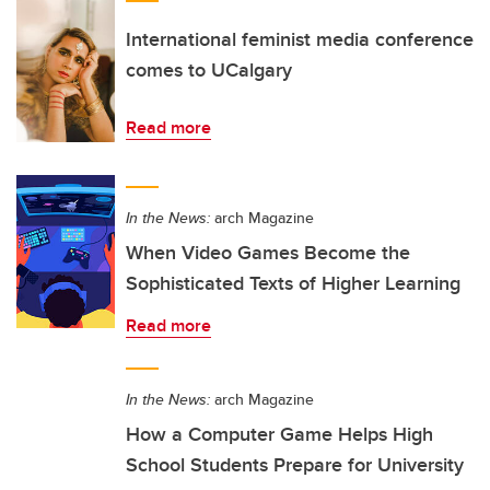
International feminist media conference
comes to UCalgary
Read more
In the News:
arch Magazine
When Video Games Become the
Sophisticated Texts of Higher Learning
Read more
In the News:
arch Magazine
How a Computer Game Helps High
School Students Prepare for University