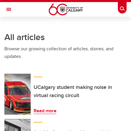
Skip to main content
Togg
Toggle Navigation
All articles
Browse our growing collection of articles, stories, and
updates.
UCalgary student making noise in
virtual racing circuit
Read more