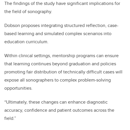
The findings of the study have significant implications for
the field of sonography.
Dobson proposes integrating structured reflection, case-
based learning and simulated complex scenarios into
education curriculum.
Within clinical settings, mentorship programs can ensure
that learning continues beyond graduation and policies
promoting fair distribution of technically difficult cases will
expose all sonographers to complex problem-solving
opportunities.
“Ultimately, these changes can enhance diagnostic
accuracy, confidence and patient outcomes across the
field.”