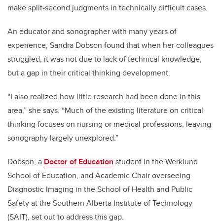
make split-second judgments in technically difficult cases.
An educator and sonographer with many years of
experience, Sandra Dobson found that when her colleagues
struggled, it was not due to lack of technical knowledge,
but a gap in their critical thinking development.
“I also realized how little research had been done in this
area,” she says. “Much of the existing literature on critical
thinking focuses on nursing or medical professions, leaving
sonography largely unexplored.”
Dobson, a
Doctor of Education
student in the Werklund
School of Education, and Academic Chair overseeing
Diagnostic Imaging in the School of Health and Public
Safety at the Southern Alberta Institute of Technology
(SAIT), set out to address this gap.