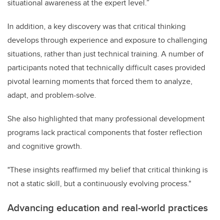
situational awareness at the expert level.”
In addition, a key discovery was that critical thinking
develops through experience and exposure to challenging
situations, rather than just technical training. A number of
participants noted that technically difficult cases provided
pivotal learning moments that forced them to analyze,
adapt, and problem-solve.
She also highlighted that many professional development
programs lack practical components that foster reflection
and cognitive growth.
"These insights reaffirmed my belief that critical thinking is
not a static skill, but a continuously evolving process."
Advancing education and real-world practices