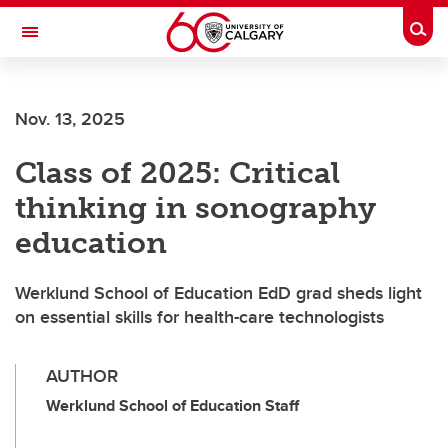
Skip to main content
Togg
Toggle Navigation
Nov. 13, 2025
Class of 2025: Critical
thinking in sonography
education
Werklund School of Education EdD grad sheds light
on essential skills for health-care technologists
AUTHOR
Werklund School of Education Staff