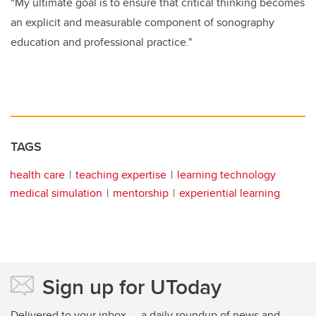
“My ultimate goal is to ensure that critical thinking becomes
an explicit and measurable component of sonography
education and professional practice."
TAGS
health care
teaching expertise
learning technology
medical simulation
mentorship
experiential learning
Sign up for UToday
Delivered to your inbox — a daily roundup of news and