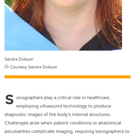
Sandra Dobson
Courtesy Sandra Dobson
S
onographers play a critical role in healthcare,
employing ultrasound technology to produce
diagnostic images of the body's internal structures.
Challenges arise when patient conditions or anatomical
peculiarities complicate imaging, requiring sonographers to