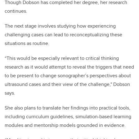
Though Dobson has completed her degree, her research
continues.
The next stage involves studying how experiencing
challenging cases can lead to reconceptualizing these
situations as routine.
“This would be especially relevant to critical thinking
research as it would attempt to reveal the triggers that need
to be present to change sonographer’s perspectives about
ultrasound cases and their view of the challenge," Dobson
says.
She also plans to translate her findings into practical tools,
including curriculum guidelines, simulation-based learning
modules and mentorship models grounded in evidence.