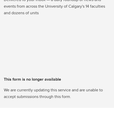
events from across the University of Calgary's 14 faculties
and dozens of units
This form is no longer available
We are currently updating this service and are unable to
accept submissions through this form.