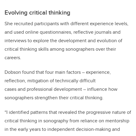
Evolving critical thinking
She recruited participants with different experience levels,
and used online questionnaires, reflective journals and
interviews to explore the development and evolution of
critical thinking skills among sonographers over their
careers.
Dobson found that four main factors – experience,
reflection, mitigation of technically difficult
cases and professional development – influence how
sonographers strengthen their critical thinking.
“I identified patterns that revealed the progressive nature of
critical thinking in sonography from reliance on mentorship
in the early years to independent decision-making and