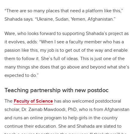
“There are so many places that need a platform like this,”
Shahada says. “Ukraine, Sudan, Yemen, Afghanistan.”
Ware, who looks forward to supporting Shahada’s project as
it evolves, adds: “When I see a faculty member who has a
passion like this, my job is to get out of the way and enable
them to follow it. She’s full of ideas. This is just one of the
many things she does that go above and beyond what she’s
expected to do.”
Teaching partnership with new postdoc
The
Faculty of Science
has also welcomed postdoctoral
scholar, Dr. Zainab Mawdoodi, PhD, who is from Afghanistan
and runs an online program to help girls in the country
continue their education. She and Shahada are slated to