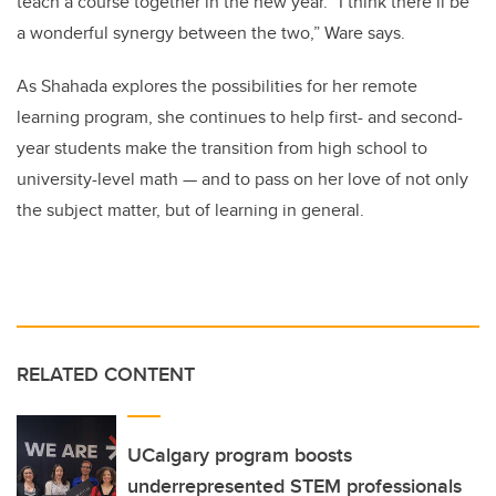
teach a course together in the new year. “I think there’ll be
a wonderful synergy between the two,” Ware says.
As Shahada explores the possibilities for her remote
learning program, she continues to help first- and second-
year students make the transition from high school to
university-level math — and to pass on her love of not only
the subject matter, but of learning in general.
RELATED CONTENT
UCalgary program boosts
underrepresented STEM professionals