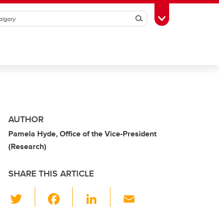
Search
Toggle Toolbox
AUTHOR
Pamela Hyde, Office of the Vice-President
(Research)
SHARE THIS ARTICLE
T
F
Li
E
wi
a
n
m