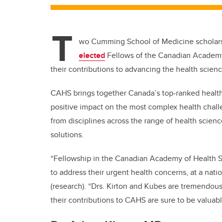
T
wo Cumming School of Medicine scholars,
elected
Fellows of the Canadian Academy 
their contributions to advancing the health scien
CAHS brings together Canada’s top-ranked health 
positive impact on the most complex health chal
from disciplines across the range of health scien
solutions.
“Fellowship in the Canadian Academy of Health S
to address their urgent health concerns, at a natio
(research). “Drs. Kirton and Kubes are tremendou
their contributions to CAHS are sure to be valuab