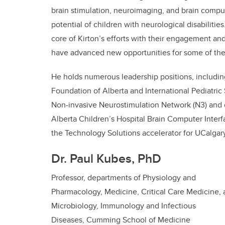
brain stimulation, neuroimaging, and brain comput
potential of children with neurological disabilitie
core of Kirton’s efforts with their engagement and
have advanced new opportunities for some of the
He holds numerous leadership positions, including
Foundation of Alberta and International Pediatric
Non-invasive Neurostimulation Network (N3) and d
Alberta Children’s Hospital Brain Computer Inter
the Technology Solutions accelerator for UCalgar
Dr. Paul Kubes, PhD
Professor,
departments of Physiology and
Pharmacology, Medicine, Critical Care Medicine,
Microbiology, Immunology and Infectious
Diseases,
Cumming School of Medicine