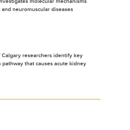
investigates molecular mechanisms
t and neuromuscular diseases
f Calgary researchers identify key
 pathway that causes acute kidney