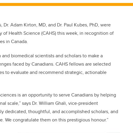
 Dr. Adam Kirton, MD, and Dr. Paul Kubes, PhD, were
of Health Science (CAHS) this week, in recognition of
ces in Canada.
and biomedical scientists and scholars to make a
lenges faced by Canadians. CAHS fellows are selected
ces to evaluate and recommend strategic, actionable
ciences is an opportunity to serve Canadians by helping
nal scale,” says Dr. William Ghali, vice-president
sly dedicated, thoughtful, and accomplished scholars, and
le. We congratulate them on this prestigious honour.”