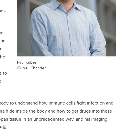
ses
nd
vant
in
the
Paul Kubes
Neil Chander
e to
d
body to understand how immune cells fight infection and
a hide inside the body and how to get drugs into these
repair tissue in an unprecedented way, and his imaging
-19.