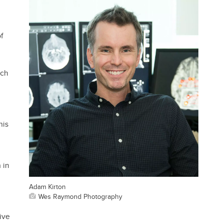
f
rch
his
 in
Adam Kirton
Wes Raymond Photography
ive