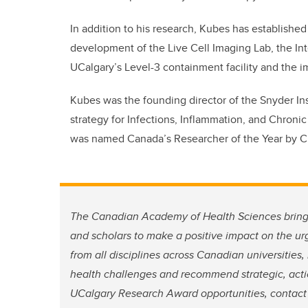
In addition to his research, Kubes has established
development of the Live Cell Imaging Lab, the In
UCalgary’s Level-3 containment facility and the ima
Kubes was the founding director of the Snyder In
strategy for Infections, Inflammation, and Chron
was named Canada’s Researcher of the Year by CI
The Canadian Academy of Health Sciences brings
and scholars to make a positive impact on the u
from all disciplines across Canadian universities
health challenges and recommend strategic, actio
UCalgary Research Award opportunities, contac