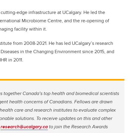
 cutting-edge infrastructure at UCalgary. He led the
ternational Microbiome Centre, and the re-opening of
ging facility within it.
stitute from 2008-2021. He has led UCalgary’s research
ic Diseases in the Changing Environment since 2015, and
HR in 2011.
 together Canada’s top health and biomedical scientists
rgent health concerns of Canadians. Fellows are drawn
, health care and research institutes to evaluate complex
nable solutions. To receive updates on this and other
t
research@ucalgary.ca
to join the Research Awards