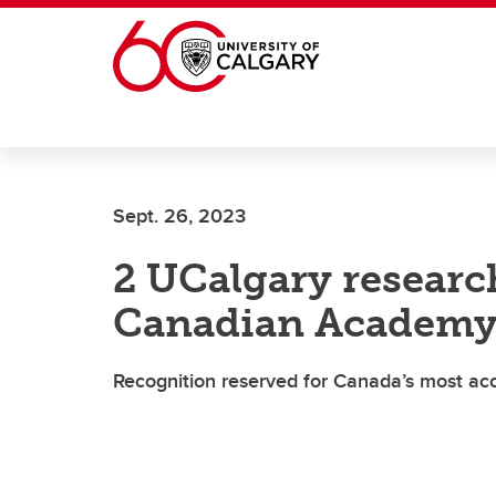
Skip to main content
Sept. 26, 2023
2 UCalgary researc
Canadian Academy 
Recognition reserved for Canada’s most acc