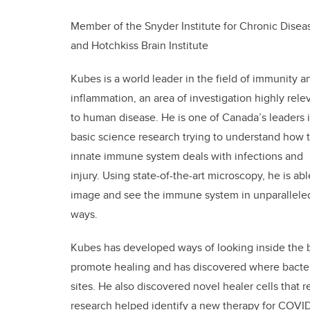
Member of the Snyder Institute for Chronic Disea
and Hotchkiss Brain Institute
Kubes is a world leader in the field of immunity a
inflammation, an area of investigation highly rele
to human disease. He is one of Canada’s leaders 
basic science research trying to understand how 
innate immune system deals with infections and
injury. Using state-of-the-art microscopy, he is abl
image and see the immune system in unparallele
ways.
Kubes has developed ways of looking inside the 
promote healing and has discovered where bacteri
sites. He also discovered novel healer cells that 
research helped identify a new therapy for COVID