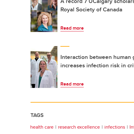
A record 7 UCalgary scholar
Royal Society of Canada
Read more
Interaction between human
increases infection risk in crit
Read more
TAGS
health care
research excellence
infections
In