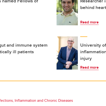
s named Fellows of
Researcher 
behind hear
Read more
 gut and immune system
University o
ically ill patients
inflammation
injury
Read more
fections, Inflammation and Chronic Diseases