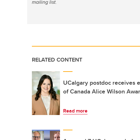
mailing list.
RELATED CONTENT
UCalgary postdoc receives 
of Canada Alice Wilson Awa
Read more