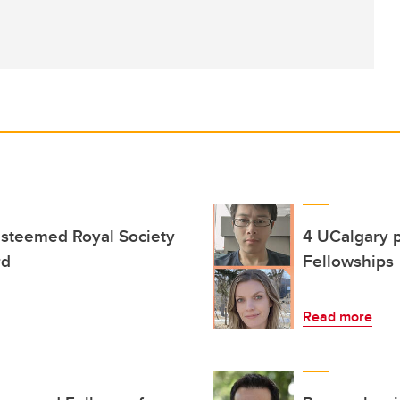
esteemed Royal Society
4 UCalgary 
rd
Fellowships
Read more