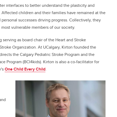
er interfaces to better understand the plasticity and
s. Affected children and their families have remained at the
 personal successes driving progress. Collectively, they
 most vulnerable members of our society.
 serving as board chair of the Heart and Stroke
 Stroke Organization. At UCalgary, Kirton founded the
irects the Calgary Pediatric Stroke Program and the
face Program (BCI4kids).
Kirton is also a co-facilitator for
y's
One Child Every Child
.
 and