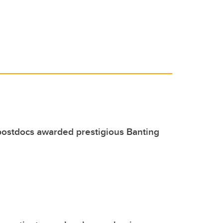
postdocs awarded prestigious Banting