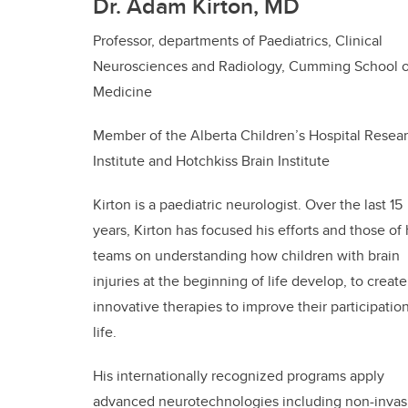
Dr. Adam Kirton, MD
Professor, departments of Paediatrics, Clinical
Neurosciences and Radiology, Cumming School o
Medicine
Member of the Alberta Children’s Hospital Resea
Institute and Hotchkiss Brain Institute
Kirton is a paediatric neurologist. Over the last 15
years, Kirton has focused his efforts and those of 
teams on understanding how children with brain
injuries at the beginning of life develop, to create
innovative therapies to improve their participation
life.
His internationally recognized programs apply
advanced neurotechnologies including non-invas