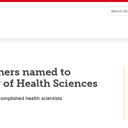
hers named to
of Health Sciences
omplished health scientists