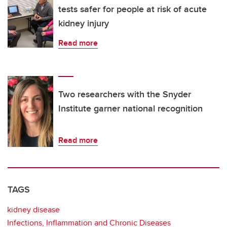
tests safer for people at risk of acute
kidney injury
Read more
Two researchers with the Snyder
Institute garner national recognition
Read more
TAGS
kidney disease
Infections, Inflammation and Chronic Diseases