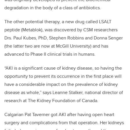
degradation in the body of a class of antibiotics.
The other potential therapy, a new drug called LSALT
peptide (Metablok), was discovered by CSM researchers
Drs. Paul Kubes, PhD, Stephen Robbins and Donna Senger
(the latter two are now at McGill University) and has
advanced to Phase II clinical trials in humans.
“AKI is a significant cause of kidney disease, so having the
opportunity to prevent its occurrence in the first place will
have a considerable impact on the prevalence of kidney
disease as whole,” says Leanne Stalker, national director of
research at The Kidney Foundation of Canada.
Calgarian Pat Taverner got AKI after having open heart
surgery and complications from that operation. Her kidneys