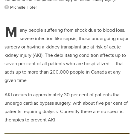
Michelle Hofer
M
any people suffering from shock due to blood loss,
severe infection like sepsis, those undergoing major
surgery or having a kidney transplant are at risk of acute
kidney injury (AKI). The debilitating condition affects up to
seven per cent of all patients who are hospitalized — that
adds up to more than 200,000 people in Canada at any
given time.
AKI occurs in approximately 30 per cent of patients that
undergo cardiac bypass surgery, with about five per cent of
patients requiring dialysis. Currently there are no specific
therapies to prevent AKI.