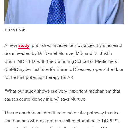
Justin Chun.
A new
study
, published in
Science Advances
, by a research
team headed by Dr. Daniel Muruve, MD, and Dr. Justin
Chun, MD, PhD, with the Cumming School of Medicine’s
(CSM) Snyder Institute for Chronic Diseases, opens the door
to the first potential therapy for AKI.
“What our study shows is a very important mechanism that
causes acute kidney injury,” says Muruve.
The research team identified a molecular pathway in mice
and humans where a protein, called dipeptidase-1 (DPEP1),