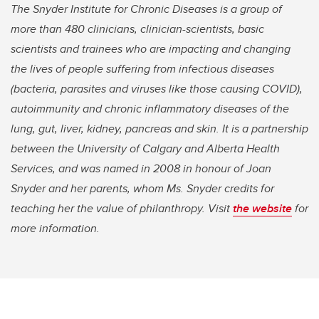
The Snyder Institute for Chronic Diseases is a group of
more than 480 clinicians, clinician-scientists, basic
scientists and trainees who are impacting and changing
the lives of people suffering from infectious diseases
(bacteria, parasites and viruses like those causing COVID),
autoimmunity and chronic inflammatory diseases of the
lung, gut, liver, kidney, pancreas and skin. It is a partnership
between the University of Calgary and Alberta Health
Services, and was named in 2008 in honour of Joan
Snyder and her parents, whom Ms. Snyder credits for
teaching her the value of philanthropy. Visit
the website
for
more information.