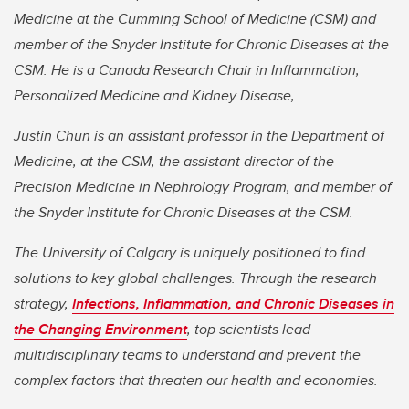
Medicine at the Cumming School of Medicine (CSM) and
member of the Snyder Institute for Chronic Diseases at the
CSM. He is a Canada Research Chair in Inflammation,
Personalized Medicine and Kidney Disease,
Justin Chun is an assistant professor in the Department of
Medicine, at the CSM, the assistant director of the
Precision Medicine in Nephrology Program, and member of
the Snyder Institute for Chronic Diseases at the CSM.
The University of Calgary is uniquely positioned to find
solutions to key global challenges. Through the research
strategy,
Infections, Inflammation, and Chronic Diseases in
the Changing Environment
, top scientists lead
multidisciplinary teams to understand and prevent the
complex factors that threaten our health and economies.