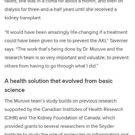
failed, she was in a coma for about a month, and then on
dialysis for three-and-a-half years until she received a
kidney transplant.
“It would have been amazingly life-changing if a treatment
could have been given to me to prevent the AKI,” Taverner
says. “The work that’s being done by Dr. Muruve and the
research team is so very important and valuable, to prevent
others from having to go through what I did.”
A health solution that evolved from basic
science
The Muruve team’s study builds on previous research
supported by the Canadian Institutes of Health Research
(CIHR) and The Kidney Foundation of Canada, which
provided grants to several researchers in the Snyder
Institute to study the role of molecules in inflammation and