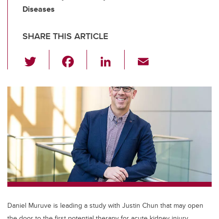
Diseases
SHARE THIS ARTICLE
T
F
Li
E
wi
a
n
m
tt
c
k
ail
er
e
e
b
dI
o
n
o
k
Daniel Muruve is leading a study with Justin Chun that may open
the door to the first potential therapy for acute kidney injury.