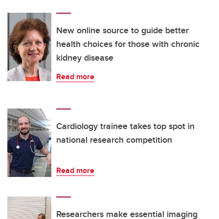
New online source to guide better
health choices for those with chronic
kidney disease
Read more
Cardiology trainee takes top spot in
national research competition
Read more
Researchers make essential imaging