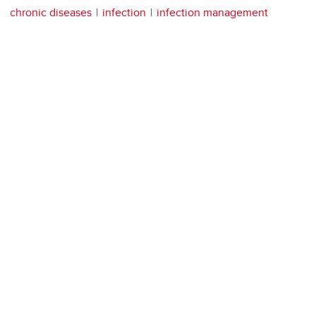
chronic diseases
infection
infection management