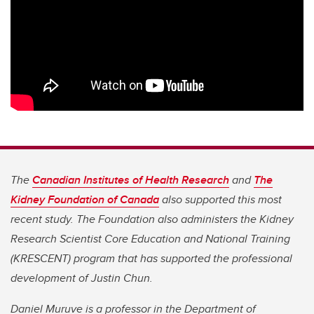
The
Canadian Institutes of Health Research
and
The
Kidney Foundation of Canada
also supported this most
recent study. The Foundation also administers the Kidney
Research Scientist Core Education and National Training
(KRESCENT) program that has supported the professional
development of Justin Chun.
Daniel Muruve is a professor in the Department of