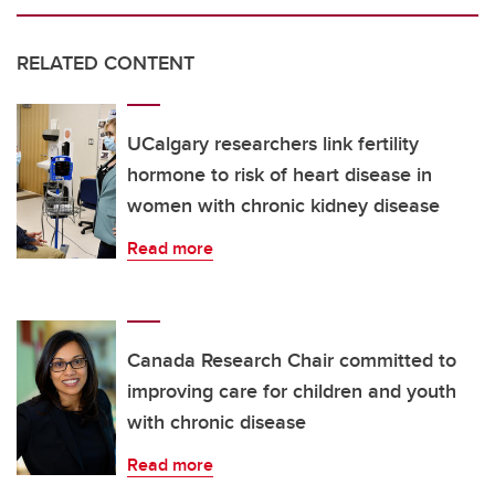
RELATED CONTENT
UCalgary researchers link fertility
hormone to risk of heart disease in
women with chronic kidney disease
Read more
Canada Research Chair committed to
improving care for children and youth
with chronic disease
Read more