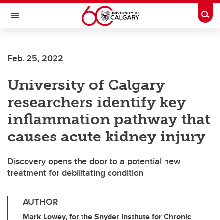
Skip to main content
Togg
Toggle Navigation
Feb. 25, 2022
University of Calgary
researchers identify key
inflammation pathway that
causes acute kidney injury
Discovery opens the door to a potential new
treatment for debilitating condition
AUTHOR
Mark Lowey, for the Snyder Institute for Chronic