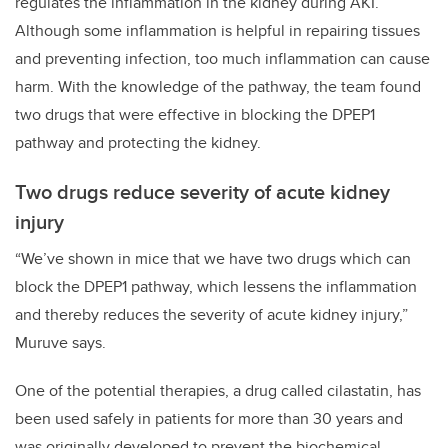
regulates the inflammation in the kidney during AKI.
Although some inflammation is helpful in repairing tissues
and preventing infection, too much inflammation can cause
harm. With the knowledge of the pathway, the team found
two drugs that were effective in blocking the DPEP1
pathway and protecting the kidney.
Two drugs reduce severity of acute kidney
injury
“We’ve shown in mice that we have two drugs which can
block the DPEP1 pathway, which lessens the inflammation
and thereby reduces the severity of acute kidney injury,”
Muruve says.
One of the potential therapies, a drug called cilastatin, has
been used safely in patients for more than 30 years and
was originally developed to prevent the biochemical