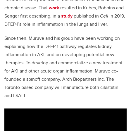
chronic disease. That
work
resulted in Kubes, Robbins and
Senger first describing, in a
study
published in
Cell
in 2019,
DPEP-1’s role in inflammation in the lungs and liver.
Since then, Muruve and his group have been working on
explaining how the DPEP-1 pathway regulates kidney
inflammation in AKI, and on developing potential new
therapies. To develop and commercialize a new treatment
for AKI and other acute organ inflammation, Muruve co-
founded a spinoff company, Arch Biopartners Inc. The
Toronto-based company will manufacture both cilastatin
and LSALT.