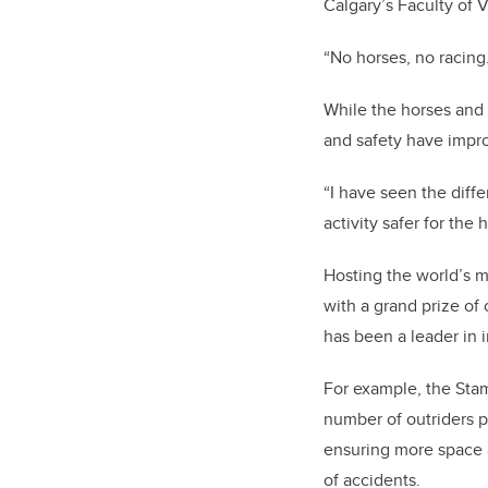
Calgary’s Faculty of 
“No horses, no racing
While the horses and 
and safety have impro
“I have seen the diffe
activity safer for the 
Hosting the world’s
with a grand prize of
has been a leader in 
For example, the Sta
number of outriders p
ensuring more space a
of accidents.