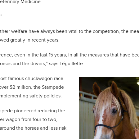
Veterinary Medicine.
.”
their welfare have always been vital to the competition, the mea
ved greatly in recent years.
rence, even in the last 15 years, in all the measures that have b
horses and the drivers,” says Léguillette.
 most famous chuckwagon race
 over $2 million, the Stampede
implementing safety policies.
mpede pioneered reducing the
er wagon from four to two,
round the horses and less risk