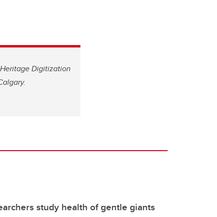
Heritage Digitization
Calgary.
archers study health of gentle giants