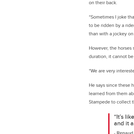
on their back.
“Sometimes I joke th
to be ridden by a ride
than with a jockey on 
However, the horses st
duration, it cannot be
“We are very intereste
He says since these h
learned from them abo
Stampede to collect t
“It’s li
and it 
- Renaud 