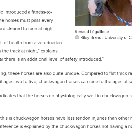
 introduced a fitness-to-
he horses must pass every
re cleared to race at night.
Renaud Léguillette.
Riley Brandt, University of C
l of health from a veterinarian
the track at night,” explains
ar there is an additional level of safety introduced.”
ing, these horses are also quite unique. Compared to flat track r
il ages two to five, chuckwagon horses can race to the ages of se
 indicates that the horses do physiologically well in chuckwagon
 this is chuckwagon horses have less tendon injuries than other 
 difference is explained by the chuckwagon horses not having a rid