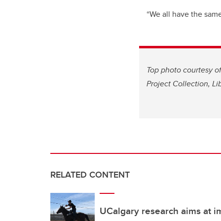
“We all have the same 
Top photo courtesy of
Project Collection, Li
RELATED CONTENT
UCalgary research aims at 