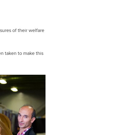
sures of their welfare
een taken to make this