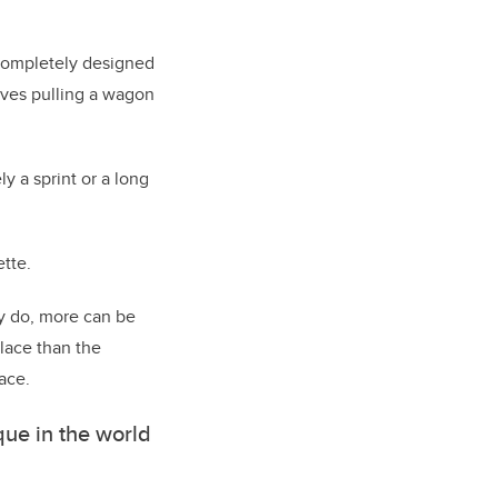
completely designed
elves pulling a wagon
y a sprint or a long
ette.
ey do, more can be
lace than the
ace.
ique in the world