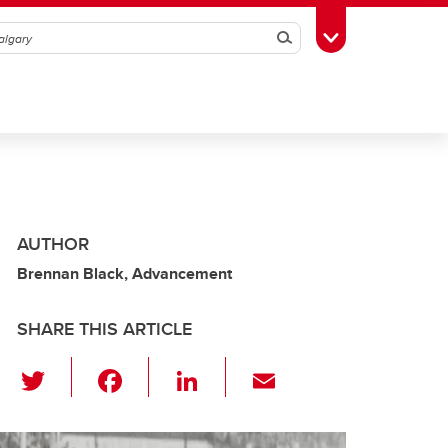
Search
Toggle Toolbox
AUTHOR
Brennan Black, Advancement
SHARE THIS ARTICLE
T
F
Li
E
wi
a
n
m
tt
c
k
ail