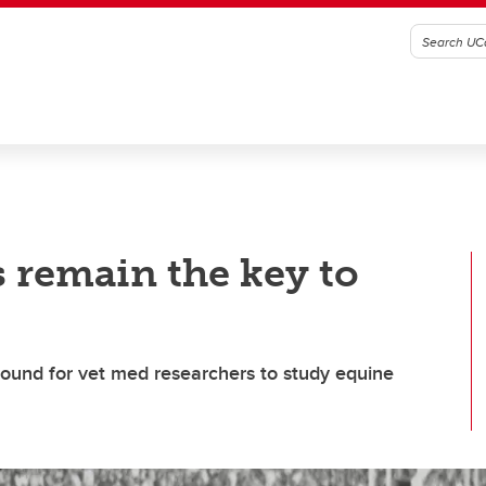
s remain the key to
ound for vet med researchers to study equine