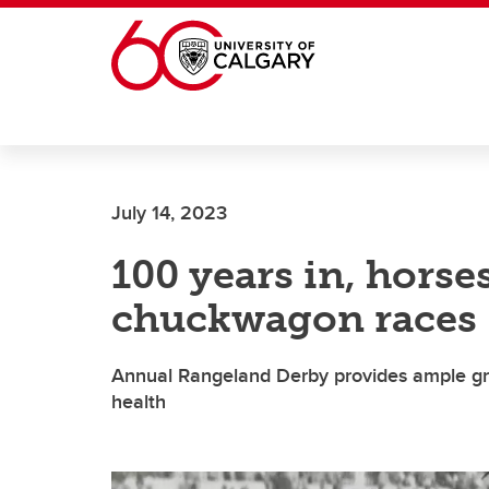
Skip to main content
July 14, 2023
100 years in, horse
chuckwagon races
Annual Rangeland Derby provides ample gr
health