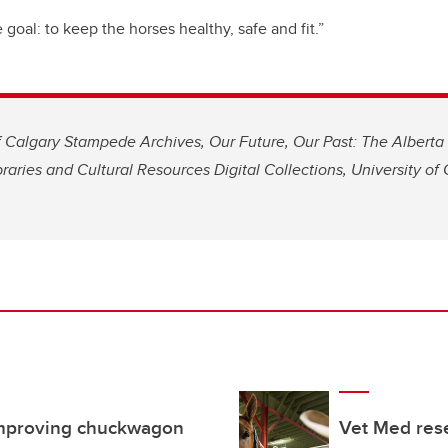
goal: to keep the horses healthy, safe and fit.”
 Calgary Stampede Archives, Our Future, Our Past: The Alberta 
braries and Cultural Resources Digital Collections, University of 
improving chuckwagon
Vet Med rese