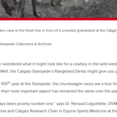
s race to the finish line in front of a crowded grandstand at the Calga
Stampede Collections & Archives
r wondered what it might look like for a cowboy in the wild wes
Well, the Calgary Stampede’s Rangeland Derby might give you y
th
r 100
year at the Stampede, the chuckwagon races are a true th
 their most important aspect has remained the same over the pas
ys been priority number one,” says Dr. Renaud Léguillette, DVM,
ine and Calgary Research Chair in Equine Sports Medicine at the