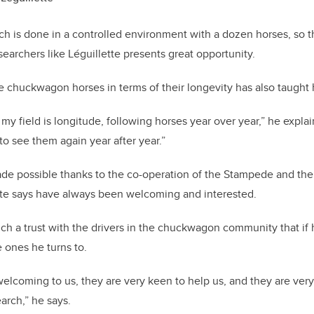
ch is done in a controlled environment with a dozen horses, so 
searchers like Léguillette presents great opportunity.
 chuckwagon horses in terms of their longevity has also taught h
my field is longitude, following horses year over year,” he explai
 to see them again year after year.”
made possible thanks to the co-operation of the Stampede and th
tte says have always been welcoming and interested.
such a trust with the drivers in the chuckwagon community that if
e ones he turns to.
elcoming to us, they are very keen to help us, and they are very
arch,” he says.