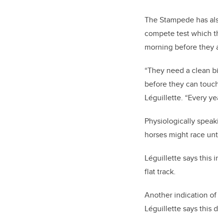
The Stampede has also
compete test which t
morning before they a
“They need a clean bil
before they can touch 
Léguillette. “Every ye
Physiologically speak
horses might race unt
Léguillette says this
flat track.
Another indication of
Léguillette says this