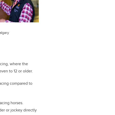
algary
acing, where the
ven to 12 or older.
 racing compared to
racing horses.
er or jockey directly