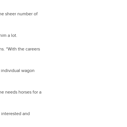
the sheer number of
im a lot.
ns. “With the careers
e individual wagon
 he needs horses for a
 interested and