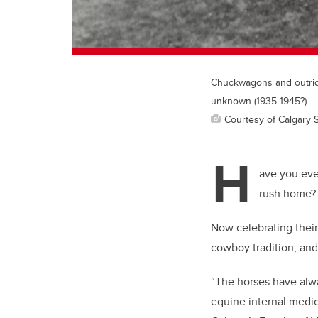
Chuckwagons and outrider
unknown (1935-1945?).
Courtesy of Calgary 
H
ave you eve
rush home? 
Now celebrating thei
cowboy tradition, and
“The horses have alwa
equine internal medic