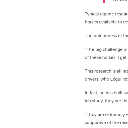
Typical equine resear
horses available to re
The uniqueness of the
“The big challenge in 
of these horses, I get
This research is all 
drivers, who Léguille
In fact, he has built 
lab study, they are th
“They are extremely w
supportive of the rese