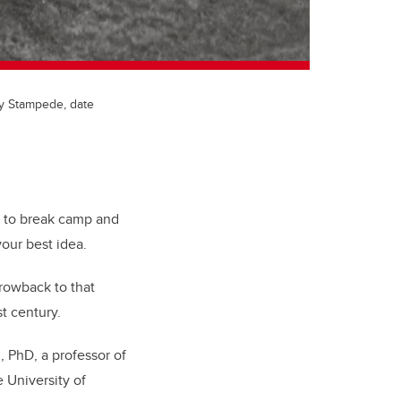
ry Stampede, date
t to break camp and
our best idea.
rowback to that
t century.
 PhD, a professor of
 University of