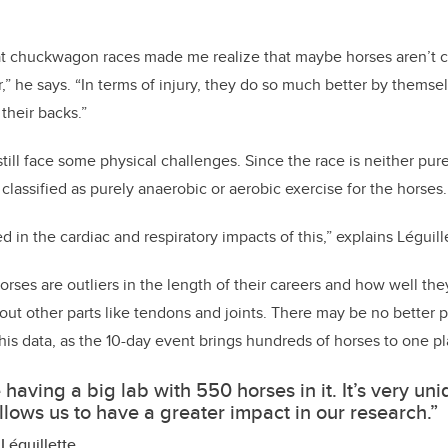
at chuckwagon races made me realize that maybe horses aren’t 
r,” he says. “In terms of injury, they do so much better by thems
their backs.”
ill face some physical challenges. Since the race is neither purel
 classified as purely anaerobic or aerobic exercise for the horses.
d in the cardiac and respiratory impacts of this,” explains Léguill
orses are outliers in the length of their careers and how well th
ut other parts like tendons and joints.
There may be no better p
his data, as the 10-day event brings hundreds of horses to one pl
ke having a big lab with 550 horses in it. It’s very un
allows us to have a greater impact in our research.”
Léguillette