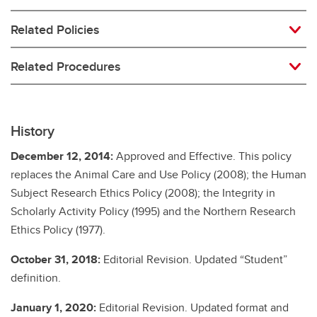
Related Policies
Related Procedures
History
December 12, 2014:
Approved and Effective. This policy
replaces the Animal Care and Use Policy (2008); the Human
Subject Research Ethics Policy (2008); the Integrity in
Scholarly Activity Policy (1995) and the Northern Research
Ethics Policy (1977).
October 31, 2018:
Editorial Revision. Updated “Student”
definition.
January 1, 2020:
Editorial Revision. Updated format and