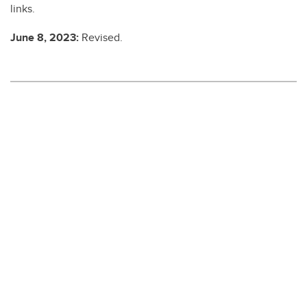
links.
June 8, 2023:
Revised.