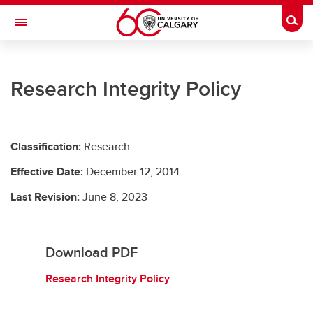
Skip to main content
Togg
Toggle Navigation
UNIVERSITY LEGAL SERVICES
Research Integrity Policy
University Legal Services
Policies and Procedures
Classification:
Research
Access to Information & Privacy
Effective Date:
December 12, 2014
Resources
Last Revision:
June 8, 2023
Contact Us
Download PDF
Research Integrity Policy