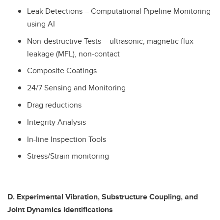
Leak Detections – Computational Pipeline Monitoring
using AI
Non-destructive Tests – ultrasonic, magnetic flux
leakage (MFL), non-contact
Composite Coatings
24/7 Sensing and Monitoring
Drag reductions
Integrity Analysis
In-line Inspection Tools
Stress/Strain monitoring
D. Experimental Vibration, Substructure Coupling, and
Joint Dynamics Identifications