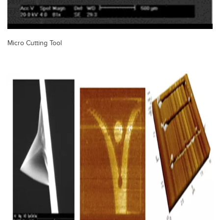
Micro Cutting Tool