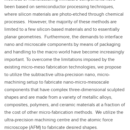
been based on semiconductor processing techniques,
where silicon materials are photo-etched through chemical
processes. However, the majority of these methods are
limited to a few silicon-based materials and to essentially
planar geometries. Furthermore, the demands to interface
nano and microscale components by means of packaging
and handling to the macro world have become increasingly
important. To overcome the limitations imposed by the
existing micro-meso fabrication technologies, we propose
to utilize the subtractive ultra-precision nano, micro-
machining setup to fabricate nano-micro-mesoscale
components that have complex three-dimensional sculpted
shapes and are made from a variety of metallic alloys,
composites, polymers, and ceramic materials at a fraction of
the cost of other micro-fabrication methods. We utilize the
ultra-precision machining centre and the atomic force
microscope (AFM) to fabricate desired shapes.