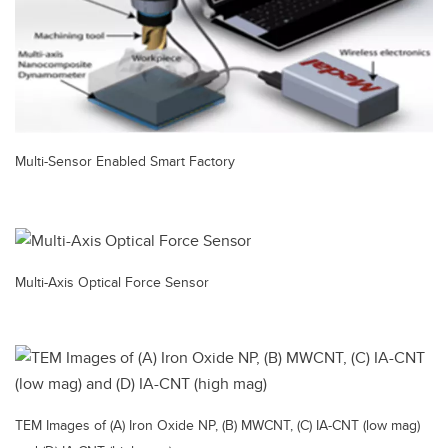
Multi-Sensor Enabled Smart Factory
Multi-Axis Optical Force Sensor
TEM Images of (A) Iron Oxide NP, (B) MWCNT, (C) IA-CNT (low mag)