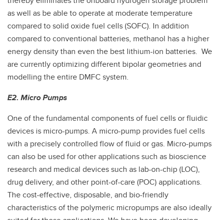
thereby eliminates the onboard hydrogen storage problem
as well as be able to operate at moderate temperature
compared to solid oxide fuel cells (SOFC). In addition
compared to conventional batteries, methanol has a higher
energy density than even the best lithium-ion batteries. We
are currently optimizing different bipolar geometries and
modelling the entire DMFC system.
E2. Micro Pumps
One of the fundamental components of fuel cells or fluidic
devices is micro-pumps. A micro-pump provides fuel cells
with a precisely controlled flow of fluid or gas. Micro-pumps
can also be used for other applications such as bioscience
research and medical devices such as lab-on-chip (LOC),
drug delivery, and other point-of-care (POC) applications.
The cost-effective, disposable, and bio-friendly
characteristics of the polymeric micropumps are also ideally