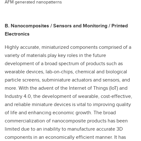
AFM generated nanopatterns
B. Nanocomposites / Sensors and Monitoring / Printed
Electronics
Highly accurate, miniaturized components comprised of a
variety of materials play key roles in the future
development of a broad spectrum of products such as
wearable devices, lab-on-chips, chemical and biological
particle screens, subminiature actuators and sensors, and
more. With the advent of the Internet of Things (IoT) and
Industry 4.0, the development of wearable, cost-effective,
and reliable miniature devices is vital to improving quality
of life and enhancing economic growth. The broad
commercialization of nanocomposite products has been
limited due to an inability to manufacture accurate 3D
components in an economically efficient manner. It has