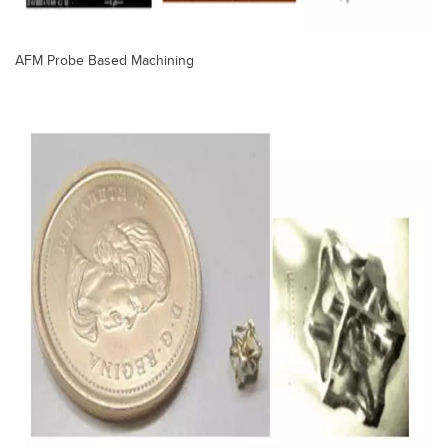
AFM Probe Based Machining