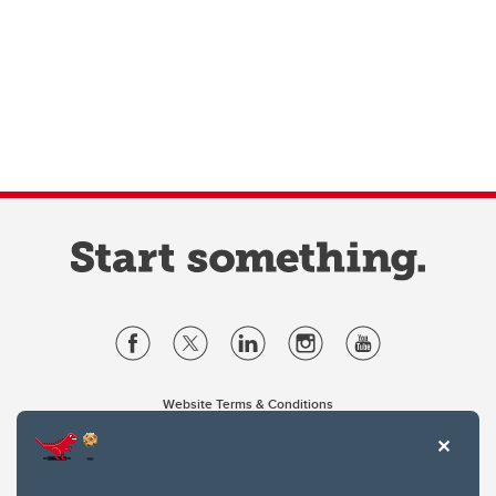
Website Terms & Conditions
Privacy Policy
Website feedback
University of Calgary