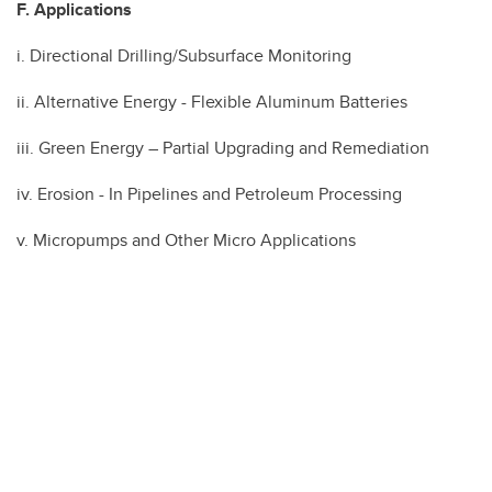
F. Applications
i. Directional Drilling/Subsurface Monitoring
ii. Alternative Energy - Flexible Aluminum Batteries
iii. Green Energy – Partial Upgrading and Remediation
iv. Erosion - In Pipelines and Petroleum Processing
v. Micropumps and Other Micro Applications