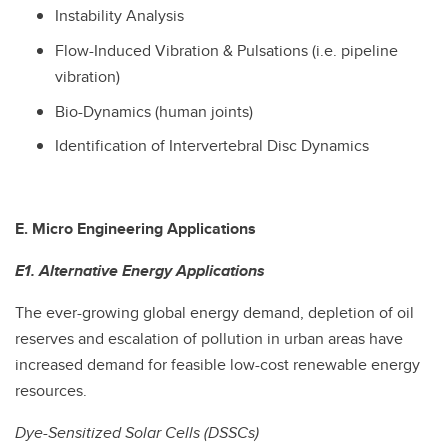
Instability Analysis
Flow-Induced Vibration & Pulsations (i.e. pipeline
vibration)
Bio-Dynamics (human joints)
Identification of Intervertebral Disc Dynamics
E. Micro Engineering Applications
E1. Alternative Energy Applications
The ever-growing global energy demand, depletion of oil
reserves and escalation of pollution in urban areas have
increased demand for feasible low-cost renewable energy
resources.
Dye-Sensitized Solar Cells (DSSCs)