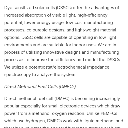
Dye-sensitized solar cells (DSSCs) offer the advantages of
increased absorption of visible light, high-efficiency
potential, lower energy usage, low-cost manufacturing
processes, colourable designs, and light-weight material
options. DSSC cells are capable of operating in low-light
environments and are suitable for indoor uses. We are in
process of utilizing innovative designs and manufacturing
processes to improve the efficiency and model the DSSCs.
We utilize a potentiostat/electrochemical impedance
spectroscopy to analyze the system.
Direct Methanol Fuel Cells (DMFCs)
Direct methanol fuel cell (DMFC) is becoming increasingly
popular especially for small electronic devices which draw
power from a methanol-oxygen reaction. Unlike PEMFCs
which use hydrogen, DMFCs work with liquid methanol and