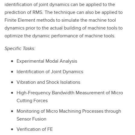
identification of joint dynamics can be applied to the
prediction of RMS. The technique can also be applied to
Finite Element methods to simulate the machine tool
dynamics prior to the actual building of machine tools to
optimize the dynamic performance of machine tools.
Specific Tasks:
Experimental Modal Analysis
Identification of Joint Dynamics
Vibration and Shock Isolations
High-Frequency Bandwidth Measurement of Micro
Cutting Forces
Monitoring of Micro Machining Processes through
Sensor Fusion
Verification of FE