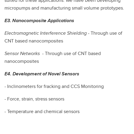
suited for these applications. We have been developing
micropumps and manufacturing small volume prototypes.
E3. Nanocomposite Applications
Electromagnetic Interference Shielding
- Through use of
CNT based nanocomposites
Sensor Networks
- Through use of CNT based
nanocomposites
E4. Development of Novel Sensors
- Inclinometers for fracking and CCS Monitoring
- Force, strain, stress sensors
- Temperature and chemical sensors