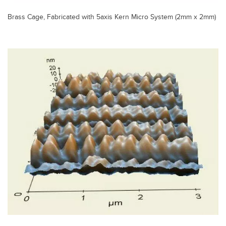
Brass Cage, Fabricated with 5axis Kern Micro System (2mm x 2mm)