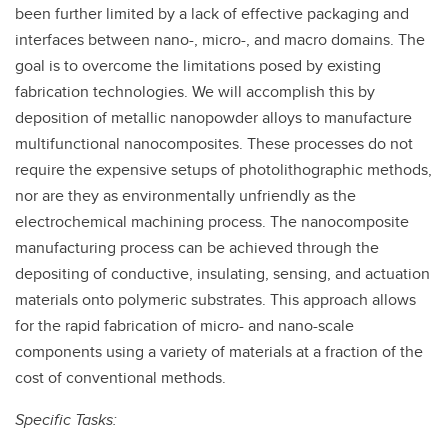
been further limited by a lack of effective packaging and
interfaces between nano-, micro-, and macro domains. The
goal is to overcome the limitations posed by existing
fabrication technologies. We will accomplish this by
deposition of metallic nanopowder alloys to manufacture
multifunctional nanocomposites. These processes do not
require the expensive setups of photolithographic methods,
nor are they as environmentally unfriendly as the
electrochemical machining process. The nanocomposite
manufacturing process can be achieved through the
depositing of conductive, insulating, sensing, and actuation
materials onto polymeric substrates. This approach allows
for the rapid fabrication of micro- and nano-scale
components using a variety of materials at a fraction of the
cost of conventional methods.
Specific Tasks: