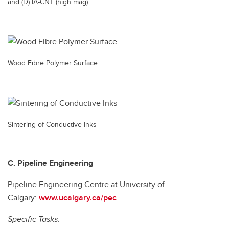
and (D) IA-CNT (high mag)
Wood Fibre Polymer Surface
Sintering of Conductive Inks
C. Pipeline Engineering
Pipeline Engineering Centre at University of
Calgary:
www.ucalgary.ca/pec
Specific Tasks: