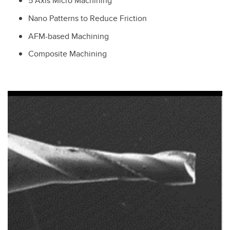
5 Axis Micro Machining
Nano Patterns to Reduce Friction
AFM-based Machining
Composite Machining