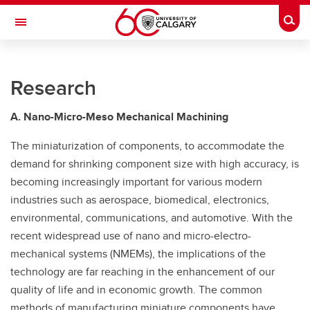
Skip to main content
Togg
Toggle Navigation
UNIVERSITY OF CALGARY
Research
Multifunctional Engineering Dynamics Automation Lab (MEDAL)
RESEARCH
A. Nano-Micro-Meso Mechanical Machining
PERSONNEL
The miniaturization of components, to accommodate the
demand for shrinking component size with high accuracy, is
PUBLICATIONS
becoming increasingly important for various modern
industries such as aerospace, biomedical, electronics,
EQUIPMENT
environmental, communications, and automotive. With the
PHOTOS
recent widespread use of nano and micro-electro-
mechanical systems (NMEMs), the implications of the
technology are far reaching in the enhancement of our
quality of life and in economic growth. The common
methods of manufacturing miniature components have