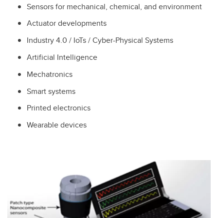
Sensors for mechanical, chemical, and environment
Actuator developments
Industry 4.0 / IoTs / Cyber-Physical Systems
Artificial Intelligence
Mechatronics
Smart systems
Printed electronics
Wearable devices