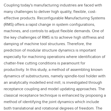
Coupling today's manufacturing industries are faced with
many challenges to deliver high quality, flexible, cost-
effective products. Reconfigurable Manufacturing Systems
(RMS) offers a rapid change in system configurations,
machines, and controls to adjust flexible demands. One of
the key challenges of RMS is to achieve high stiffness and
damping of machine tool structures. Therefore, the
prediction of modular structure dynamics is important
especially for machining operations where identification of
chatter-free cutting conditions is paramount for
productivity. In this study, a method of assembling known
dynamics of substructures, namely spindle-tool holder with
an analytically modelled end mill, is investigated through
receptance coupling and model updating approaches. The
classical receptance technique is enhanced by proposing a
method of identifying the joint dynamics which include
both translational and rotational degrees of freedom. The