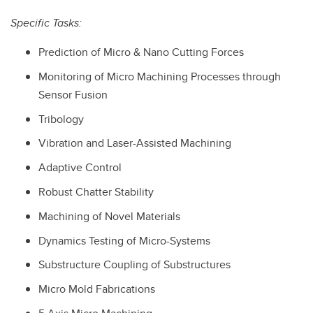
Specific Tasks:
Prediction of Micro & Nano Cutting Forces
Monitoring of Micro Machining Processes through
Sensor Fusion
Tribology
Vibration and Laser-Assisted Machining
Adaptive Control
Robust Chatter Stability
Machining of Novel Materials
Dynamics Testing of Micro-Systems
Substructure Coupling of Substructures
Micro Mold Fabrications