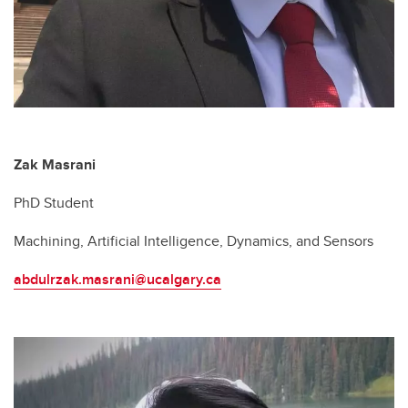
Zak Masrani
PhD Student
Machining, Artificial Intelligence, Dynamics, and Sensors
abdulrzak.masrani@ucalgary.ca