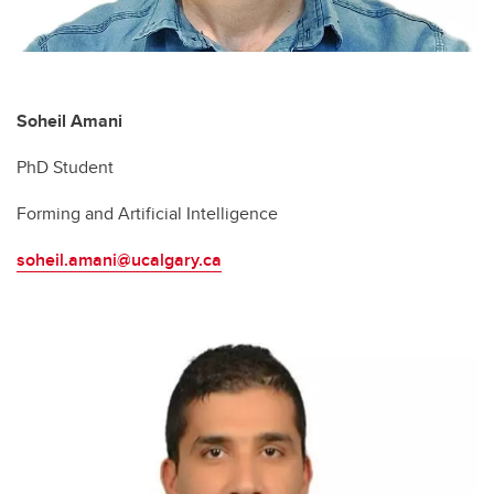
Soheil Amani
PhD Student
Forming and Artificial Intelligence
soheil.amani@ucalgary.ca