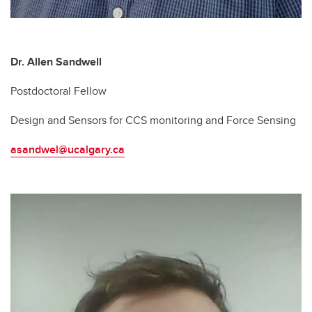
Dr. Allen Sandwell
Postdoctoral Fellow
Design and Sensors for CCS monitoring and Force Sensing
asandwel@ucalgary.ca