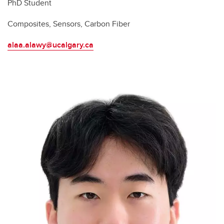
PhD Student
Composites, Sensors, Carbon Fiber
alaa.alawy@ucalgary.ca