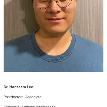
Dr. Hansaem Lee
Postdoctoral Associate
Sensors & Artificial Intelligence