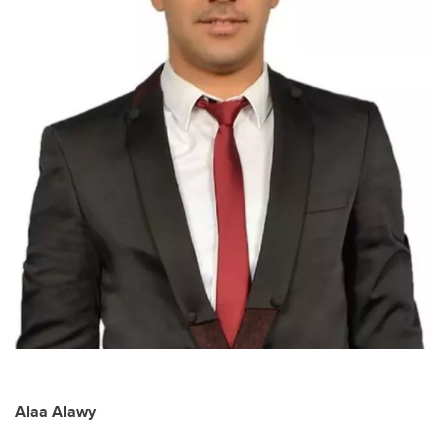
Alaa Alawy