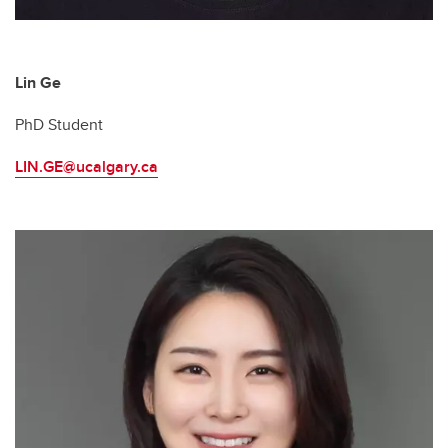
Lin Ge
PhD Student
LIN.GE@ucalgary.ca