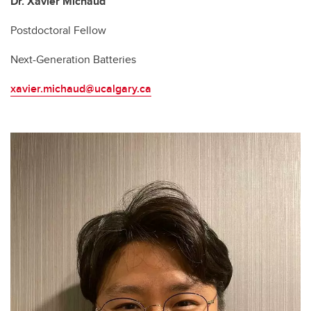
Dr. Xavier Michaud
Postdoctoral Fellow
Next-Generation Batteries
xavier.michaud@ucalgary.ca