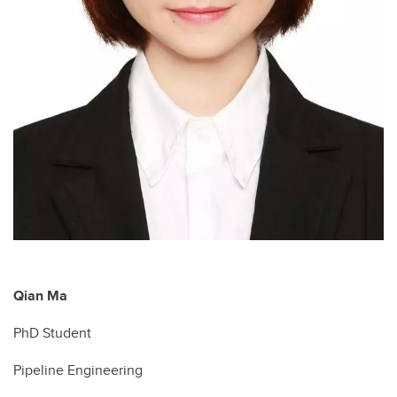
Qian Ma
PhD Student
Pipeline Engineering