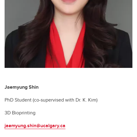
Jaemyung Shin
PhD Student (co-supervised with Dr. K. Kim)
3D Bioprinting
jaemyung.shin@ucalgary.ca