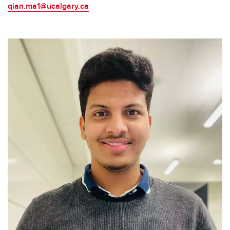
qian.ma1@ucalgary.ca