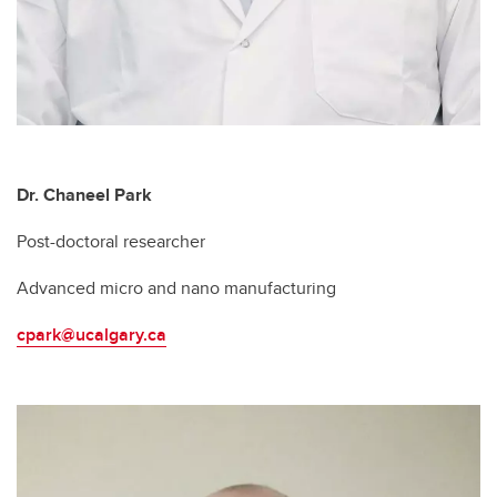
Dr. Chaneel Park
Post-doctoral researcher
Advanced micro and nano manufacturing
cpark@ucalgary.ca