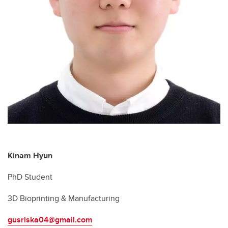
Kinam Hyun
PhD Student
3D Bioprinting & Manufacturing
gusrlska04@gmail.com