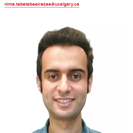
nima.tabatabaeirezae@ucalgary.ca