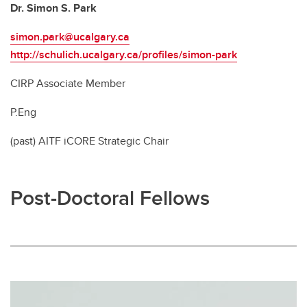
Dr. Simon S. Park
simon.park@ucalgary.ca
http://schulich.ucalgary.ca/profiles/simon-park
CIRP Associate Member
P.Eng
(past) AITF iCORE Strategic Chair
Post-Doctoral Fellows