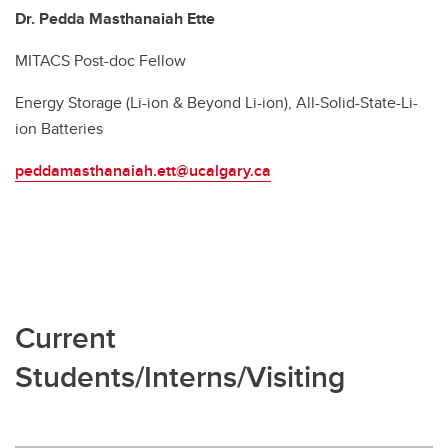
Dr. Pedda Masthanaiah Ette
MITACS Post-doc Fellow
Energy Storage (Li-ion & Beyond Li-ion), All-Solid-State-Li-
ion Batteries
peddamasthanaiah.ett@ucalgary.ca
Current
Students/Interns/Visiting