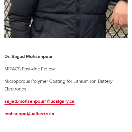
Dr. Sajjad Mohsenpour
MITACS Post-doc Fellow
Microporous Polymer Coating for Lithium-ion Battery
Electrodes
sajjad.mohsenpour1@ucalgary.ca
mohsenpo@ualberta.ca