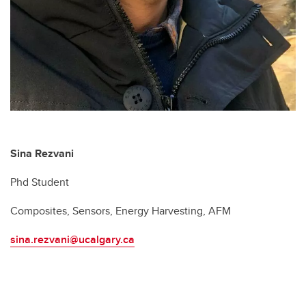
Sina Rezvani
Phd Student
Composites, Sensors, Energy Harvesting, AFM
sina.rezvani@ucalgary.ca