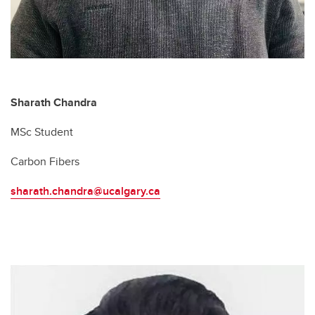
Sharath Chandra
MSc Student
Carbon Fibers
sharath.chandra@ucalgary.ca