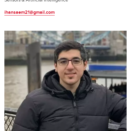
ihansaem21@gmail.com