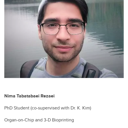
Nima Tabatabaei Rezaei
PhD Student (co-supervised with Dr. K. Kim)
Organ-on-Chip and 3-D Bioprinting