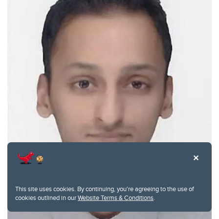
This site uses cookies. By continuing, you're agreeing to the use of
cookies outlined in our
Website Terms & Conditions
.