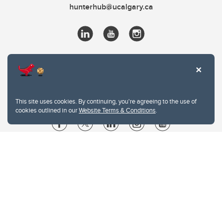
hunterhub@ucalgary.ca
This site uses cookies. By continuing, you're agreeing to the use of
cookies outlined in our
Website Terms & Conditions
.
Website Terms & Conditions
Privacy Policy
Website feedback
University of Calgary
2500 University Drive NW
Calgary Alberta
T2N 1N4
CANADA