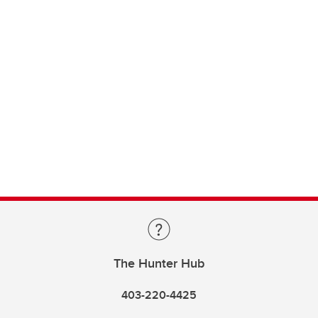
The Hunter Hub
403-220-4425