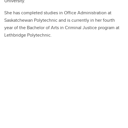
University.
She has completed studies in Office Administration at
Saskatchewan Polytechnic and is currently in her fourth
year of the Bachelor of Arts in Criminal Justice program at
Lethbridge Polytechnic.