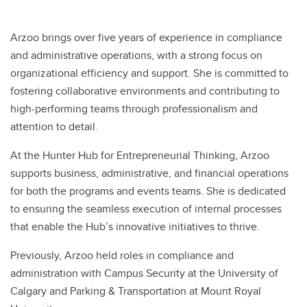
Arzoo brings over five years of experience in compliance
and administrative operations, with a strong focus on
organizational efficiency and support. She is committed to
fostering collaborative environments and contributing to
high-performing teams through professionalism and
attention to detail.
At the Hunter Hub for Entrepreneurial Thinking, Arzoo
supports business, administrative, and financial operations
for both the programs and events teams. She is dedicated
to ensuring the seamless execution of internal processes
that enable the Hub’s innovative initiatives to thrive.
Previously, Arzoo held roles in compliance and
administration with Campus Security at the University of
Calgary and Parking & Transportation at Mount Royal