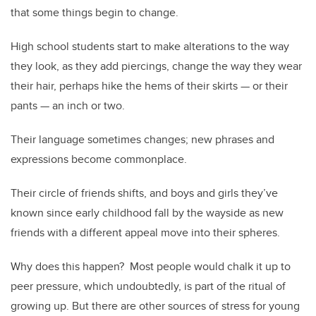
that some things begin to change.
High school students start to make alterations to the way
they look, as they add piercings, change the way they wear
their hair, perhaps hike the hems of their skirts — or their
pants — an inch or two.
Their language sometimes changes; new phrases and
expressions become commonplace.
Their circle of friends shifts, and boys and girls they’ve
known since early childhood fall by the wayside as new
friends with a different appeal move into their spheres.
Why does this happen? Most people would chalk it up to
peer pressure, which undoubtedly, is part of the ritual of
growing up. But there are other sources of stress for young