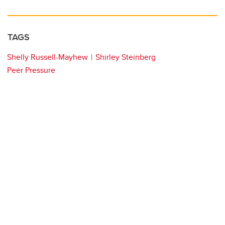
TAGS
Shelly Russell-Mayhew
Shirley Steinberg
Peer Pressure