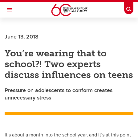
Skip to main content
Togg
Toggle Navigation
June 13, 2018
You’re wearing that to
school?! Two experts
discuss influences on teens
Pressure on adolescents to conform creates
unnecessary stress
It’s about a month into the school year, and it’s at this point