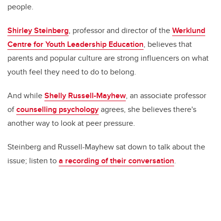
people.
Shirley Steinberg
, professor and director of the
Werklund
Centre for Youth Leadership Education
, believes that
parents and popular culture are strong influencers on what
youth feel they need to do to belong.
And while
Shelly Russell-Mayhew
, an associate professor
of
counselling psychology
agrees, she believes there's
another way to look at peer pressure.
Steinberg and Russell-Mayhew sat down to talk about the
issue; listen to
a recording of their conversation
.