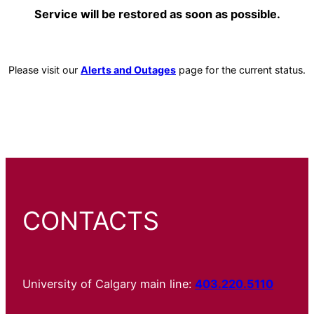
Service will be restored as soon as possible.
Please visit our
Alerts and Outages
page for the current status.
CONTACTS
University of Calgary main line:
403.220.5110