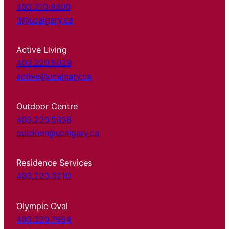
403.210.9300
it@ucalgary.ca
Active Living
403.220.5029
active@ucalgary.ca
Outdoor Centre
403.220.5038
outdoor@ucalgary.ca
Residence Services
403.220.3210
Olympic Oval
403.220.7954