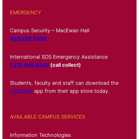
EMERGENCY
Campus Security – MacEwan Hall
403.220.5333
International SOS Emergency Assistance
1.215.942.8342
(call collect)
Students, faculty and staff can download the
UCSafety
app from their app store today.
AVAILABLE CAMPUS SERVICES
Information Technologies