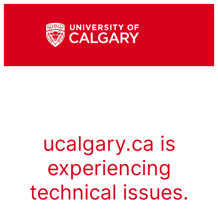
ucalgary.ca is
experiencing
technical issues.