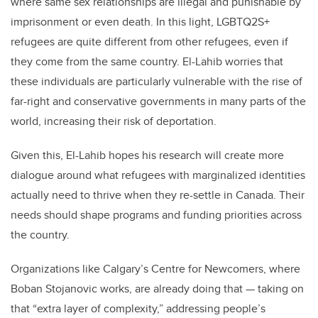
where same sex relationships are illegal and punishable by
imprisonment or even death. In this light, LGBTQ2S+
refugees are quite different from other refugees, even if
they come from the same country. El-Lahib worries that
these individuals are particularly vulnerable with the rise of
far-right and conservative governments in many parts of the
world, increasing their risk of deportation.
Given this, El-Lahib hopes his research will create more
dialogue around what refugees with marginalized identities
actually need to thrive when they re-settle in Canada. Their
needs should shape programs and funding priorities across
the country.
Organizations like Calgary’s Centre for Newcomers, where
Boban Stojanovic works, are already doing that — taking on
that “extra layer of complexity,” addressing people’s