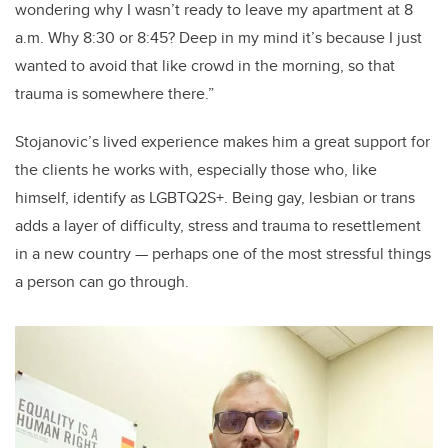
wondering why I wasn’t ready to leave my apartment at 8
a.m. Why 8:30 or 8:45? Deep in my mind it’s because I just
wanted to avoid that like crowd in the morning, so that
trauma is somewhere there.”
Stojanovic’s lived experience makes him a great support for
the clients he works with, especially those who, like
himself, identify as LGBTQ2S+. Being gay, lesbian or trans
adds a layer of difficulty, stress and trauma to resettlement
in a new country — perhaps one of the most stressful things
a person can go through.