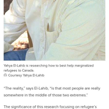
Yahya El-Lahib is researching how to best help marginalized
refugees to Canada.
Courtesy Yahya El-Lahib
“The reality,” says El-Lahib, “is that most people are really
somewhere in the middle of those two extremes.”
The significance of this research focusing on refugee’s