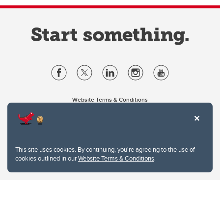
Website Terms & Conditions
Privacy Policy
Website feedback
University of Calgary
2500 University Drive NW
This site uses cookies. By continuing, you're agreeing to the use of
Calgary Alberta
T2N 1N4
cookies outlined in our
Website Terms & Conditions
.
CANADA
Copyright © 2026