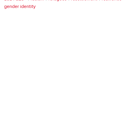
gender identity