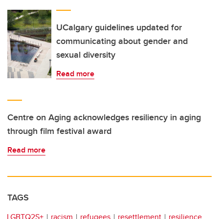
UCalgary guidelines updated for
communicating about gender and
sexual diversity
Read more
Centre on Aging acknowledges resiliency in aging
through film festival award
Read more
TAGS
LGBTQ2S+
racism
refugees
resettlement
resilience