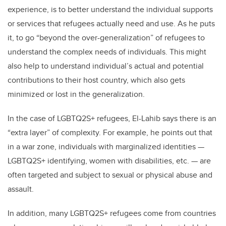
experience, is to better understand the individual supports
or services that refugees actually need and use. As he puts
it, to go “beyond the over-generalization” of refugees to
understand the complex needs of individuals. This might
also help to understand individual’s actual and potential
contributions to their host country, which also gets
minimized or lost in the generalization.
In the case of LGBTQ2S+ refugees, El-Lahib says there is an
“extra layer” of complexity. For example, he points out that
in a war zone, individuals with marginalized identities —
LGBTQ2S+ identifying, women with disabilities, etc. — are
often targeted and subject to sexual or physical abuse and
assault.
In addition, many LGBTQ2S+ refugees come from countries