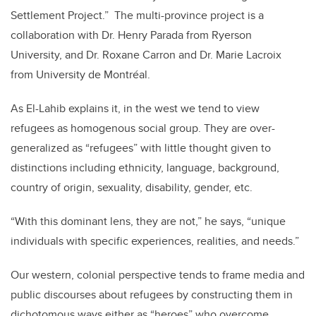
Settlement Project.” The multi-province project is a
collaboration with Dr. Henry Parada from Ryerson
University, and Dr. Roxane Carron and Dr. Marie Lacroix
from University de Montr
é
al.
As El-Lahib explains it, in the west we tend to view
refugees as homogenous social group. They are over-
generalized as “refugees” with little thought given to
distinctions including ethnicity, language, background,
country of origin, sexuality, disability, gender, etc.
“With this dominant lens, they are not,” he says, “unique
individuals with specific experiences, realities, and needs.”
Our western, colonial perspective tends to frame media and
public discourses about refugees by constructing them in
dichotomous ways either as “heroes” who overcome