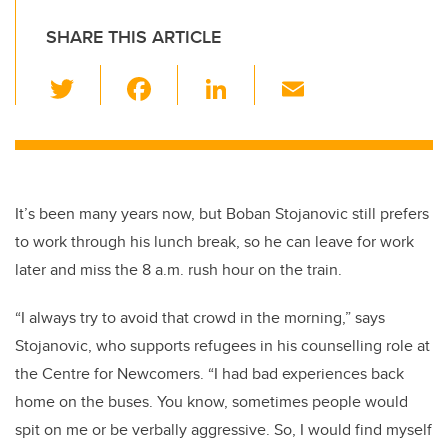
SHARE THIS ARTICLE
T
F
Li
E
wi
a
n
m
tt
c
k
ail
er
e
e
b
dI
It’s been many years now, but Boban Stojanovic still prefers
o
n
to work through his lunch break, so he can leave for work
o
later and miss the 8 a.m. rush hour on the train.
k
“I always try to avoid that crowd in the morning,” says
Stojanovic, who supports refugees in his counselling role at
the Centre for Newcomers. “I had bad experiences back
home on the buses. You know, sometimes people would
spit on me or be verbally aggressive. So, I would find myself