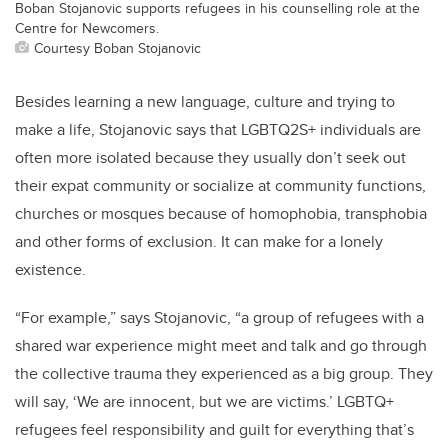
Boban Stojanovic supports refugees in his counselling role at the
Centre for Newcomers.
Courtesy Boban Stojanovic
Besides learning a new language, culture and trying to
make a life, Stojanovic says that LGBTQ2S+ individuals are
often more isolated because they usually don’t seek out
their expat community or socialize at community functions,
churches or mosques because of homophobia, transphobia
and other forms of exclusion. It can make for a lonely
existence.
“For example,” says Stojanovic, “a group of refugees with a
shared war experience might meet and talk and go through
the collective trauma they experienced as a big group. They
will say, ‘We are innocent, but we are victims.’ LGBTQ+
refugees feel responsibility and guilt for everything that’s