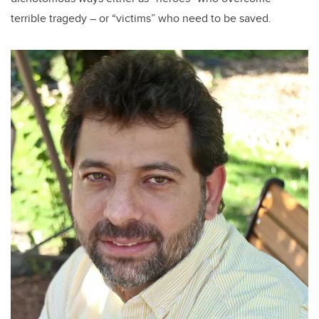
terrible tragedy – or “victims” who need to be saved.