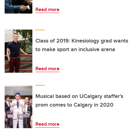
Read more
Class of 2019: Kinesiology grad wants
to make sport an inclusive arena
Read more
Musical based on UCalgary staffer's
prom comes to Calgary in 2020
Read more