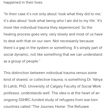
happened in their lives.
“In their case it’s not only about ‘look what they did to me,’
it’s also about ‘look what being who I am did to my life.’ It's
more like individual trauma they experienced. So the
healing process goes very, very slowly and most of us have
to deal with that on our own. Not necessarily because
there’s a gap in the system or something. It’s simply part of
social dynamic, not like something that we can understand
as a group of people.”
This distinction between individual trauma versus some
kind of shared, or collective trauma, is something Dr. Yahya
El-Lahib, PhD, University of Calgary Faculty of Social Work
professor, understands well. The idea is at the heart of an
ongoing SSHRC-funded study of refugees from war-torn
countries called “The Journey Home: The Refugee