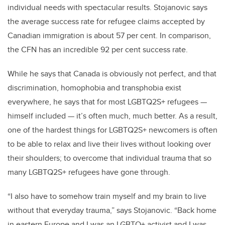
individual needs with spectacular results. Stojanovic says
the average success rate for refugee claims accepted by
Canadian immigration is about 57 per cent. In comparison,
the CFN has an incredible 92 per cent success rate.
While he says that Canada is obviously not perfect, and that
discrimination, homophobia and transphobia exist
everywhere, he says that for most LGBTQ2S+ refugees —
himself included — it’s often much, much better. As a result,
one of the hardest things for LGBTQ2S+ newcomers is often
to be able to relax and live their lives without looking over
their shoulders; to overcome that individual trauma that so
many LGBTQ2S+ refugees have gone through.
“I also have to somehow train myself and my brain to live
without that everyday trauma,” says Stojanovic. “Back home
in eastern Europe and I was an LGBTQ+ activist and I was