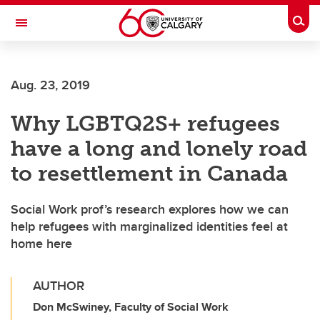
Skip to main content
Togg
Toggle Navigation
Aug. 23, 2019
Why LGBTQ2S+ refugees
have a long and lonely road
to resettlement in Canada
Social Work prof’s research explores how we can
help refugees with marginalized identities feel at
home here
AUTHOR
Don McSwiney, Faculty of Social Work