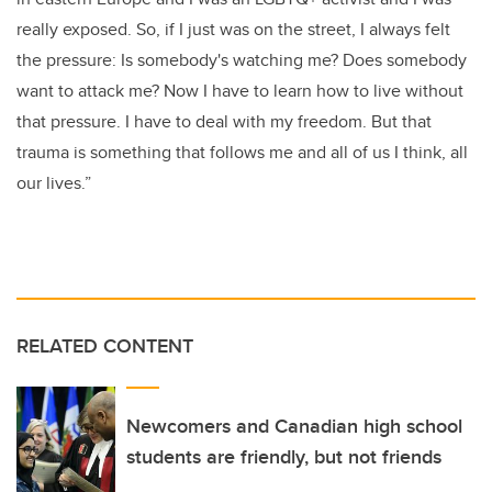
really exposed. So, if I just was on the street, I always felt
the pressure: Is somebody's watching me? Does somebody
want to attack me? Now I have to learn how to live without
that pressure. I have to deal with my freedom. But that
trauma is something that follows me and all of us I think, all
our lives.”
RELATED CONTENT
Newcomers and Canadian high school
students are friendly, but not friends