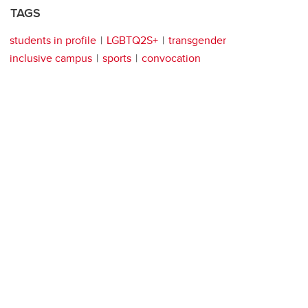
TAGS
students in profile
LGBTQ2S+
transgender
inclusive campus
sports
convocation