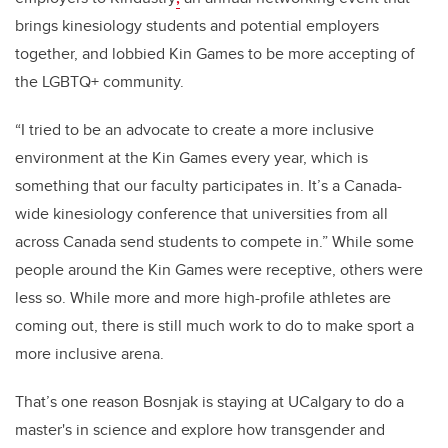
brings kinesiology students and potential employers
together, and lobbied Kin Games to be more accepting of
the LGBTQ+ community.
“I tried to be an advocate to create a more inclusive
environment at the Kin Games every year, which is
something that our faculty participates in. It’s a Canada-
wide kinesiology conference that universities from all
across Canada send students to compete in.” While some
people around the Kin Games were receptive, others were
less so. While more and more high-profile athletes are
coming out, there is still much work to do to make sport a
more inclusive arena.
That’s one reason Bosnjak is staying at UCalgary to do a
master's in science and explore how transgender and