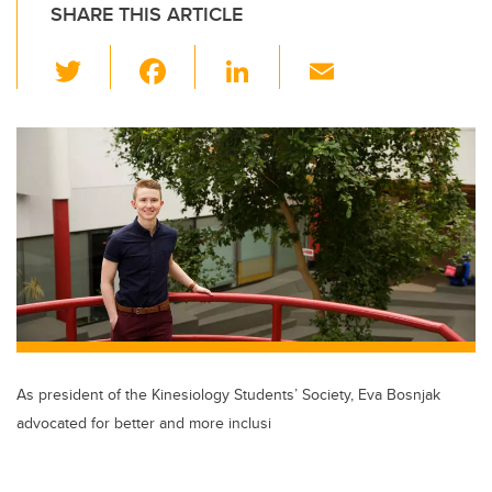
SHARE THIS ARTICLE
T
F
Li
E
wi
a
n
m
tt
c
k
ail
er
e
e
b
dI
o
n
o
k
As president of the Kinesiology Students’ Society, Eva Bosnjak
advocated for better and more inclusi