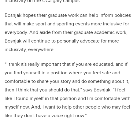
inclusivity on the UCalgary campus.”
Bosnjak hopes their graduate work can help inform policies
that will make sport and sporting events more inclusive for
everybody. And aside from their graduate academic work,
Bosnjak will continue to personally advocate for more
inclusivity, everywhere.
“I think it's really important that if you are educated, and if
you find yourself in a position where you feel safe and
comfortable to share your story and do something about it,
then I think that you should do that,” says Bosnjak. “I feel
like I found myself in that position and I'm comfortable with
myself now. And, I want to help other people who may feel
like they don't have a voice right now.”