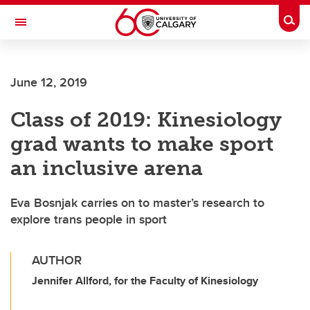
Skip to main content
Togg
Toggle Navigation
June 12, 2019
Class of 2019: Kinesiology
grad wants to make sport
an inclusive arena
Eva Bosnjak carries on to master’s research to
explore trans people in sport
AUTHOR
Jennifer Allford, for the Faculty of Kinesiology