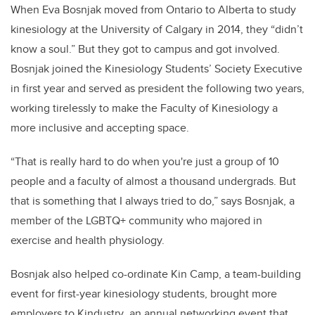
When Eva Bosnjak moved from Ontario to Alberta to study
kinesiology at the University of Calgary in 2014, they “didn’t
know a soul.” But they got to campus and got involved.
Bosnjak joined the Kinesiology Students’ Society Executive
in first year and served as president the following two years,
working tirelessly to make the Faculty of Kinesiology a
more inclusive and accepting space.
“That is really hard to do when you're just a group of 10
people and a faculty of almost a thousand undergrads. But
that is something that I always tried to do,” says Bosnjak, a
member of the LGBTQ+ community who majored in
exercise and health physiology.
Bosnjak also helped co-ordinate Kin Camp, a team-building
event for first-year kinesiology students, brought more
employers to Kindustry
,
an annual networking event that