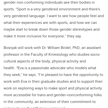
gender non-conforming individuals see their bodies in
sports. “Sport is a very gendered environment and there's
very gendered language. I want to see how people feel and
what their experiences are with sports, and how we can
maybe start to break down those gender stereotypes and
make it more inclusive for everyone,” they say.
Bosnjak will work with Dr. William Bridel, PhD, an assistant
professor in the Faculty of Kinesiology who studies socio-
cultural aspects of the body, physical activity and
health.
“
Eva is a passionate advocate who models what
they seek,” he says. “I’m pleased to have the opportunity to
work with Eva in their graduate studies and to support their
work on exploring ways to make sport and physical activity
more accessible for trans and gender-nonconforming folks
in the community, an extension of their commitment to