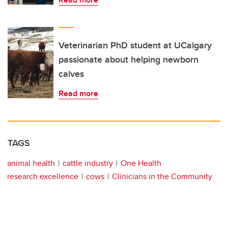
Veterinarian PhD student at UCalgary
passionate about helping newborn
calves
Read more
TAGS
animal health
cattle industry
One Health
research excellence
cows
Clinicians in the Community