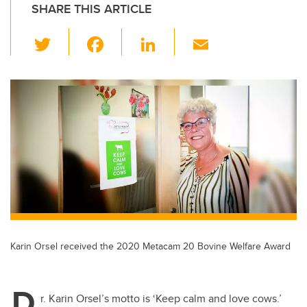
SHARE THIS ARTICLE
T
F
Li
E
wi
a
n
m
tt
c
k
ail
er
e
e
b
dI
o
n
o
k
Karin Orsel received the 2020 Metacam 20 Bovine Welfare Award
D
r. Karin Orsel’s motto is ‘Keep calm and love cows.’