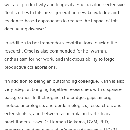
welfare, productivity and longevity. She has done extensive
field studies in this area, generating new knowledge and
evidence-based approaches to reduce the impact of this
debilitating disease.”
In addition to her tremendous contributions to scientific
research, Orsel is also commended for her warmth,
enthusiasm for her work, and infectious ability to forge
productive collaborations.
“In addition to being an outstanding colleague, Karin is also
very adept at bringing together researchers with disparate
backgrounds. In that regard, she bridges gaps among
molecular biologists and epidemiologists, researchers and
extensionists, and between academia and veterinary
practitioners,” says Dr. Herman Barkema, DVM, PhD,
professor, epidemiology of infectious diseases at UCVM.