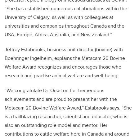
“She has established numerous collaborations within the
University of Calgary, as well as with colleagues at
universities and companies throughout Canada and the
USA, Europe, Africa, Australia, and New Zealand.”
Jeffrey Estabrooks, business unit director (bovine) with
Boehringer Ingelheim, explains the Metacam 20 Bovine
Welfare Award recognizes and encourages those who
research and practise animal welfare and well-being.
“We congratulate Dr. Orsel on her tremendous
achievements and are proud to present her with the
Metacam 20 Bovine Welfare Award,” Estabrooks says. “She
is a trailblazing researcher, scientist and educator, who is
also an outstanding role model and mentor. Her
contributions to cattle welfare here in Canada and around