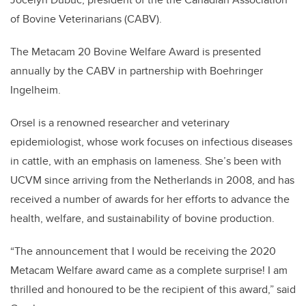
of Bovine Veterinarians (CABV).
The Metacam 20 Bovine Welfare Award is presented
annually by the CABV in partnership with Boehringer
Ingelheim.
Orsel is a renowned researcher and veterinary
epidemiologist, whose work focuses on infectious diseases
in cattle, with an emphasis on lameness. She’s been with
UCVM since arriving from the Netherlands in 2008, and has
received a number of awards for her efforts to advance the
health, welfare, and sustainability of bovine production.
“The announcement that I would be receiving the 2020
Metacam Welfare award came as a complete surprise! I am
thrilled and honoured to be the recipient of this award,” said