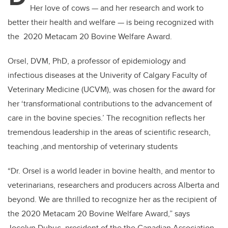
Her love of cows — and her research and work to
better their health and welfare — is being recognized with
the 2020 Metacam 20 Bovine Welfare Award.
Orsel, DVM, PhD, a professor of epidemiology and
infectious diseases at the Univerity of Calgary Faculty of
Veterinary Medicine (UCVM), was chosen for the award for
her ‘transformational contributions to the advancement of
care in the bovine species.’ The recognition reflects her
tremendous leadership in the areas of scientific research,
teaching ,and mentorship of veterinary students
“Dr. Orsel is a world leader in bovine health, and mentor to
veterinarians, researchers and producers across Alberta and
beyond. We are thrilled to recognize her as the recipient of
the 2020 Metacam 20 Bovine Welfare Award,” says
Jocelyn Dubuc, president of the the Canadian Association