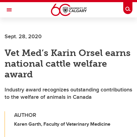
Skip to main content
Togg
Toggle Navigation
Sept. 28, 2020
Vet Med’s Karin Orsel earns
national cattle welfare
award
Industry award recognizes outstanding contributions
to the welfare of animals in Canada
AUTHOR
Karen Garth, Faculty of Veterinary Medicine