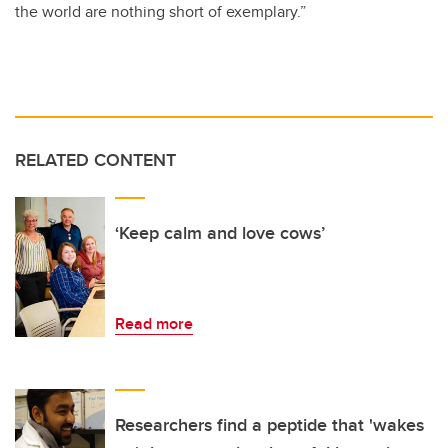
the world are nothing short of exemplary.”
RELATED CONTENT
‘Keep calm and love cows’
Read more
Researchers find a peptide that 'wakes