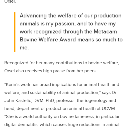
Orsel.
Advancing the welfare of our production
animals is my passion, and to have my
work recognized through the Metacam
Bovine Welfare Award means so much to
me.
Recognized for her many contributions to bovine welfare,
Orsel also receives high praise from her peers.
“Karin’s work has broad implications for animal health and
welfare, and sustainability of animal production,” says Dr.
John Kastelic, DVM, PhD, professor, theriogenology and
head, department of production animal health at UCVM.
“She is a world authority on bovine lameness, in particular
digital dermatitis, which causes huge reductions in animal