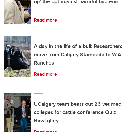
up' the gut against harmful bacteria
Read more
A day in the life of a bull: Researchers
move from Calgary Stampede to W.A.
Ranches
Read more
UCalgary team beats out 26 vet med
colleges for cattle conference Quiz
Bowl glory
Read more