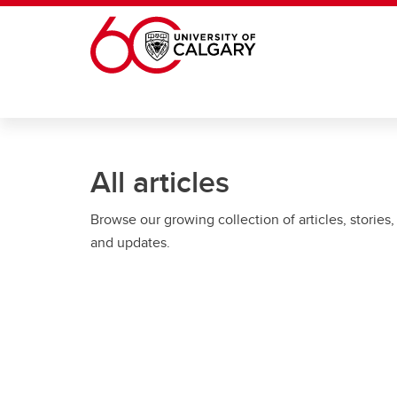
Skip to main content
All articles
Browse our growing collection of articles, stories,
and updates.