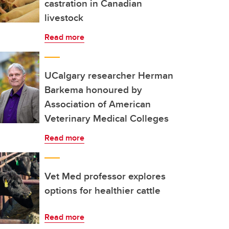
castration in Canadian
livestock
Read more
UCalgary researcher Herman
Barkema honoured by
Association of American
Veterinary Medical Colleges
Read more
Vet Med professor explores
options for healthier cattle
Read more