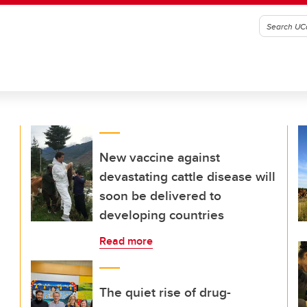
New vaccine against
devastating cattle disease will
soon be delivered to
developing countries
Read more
The quiet rise of drug-