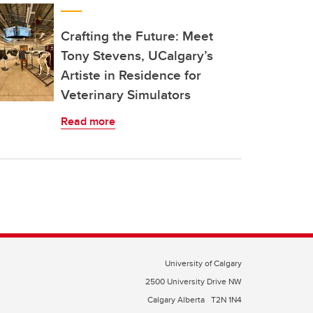
Crafting the Future: Meet
Tony Stevens, UCalgary’s
Artiste in Residence for
Veterinary Simulators
Read more
University of Calgary
2500 University Drive NW
Calgary Alberta
T2N 1N4