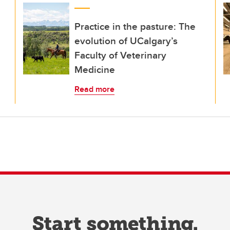
Practice in the pasture: The
evolution of UCalgary’s
Faculty of Veterinary
Medicine
Read more