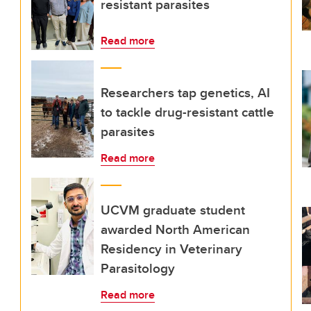
resistant parasites
Read more
Researchers tap genetics, AI
to tackle drug-resistant cattle
parasites
Read more
UCVM graduate student
awarded North American
Residency in Veterinary
Parasitology
Read more