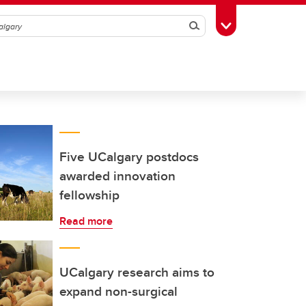
Search
Toggle Toolbox
Five UCalgary postdocs
awarded innovation
fellowship
Read more
UCalgary research aims to
expand non-surgical