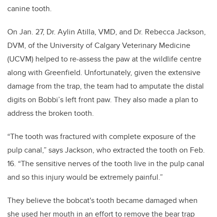
canine tooth.
On Jan. 27, Dr. Aylin Atilla, VMD, and Dr. Rebecca Jackson,
DVM, of the University of Calgary Veterinary Medicine
(UCVM) helped to re-assess the paw at the wildlife centre
along with Greenfield. Unfortunately, given the extensive
damage from the trap, the team had to amputate the distal
digits on Bobbi’s left front paw. They also made a plan to
address the broken tooth.
“The tooth was fractured with complete exposure of the
pulp canal,” says Jackson, who extracted the tooth on Feb.
16. “The sensitive nerves of the tooth live in the pulp canal
and so this injury would be extremely painful.”
They believe the bobcat's tooth became damaged when
she used her mouth in an effort to remove the bear trap