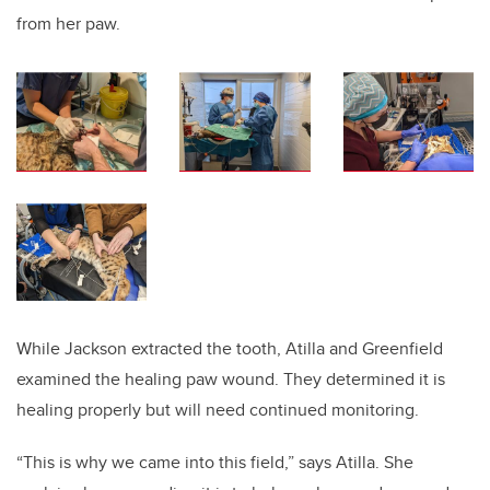
from her paw.
While Jackson extracted the tooth, Atilla and Greenfield
examined the healing paw wound. They determined it is
healing properly but will need continued monitoring.
“This is why we came into this field,” says Atilla. She