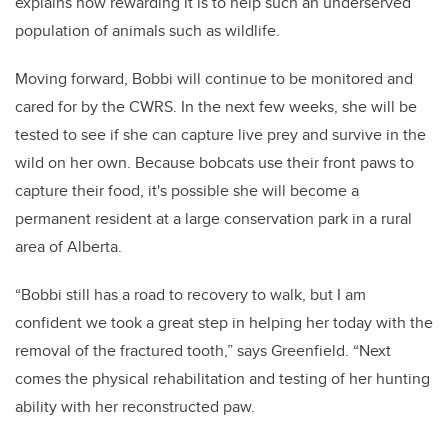
explains how rewarding it is to help such an underserved
population of animals such as wildlife.
Moving forward, Bobbi will continue to be monitored and
cared for by the CWRS. In the next few weeks, she will be
tested to see if she can capture live prey and survive in the
wild on her own. Because bobcats use their front paws to
capture their food, it's possible she will become a
permanent resident at a large conservation park in a rural
area of Alberta.
“Bobbi still has a road to recovery to walk, but I am
confident we took a great step in helping her today with the
removal of the fractured tooth,” says Greenfield. “Next
comes the physical rehabilitation and testing of her hunting
ability with her reconstructed paw.