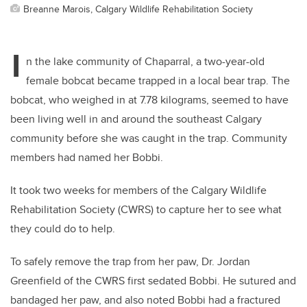
Breanne Marois, Calgary Wildlife Rehabilitation Society
I
n the lake community of Chaparral, a two-year-old
female bobcat became trapped in a local bear trap. The
bobcat, who weighed in at 7.78 kilograms, seemed to have
been living well in and around the southeast Calgary
community before she was caught in the trap. Community
members had named her Bobbi.
It took two weeks for members of the Calgary Wildlife
Rehabilitation Society (CWRS) to capture her to see what
they could do to help.
To safely remove the trap from her paw, Dr. Jordan
Greenfield of the CWRS first sedated Bobbi. He sutured and
bandaged her paw, and also noted Bobbi had a fractured