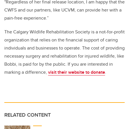
"Regardless of her final release location, I am happy that the
CWFS and our partners, like UCVM, can provide her with a
pain-free experience.”
The Calgary Wildlife Rehabilitation Society is a not-for-profit
organization that relies on the financial support of caring
individuals and businesses to operate. The cost of providing
necessary surgery and rehabilitation for injured wildlife, like
Bobbi, is paid for by the public. If you are interested in
marking a difference,
visit their website to donate
.
RELATED CONTENT