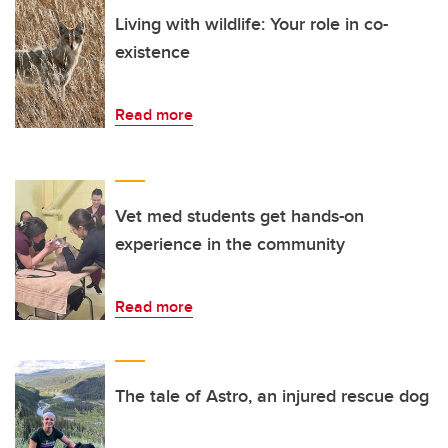
Living with wildlife: Your role in co-
existence
Read more
Vet med students get hands-on
experience in the community
Read more
The tale of Astro, an injured rescue dog