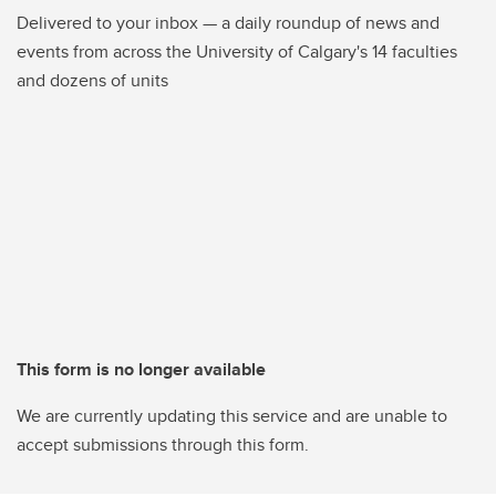
Delivered to your inbox — a daily roundup of news and
events from across the University of Calgary's 14 faculties
and dozens of units
This form is no longer available
We are currently updating this service and are unable to
accept submissions through this form.