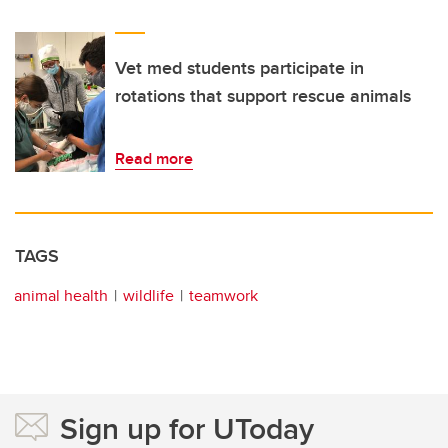
Vet med students participate in
rotations that support rescue animals
Read more
TAGS
animal health
wildlife
teamwork
Sign up for UToday