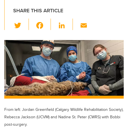
SHARE THIS ARTICLE
T
F
Li
E
wi
a
n
m
tt
c
k
ail
er
e
e
b
dI
o
n
o
k
From left: Jordan Greenfield (Calgary Wildlife Rehabilitation Society),
Rebecca Jackson (UCVM) and Nadine St. Peter (CWRS) with Bobbi
post-surgery.