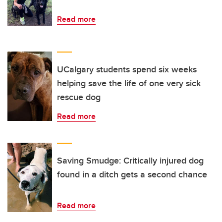
Read more
UCalgary students spend six weeks
helping save the life of one very sick
rescue dog
Read more
Saving Smudge: Critically injured dog
found in a ditch gets a second chance
Read more