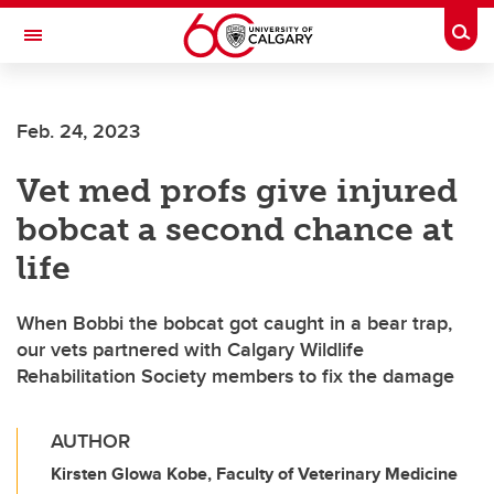
Skip to main content
Togg
Toggle Navigation
Feb. 24, 2023
Vet med profs give injured
bobcat a second chance at
life
When Bobbi the bobcat got caught in a bear trap,
our vets partnered with Calgary Wildlife
Rehabilitation Society members to fix the damage
AUTHOR
Kirsten Glowa Kobe, Faculty of Veterinary Medicine