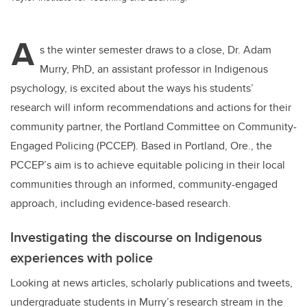
A
s the winter semester draws to a close, Dr. Adam
Murry, PhD, an assistant professor in Indigenous
psychology, is excited about the ways his students’
research will inform recommendations and actions for their
community partner, the Portland Committee on Community-
Engaged Policing (PCCEP). Based in Portland, Ore., the
PCCEP’s aim is to achieve equitable policing in their local
communities through an informed, community-engaged
approach, including evidence-based research.
Investigating the discourse on Indigenous
experiences with police
Looking at news articles, scholarly publications and tweets,
undergraduate students in Murry’s research stream in the