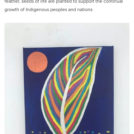
feather, seeds of life are planted to support the continual
growth of Indigenous peoples and nations.