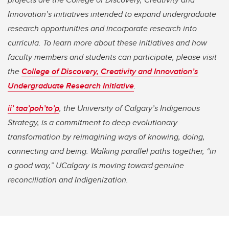
Innovation’s initiatives intended to expand undergraduate
research opportunities and incorporate research into
curricula. To learn more about these initiatives and how
faculty members and students can participate, please visit
the
College of Discovery, Creativity and Innovation’s
Undergraduate Research Initiative
.
ii’ taa’poh’to’p
, the University of Calgary’s Indigenous
Strategy, is a commitment to deep evolutionary
transformation by reimagining ways of knowing, doing,
connecting and being. Walking parallel paths together, “in
a good way,” UCalgary is moving toward genuine
reconciliation and Indigenization.