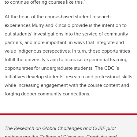
to continue offering courses like this.”
At the heart of the course-based student research
experiences Murry and Kincaid provide is the intention to
put students’ investigations into the service of community
partners, and more important, in ways that integrate and
value Indigenous perspectives. In turn, these opportunities
fulfill the university’s aim to increase experiential learning
opportunities for undergraduate students. The CDCI’s
initiatives develop students’ research and professional skills
while increasing engagement with the course content and
forging deeper community connections.
The Research on Global Challenges and CURE pilot
projects are the College of Discovery, Creativity and