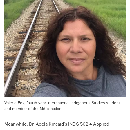
Valerie Fox, fourth-year International Indigenous Studies student
and member of the Métis nation.
Meanwhile, Dr. Adela Kincaid’s INDG 502.4 Applied