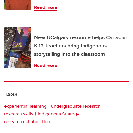
Read more
New UCalgary resource helps Canadian
K-12 teachers bring Indigenous
storytelling into the classroom
Read more
TAGS
experiential learning
undergraduate research
research skills
Indigenous Strategy
research collaboration