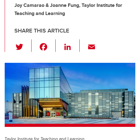
Joy Camarao & Joanne Fung, Taylor Institute for
Teaching and Learning
SHARE THIS ARTICLE
T
F
Li
E
wi
a
n
m
tt
c
k
ail
er
e
e
b
dI
o
n
o
k
Taylor Institute for Teaching and Learning.