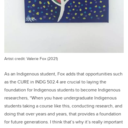
Artist credit: Valerie Fox (2021)
As an Indigenous student, Fox adds that opportunities such
as the CURE in INDG 502.4 are crucial to laying the
foundation for Indigenous students to become Indigenous
researchers, “When you have undergraduate Indigenous
students taking a course like this, conducting research, and
doing that over years and years, that provides a foundation
for future generations. I think that’s why it’s really important