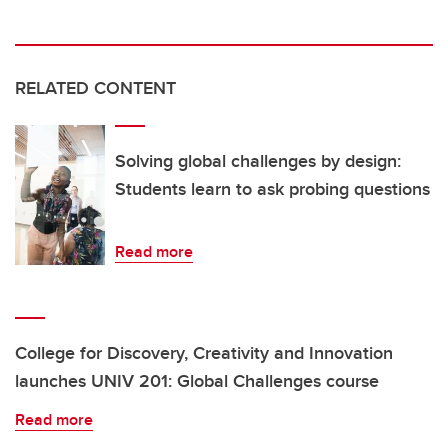
RELATED CONTENT
Solving global challenges by design:
Students learn to ask probing questions
Read more
College for Discovery, Creativity and Innovation
launches UNIV 201: Global Challenges course
Read more