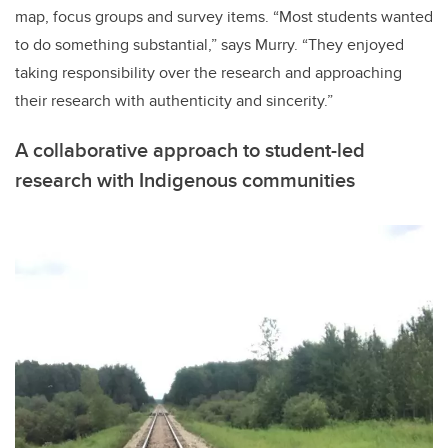
map, focus groups and survey items. “Most students wanted
to do something substantial,” says Murry. “They enjoyed
taking responsibility over the research and approaching
their research with authenticity and sincerity.”
A collaborative approach to student-led
research with Indigenous communities