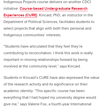
Indigenous Projects course delivers on another CDCI
initiative:
Course-based Undergraduate Research
Experiences (CURE)
. Kincaid, PhD, an instructor in the
Department of Political Sciences, facilitates students to
select projects that align with both their personal and
Indigenous communities’ interests.
“Students have articulated that they feel they’re
contributing to reconciliation. I think this work is really
important in moving relationships forward by being
involved at the community level,” says Kincaid.
Students in Kincaid’s CURE have also expressed the value
of the research activity and its significance on their
academic identity. “This specific course has been
everything that I had hoped my university degree would
give me,” says Valerie Fox, a fourth-year International