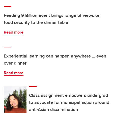
Feeding 9 Billion event brings range of views on
food security to the dinner table
Read more
Experiential learning can happen anywhere ... even
over dinner
Read more
Class assignment empowers undergrad
to advocate for municipal action around
anti-Asian discrimination