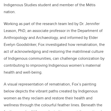
Indigenous Studies student and member of the Métis
nation.
Working as part of the research team led by Dr. Jennifer
Leason, PhD, an associate professor in the Department of
Anthropology and Archaeology, and informed by Elder
Evelyn Goodstriker, Fox investigated how rematriation, the
act of acknowledging and restoring the matrilineal culture
of Indigenous communities, can challenge colonization by
contributing to improving Indigenous women’s maternal
health and well-being.
A visual representation of rematriation, Fox’s painting
below depicts the vibrant paths created by Indigenous
women as they reclaim and restore their health and
wellness through the colourful feather lines. Beneath the