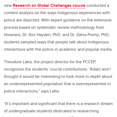
new
Research on Global Challenges course
conducted a
content analysis on the ways Indigenous experiences with
police are depicted. With expert guidance on the extensive
process based on systematic review methodology from
librarians, Dr. Alix Hayden, PhD, and Dr. Zahra Premji, PhD,
students sampled ways that people talk about Indigenous
interactions with the police in academic and popular media.
Theodore Latta, the project director for the PCCEP,
recognizes the students’ crucial contributions. “Adam and I
thought it would be interesting to look more in-depth about
an underrepresented population that is overrepresented in
police interactions,” says Latta.
“It’s important and significant that there is a research stream
of undergraduate students dedicated to researching