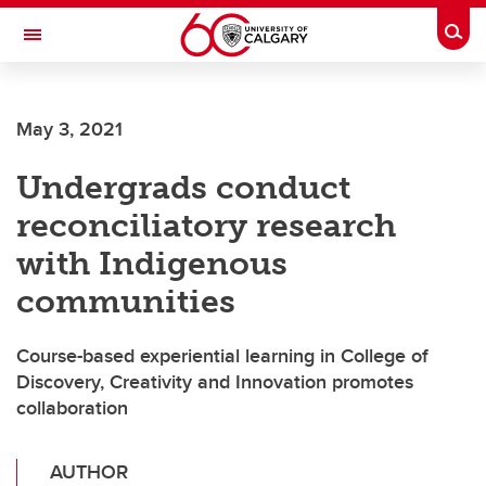
Skip to main content
Togg
Toggle Navigation
May 3, 2021
Undergrads conduct
reconciliatory research
with Indigenous
communities
Course-based experiential learning in College of
Discovery, Creativity and Innovation promotes
collaboration
AUTHOR