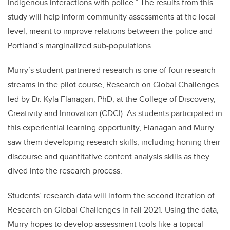
Indigenous interactions with police.” The results from this
study will help inform community assessments at the local
level, meant to improve relations between the police and
Portland’s marginalized sub-populations.
Murry’s student-partnered research is one of four research
streams in the pilot course, Research on Global Challenges
led by Dr. Kyla Flanagan, PhD, at the College of Discovery,
Creativity and Innovation (CDCI). As students participated in
this experiential learning opportunity, Flanagan and Murry
saw them developing research skills, including honing their
discourse and quantitative content analysis skills as they
dived into the research process.
Students’ research data will inform the second iteration of
Research on Global Challenges in fall 2021. Using the data,
Murry hopes to develop assessment tools like a topical