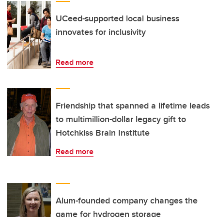
UCeed-supported local business
innovates for inclusivity
Read more
Friendship that spanned a lifetime leads
to multimillion-dollar legacy gift to
Hotchkiss Brain Institute
Read more
Alum-founded company changes the
game for hydrogen storage