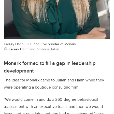
Kelsey Hanh, CEO and Co-Founder of Monark.
Kelsey Hahn and Amanda Julian
Monark formed to fill a gap in leadership
development
The idea for Monark came to Julian and Hahn while they
were operating a boutique consulting firm.
"We would come in and do a 360-degree behavioural
assessment with an executive team, and then we would
leave and, a year later, nothing had really changed,” says