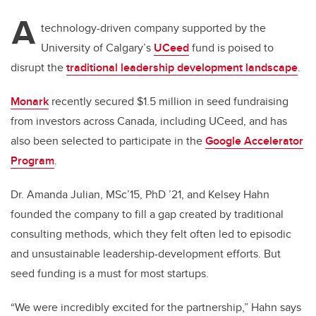
A
technology-driven company supported by the
University of Calgary’s
UCeed
fund is poised to
disrupt the
traditional leadership development landscape
.
Monark
recently secured $1.5 million in seed fundraising
from investors across Canada, including UCeed, and has
also been selected to participate in the
Google Accelerator
Program
.
Dr. Amanda Julian, MSc’15, PhD ’21, and Kelsey Hahn
founded the company to fill a gap created by traditional
consulting methods, which they felt often led to episodic
and unsustainable leadership-development efforts. But
seed funding is a must for most startups.
“We were incredibly excited for the partnership,” Hahn says