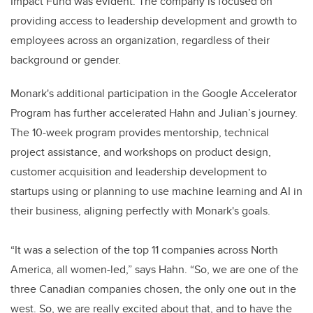
Impact Fund was evident. The company is focused on
providing access to leadership development and growth to
employees across an organization, regardless of their
background or gender.
Monark's additional participation in the Google Accelerator
Program has further accelerated Hahn and Julian’s journey.
The 10-week program provides mentorship, technical
project assistance, and workshops on product design,
customer acquisition and leadership development to
startups using or planning to use machine learning and AI in
their business, aligning perfectly with Monark's goals.
“It was a selection of the top 11 companies across North
America, all women-led,” says Hahn. “So, we are one of the
three Canadian companies chosen, the only one out in the
west. So, we are really excited about that, and to have the