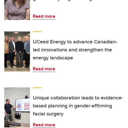
Read more
UCeed Energy to advance Canadian-
led innovations and strengthen the
energy landscape
Read more
Unique collaboration leads to evidence-
based planning in gender-affirming
facial surgery
Read more