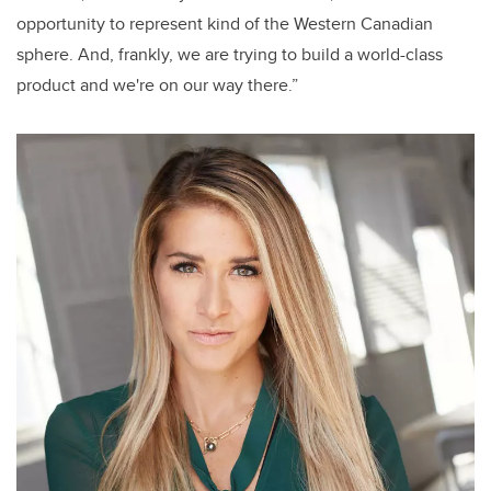
opportunity to represent kind of the Western Canadian
sphere. And, frankly, we are trying to build a world-class
product and we're on our way there.”