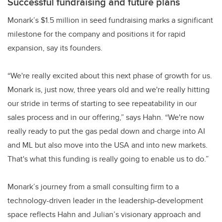
Successful fundraising and future plans
Monark’s $1.5 million in seed fundraising marks a significant
milestone for the company and positions it for rapid
expansion, say its founders.
“We're really excited about this next phase of growth for us.
Monark is, just now, three years old and we're really hitting
our stride in terms of starting to see repeatability in our
sales process and in our offering,” says Hahn. “We're now
really ready to put the gas pedal down and charge into AI
and ML but also move into the USA and into new markets.
That's what this funding is really going to enable us to do.”
Monark’s journey from a small consulting firm to a
technology-driven leader in the leadership-development
space reflects Hahn and Julian’s visionary approach and