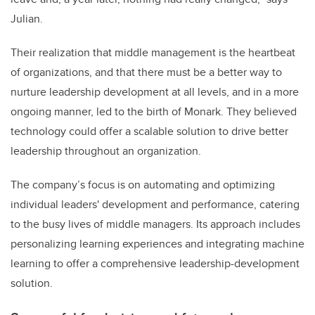
Julian.
Their realization that middle management is the heartbeat
of organizations, and that there must be a better way to
nurture leadership development at all levels, and in a more
ongoing manner, led to the birth of Monark. They believed
technology could offer a scalable solution to drive better
leadership throughout an organization.
The company’s focus is on automating and optimizing
individual leaders' development and performance, catering
to the busy lives of middle managers. Its approach includes
personalizing learning experiences and integrating machine
learning to offer a comprehensive leadership-development
solution.