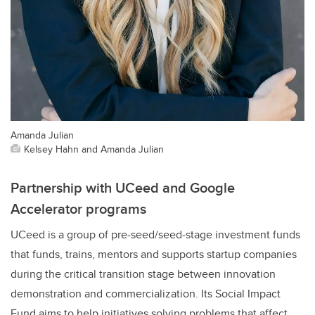
Amanda Julian
Kelsey Hahn and Amanda Julian
Partnership with UCeed and Google
Accelerator programs
UCeed is a group of pre-seed/seed-stage investment funds
that funds, trains, mentors and supports startup companies
during the critical transition stage between innovation
demonstration and commercialization. Its Social Impact
Fund aims to help initiatives solving problems that affect