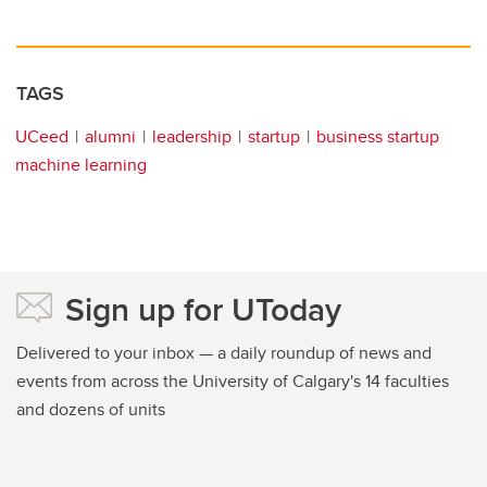
TAGS
UCeed
alumni
leadership
startup
business startup
machine learning
Sign up for UToday
Delivered to your inbox — a daily roundup of news and
events from across the University of Calgary's 14 faculties
and dozens of units