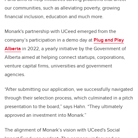
our communities, such as alleviating poverty, growing
financial inclusion, education and much more.
Monark's partnership with UCeed emerged from the
company’s participation in a demo day at
Plug and Play
Alberta
in 2022, a yearly initiative by the Government of
Alberta aimed at helping connect startups, corporations,
venture capital firms, universities and government
agencies.
“After submitting our application, we successfully navigated
through their selection process, which culminated in a pitch
presentation to the board,” says Hahn. “They ultimately
approved an investment into Monark.”
The alignment of Monark’s vision with UCeed's Social