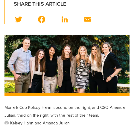
SHARE THIS ARTICLE
T
F
Li
E
wi
a
n
m
tt
c
k
ail
er
e
e
b
dI
o
n
o
k
Monark Ceo Kelsey Hahn, second on the right, and CSO Amanda
Julian, third on the right, with the rest of their team.
Kelsey Hahn and Amanda Julian