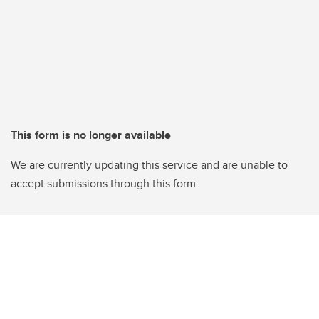
This form is no longer available
We are currently updating this service and are unable to
accept submissions through this form.