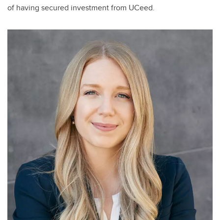
of having secured investment from UCeed.