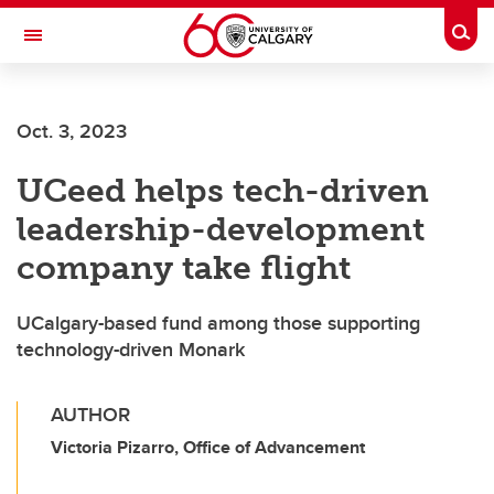
Skip to main content
Togg
Toggle Navigation
Oct. 3, 2023
UCeed helps tech-driven
leadership-development
company take flight
UCalgary-based fund among those supporting
technology-driven Monark
AUTHOR
Victoria Pizarro, Office of Advancement