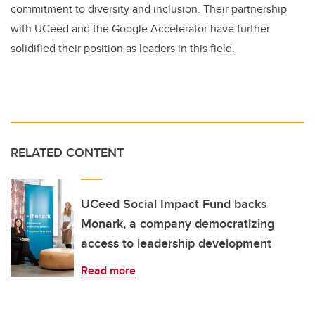
commitment to diversity and inclusion. Their partnership
with UCeed and the Google Accelerator have further
solidified their position as leaders in this field.
RELATED CONTENT
UCeed Social Impact Fund backs
Monark, a company democratizing
access to leadership development
Read more