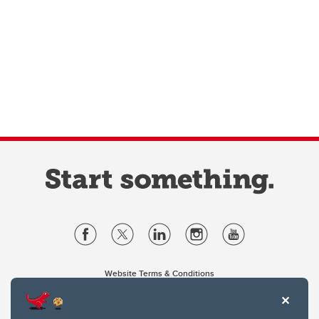
Website Terms & Conditions
Privacy Policy
Website feedback