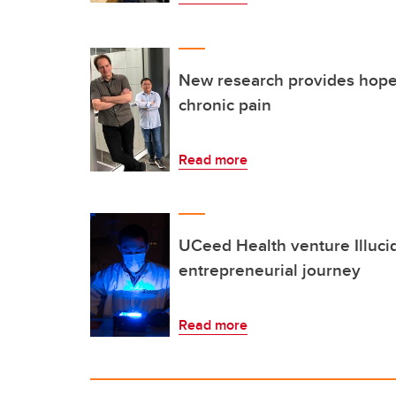
New research provides hope 
chronic pain
Read more
UCeed Health venture Illuci
entrepreneurial journey
Read more