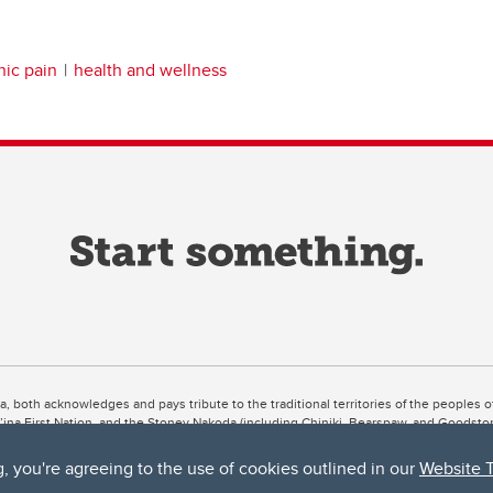
nic pain
health and wellness
ta, both acknowledges and pays tribute to the traditional territories of the peoples
uut’ina First Nation, and the Stoney Nakoda (including Chiniki, Bearspaw, and Goodsto
ow Métis District 6).
g, you're agreeing to the use of cookies outlined in our
Website 
 the Bow River meets the Elbow River, a site traditionally known as Moh’kins’tsis to 