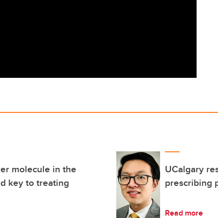
er molecule in the
UCalgary res
d key to treating
prescribing 
Read more