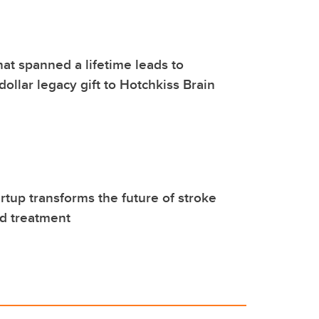
hat spanned a lifetime leads to
dollar legacy gift to Hotchkiss Brain
rtup transforms the future of stroke
d treatment