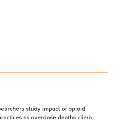
earchers study impact of opioid
practices as overdose deaths climb