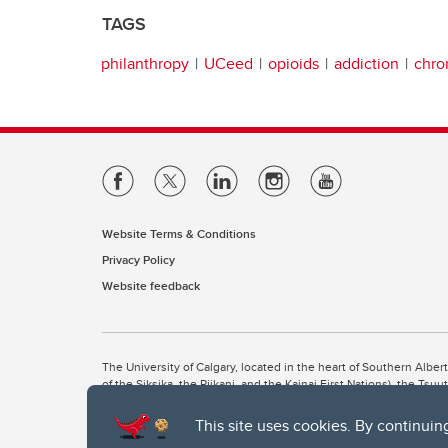
TAGS
philanthropy
UCeed
opioids
addiction
chro
Website Terms & Conditions
Privacy Policy
Website feedback
The University of Calgary, located in the heart of Southern Alber
of the Siksika, the Piikani, and the Kainai First Nations), the Ts
Nation within Alberta (including Nose Hill Métis District 5 and Elb
This site uses cookies. By continuin
The University of Calgary is situated on land Northwest of where