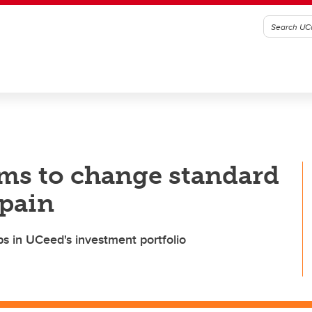
s to change standard
 pain
s in UCeed's investment portfolio