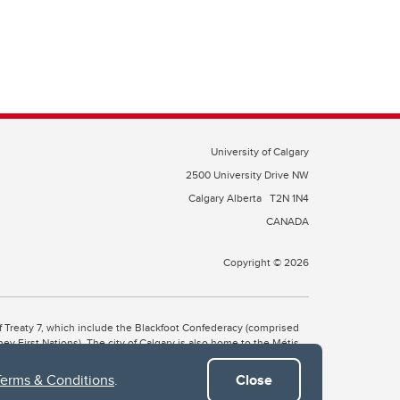
University of Calgary
2500 University Drive NW
Calgary Alberta
T2N 1N4
CANADA
Copyright © 2026
 of Treaty 7, which include the Blackfoot Confederacy (comprised
ney First Nations). The city of Calgary is also home to the Métis
Terms & Conditions
.
Close
the Blackfoot, Wîchîspa to the Stoney Nakoda, and Guts’ists’i to