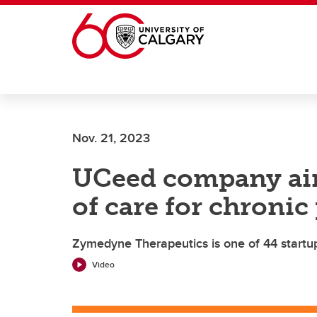
Skip to main content
Nov. 21, 2023
UCeed company aim
of care for chronic
Zymedyne Therapeutics is one of 44 startup
Video