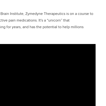
 Brain Institute, Zymedyne Therapeutics is on a course to
tive pain medications. It's a “unicorn” that
 for years, and has the potential to help millions