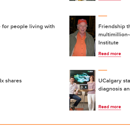
for people living with
Friendship t
multimillion-
Institute
Read more
dx shares
UCalgary sta
diagnosis an
Read more