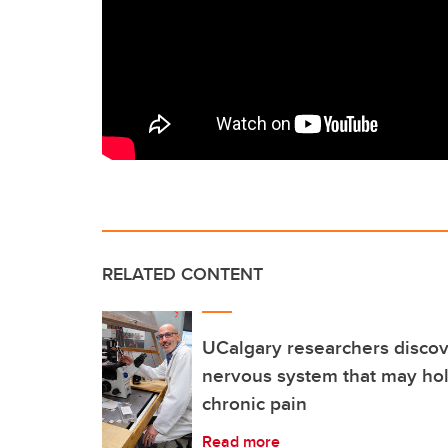
RELATED CONTENT
UCalgary researchers discov
nervous system that may hol
chronic pain
Read more