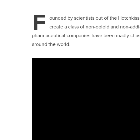
F
ounded by scientists out of the Hotchkiss
create a class of non-opioid and non-addic
pharmaceutical companies have been madly chasing
around the world.