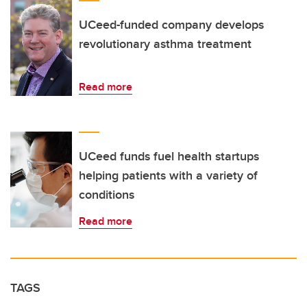
UCeed-funded company develops
revolutionary asthma treatment
Read more
UCeed funds fuel health startups
helping patients with a variety of
conditions
Read more
TAGS