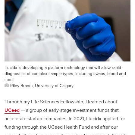
Illucidx is developing a platform technology that will allow rapid
diagnostics of complex sample types, including swabs, blood and
stool.
Riley Brandt, University of Calgary
Through my Life Sciences Fellowship, I learned about
UCeed
— a group of early-stage investment funds that
accelerate startup companies. In 2021, Illucidx applied for
funding through the UCeed Health Fund and after our