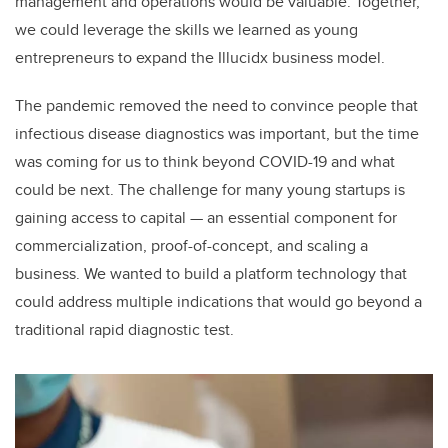
management and operations would be valuable. Together,
we could leverage the skills we learned as young
entrepreneurs to expand the Illucidx business model.
The pandemic removed the need to convince people that
infectious disease diagnostics was important, but the time
was coming for us to think beyond COVID-19 and what
could be next. The challenge for many young startups is
gaining access to capital — an essential component for
commercialization, proof-of-concept, and scaling a
business. We wanted to build a platform technology that
could address multiple indications that would go beyond a
traditional rapid diagnostic test.