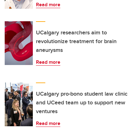
Read more
UCalgary researchers aim to
revolutionize treatment for brain
aneurysms
Read more
UCalgary pro-bono student law clinic
and UCeed team up to support new
ventures
Read more