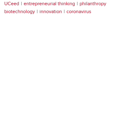
UCeed
entrepreneurial thinking
philanthropy
biotechnology
innovation
coronavirus