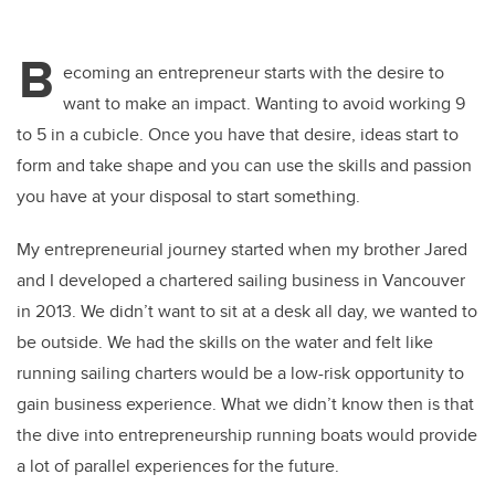
B
ecoming an entrepreneur starts with the desire to
want to make an impact. Wanting to avoid working 9
to 5 in a cubicle. Once you have that desire, ideas start to
form and take shape and you can use the skills and passion
you have at your disposal to start something.
My entrepreneurial journey started when my brother Jared
and I developed a chartered sailing business in Vancouver
in 2013. We didn’t want to sit at a desk all day, we wanted to
be outside. We had the skills on the water and felt like
running sailing charters would be a low-risk opportunity to
gain business experience. What we didn’t know then is that
the dive into entrepreneurship running boats would provide
a lot of parallel experiences for the future.