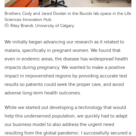
Brothers Cody and Jared Doolan in the Illucidx lab space in the Life
Sciences Innovation Hub.
Riley Brandt, University of Calgary
We initially began advancing our research as it related to
malaria, specifically in pregnant women. We found that
even in endemic areas, the disease has widespread health
impacts during pregnancy. We wanted to make a positive
impact in impoverished regions by providing accurate test
results so patients could seek the proper care, and avoid
adverse long-term health outcomes.
While we started out developing a technology that would
help this underserved population, we quickly had to adapt
our business model to also address the urgent need
resulting from the global pandemic. I successfully secured a