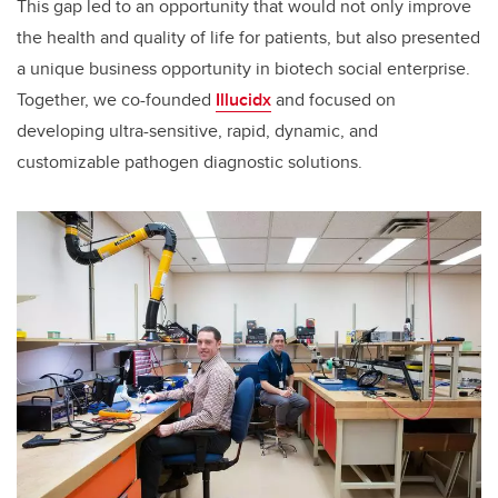
This gap led to an opportunity that would not only improve
the health and quality of life for patients, but also presented
a unique business opportunity in biotech social enterprise.
Together, we co-founded
Illucidx
and focused on
developing ultra-sensitive, rapid, dynamic, and
customizable pathogen diagnostic solutions.