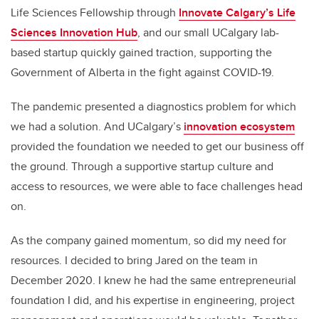
Life Sciences Fellowship through
Innovate Calgary’s Life
Sciences Innovation Hub
, and our small UCalgary lab-
based startup quickly gained traction, supporting the
Government of Alberta in the fight against COVID-19.
The pandemic presented a diagnostics problem for which
we had a solution. And UCalgary’s
innovation ecosystem
provided the foundation we needed to get our business off
the ground. Through a supportive startup culture and
access to resources, we were able to face challenges head
on.
As the company gained momentum, so did my need for
resources. I decided to bring Jared on the team in
December 2020. I knew he had the same entrepreneurial
foundation I did, and his expertise in engineering, project