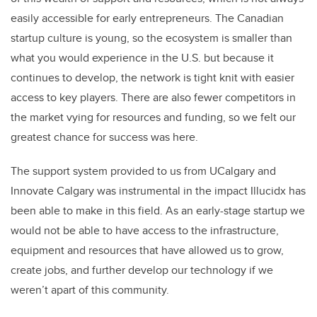
easily accessible for early entrepreneurs. The Canadian
startup culture is young, so the ecosystem is smaller than
what you would experience in the U.S. but because it
continues to develop, the network is tight knit with easier
access to key players. There are also fewer competitors in
the market vying for resources and funding, so we felt our
greatest chance for success was here.
The support system provided to us from UCalgary and
Innovate Calgary was instrumental in the impact Illucidx has
been able to make in this field. As an early-stage startup we
would not be able to have access to the infrastructure,
equipment and resources that have allowed us to grow,
create jobs, and further develop our technology if we
weren’t apart of this community.