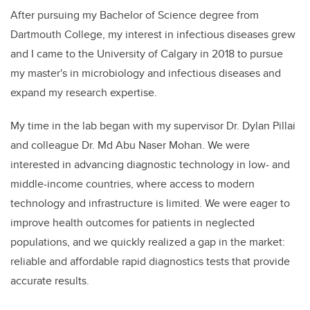
After pursuing my Bachelor of Science degree from
Dartmouth College, my interest in infectious diseases grew
and I came to the University of Calgary in 2018 to pursue
my master's in microbiology and infectious diseases and
expand my research expertise.
My time in the lab began with my supervisor Dr. Dylan Pillai
and colleague Dr. Md Abu Naser Mohan. We were
interested in advancing diagnostic technology in low- and
middle-income countries, where access to modern
technology and infrastructure is limited. We were eager to
improve health outcomes for patients in neglected
populations, and we quickly realized a gap in the market:
reliable and affordable rapid diagnostics tests that provide
accurate results.