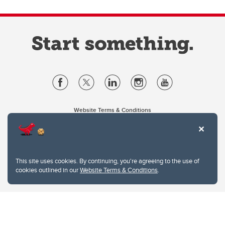
Website Terms & Conditions
Privacy Policy
Website feedback
University of Calgary
2500 University Drive NW
This site uses cookies. By continuing, you're agreeing to the use of
Calgary Alberta
T2N 1N4
cookies outlined in our
Website Terms & Conditions
.
CANADA
Copyright © 2026