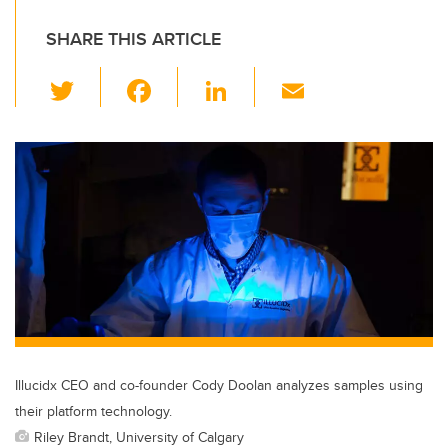
SHARE THIS ARTICLE
T
F
Li
E
wi
a
n
m
tt
c
k
ail
er
e
e
b
dI
o
n
o
k
Illucidx CEO and co-founder Cody Doolan analyzes samples using
their platform technology.
Riley Brandt, University of Calgary