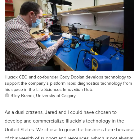
Illucidx CEO and co-founder Cody Doolan develops technology to
support the company’s platform rapid diagnostics technology from
his space in the Life Sciences Innovation Hub.
Riley Brandt, University of Calgary
As a dual citizens, Jared and I could have chosen to
develop and commercialize Illucidx’s technology in the
United States. We chose to grow the business here because
of this wealth of support and resources, which is not always