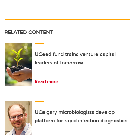
RELATED CONTENT
UCeed fund trains venture capital
leaders of tomorrow
Read more
UCalgary microbiologists develop
platform for rapid infection diagnostics