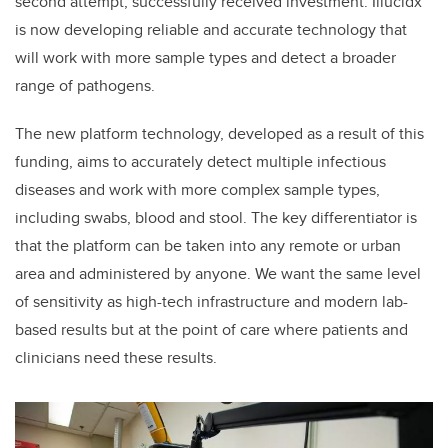
second attempt, successfully received investment. Illucidx
is now developing reliable and accurate technology that
will work with more sample types and detect a broader
range of pathogens.
The new platform technology, developed as a result of this
funding, aims to accurately detect multiple infectious
diseases and work with more complex sample types,
including swabs, blood and stool. The key differentiator is
that the platform can be taken into any remote or urban
area and administered by anyone. We want the same level
of sensitivity as high-tech infrastructure and modern lab-
based results but at the point of care where patients and
clinicians need these results.