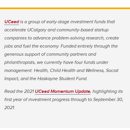
UCeed
is a group of early-stage investment funds that
accelerate UCalgary and community-based startup
companies to advance problem-solving research, create
jobs and fuel the economy. Funded entirely through the
generous support of community partners and
philanthropists, we currently have four funds under
management: Health, Child Health and Wellness, Social
Impact, and the Haskayne Student Fund.
Read the 2021
UCeed Momentum Update
, highlighting its
first year of investment progress through to September 30,
2021.