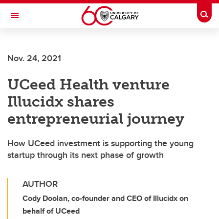
Skip to main content
Togg
Toggle Navigation
Nov. 24, 2021
UCeed Health venture
Illucidx shares
entrepreneurial journey
How UCeed investment is supporting the young
startup through its next phase of growth
AUTHOR
Cody Doolan, co-founder and CEO of Illucidx on
behalf of UCeed