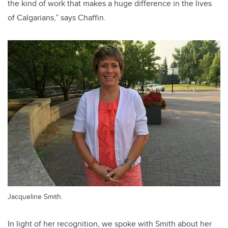
the kind of work that makes a huge difference in the lives
of Calgarians,” says Chaffin.
Jacqueline Smith.
In light of her recognition, we spoke with Smith about her