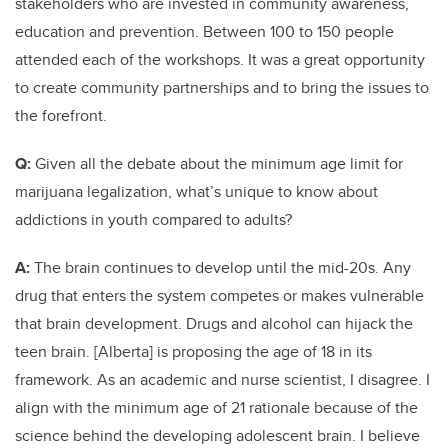
stakeholders who are invested in community awareness,
education and prevention. Between 100 to 150 people
attended each of the workshops. It was a great opportunity
to create community partnerships and to bring the issues to
the forefront.
Q:
Given all the debate about the minimum age limit for
marijuana legalization, what’s unique to know about
addictions in youth compared to adults?
A:
The brain continues to develop until the mid-20s. Any
drug that enters the system competes or makes vulnerable
that brain development. Drugs and alcohol can hijack the
teen brain. [Alberta] is proposing the age of 18 in its
framework. As an academic and nurse scientist, I disagree. I
align with the minimum age of 21 rationale because of the
science behind the developing adolescent brain. I believe