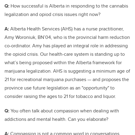
Q:
How successful is Alberta in responding to the cannabis
legalization and opiod crisis issues right now?
A:
Alberta Health Services (AHS) has a nurse practitioner,
Amy Woroniuk, BN’04, who is the provincial harm reduction
co-ordinator. Amy has played an integral role in addressing
the opioid crisis. Our health-care system is standing up to
what’s being proposed within the Alberta framework for
marijuana legalization. AHS is suggesting a minimum age of
21 for recreational marijuana purchases — and proposes the
province use future legislation as an "opportunity" to
consider raising the ages to 21 for tobacco and liquor.
Q:
You often talk about compassion when dealing with
addictions and mental health. Can you elaborate?
A:
Compassion is not a common word in conversations