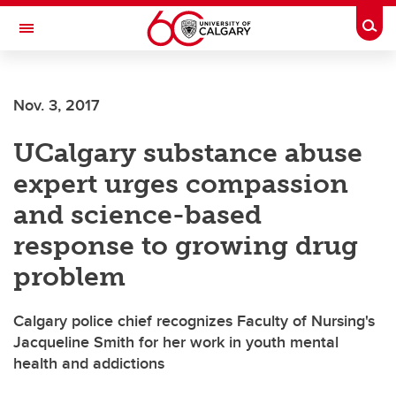
Skip to main content
Togg
Toggle Navigation
Nov. 3, 2017
UCalgary substance abuse
expert urges compassion
and science-based
response to growing drug
problem
Calgary police chief recognizes Faculty of Nursing's
Jacqueline Smith for her work in youth mental
health and addictions