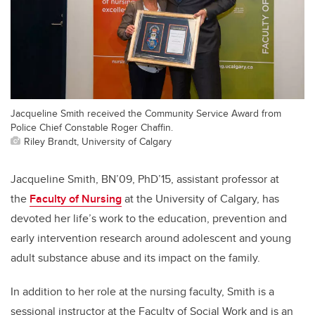
Jacqueline Smith received the Community Service Award from
Police Chief Constable Roger Chaffin.
Riley Brandt, University of Calgary
Jacqueline Smith, BN’09, PhD’15, assistant professor at
the
Faculty of Nursing
at the University of Calgary, has
devoted her life’s work to the education, prevention and
early intervention research around adolescent and young
adult substance abuse and its impact on the family.
In addition to her role at the nursing faculty, Smith is a
sessional instructor at the Faculty of Social Work and is an