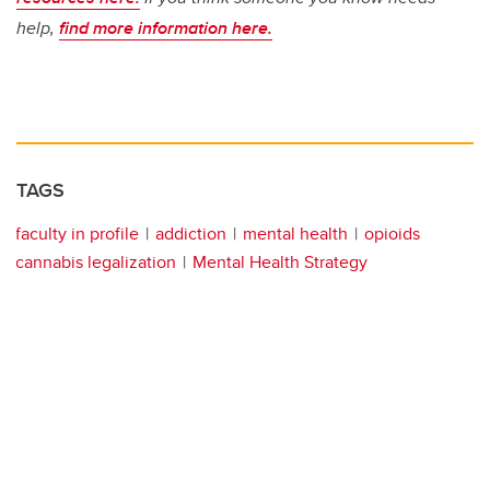
help,
find more information here.
TAGS
faculty in profile
addiction
mental health
opioids
cannabis legalization
Mental Health Strategy