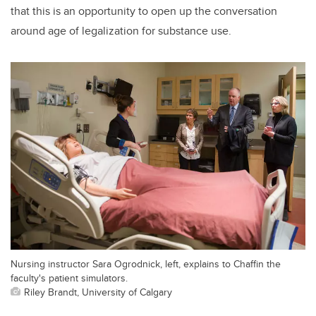
that this is an opportunity to open up the conversation
around age of legalization for substance use.
Nursing instructor Sara Ogrodnick, left, explains to Chaffin the
faculty's patient simulators.
Riley Brandt, University of Calgary