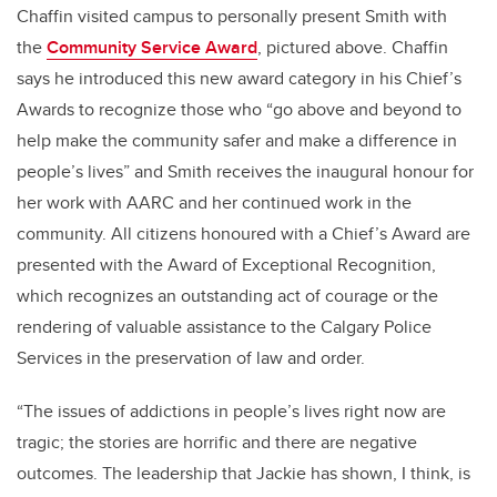
Chaffin visited campus to personally present Smith with
the
Community Service Award
, pictured above. Chaffin
says he introduced this new award category in his Chief’s
Awards to recognize those who “go above and beyond to
help make the community safer and make a difference in
people’s lives” and Smith receives the inaugural honour for
her work with AARC and her continued work in the
community. All citizens honoured with a Chief’s Award are
presented with the Award of Exceptional Recognition,
which recognizes an outstanding act of courage or the
rendering of valuable assistance to the Calgary Police
Services in the preservation of law and order.
“The issues of addictions in people’s lives right now are
tragic; the stories are horrific and there are negative
outcomes. The leadership that Jackie has shown, I think, is