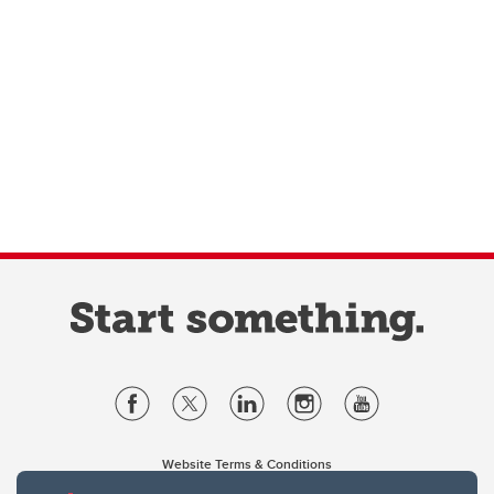
Website Terms & Conditions
Privacy Policy