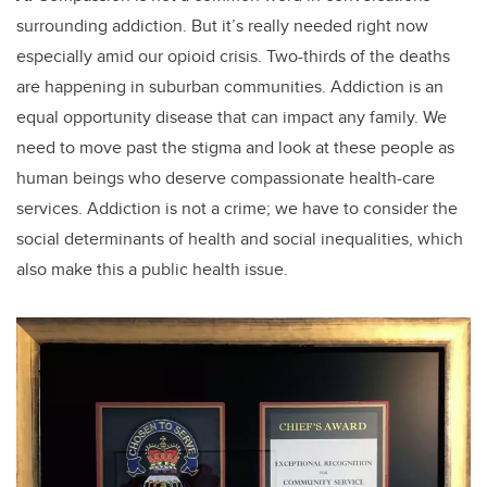
surrounding addiction. But it’s really needed right now
especially amid our opioid crisis. Two-thirds of the deaths
are happening in suburban communities. Addiction is an
equal opportunity disease that can impact any family. We
need to move past the stigma and look at these people as
human beings who deserve compassionate health-care
services. Addiction is not a crime; we have to consider the
social determinants of health and social inequalities, which
also make this a public health issue.