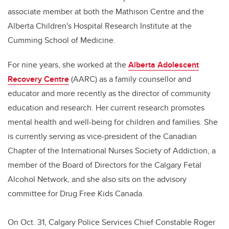
associate member at both the Mathison Centre and the
Alberta Children's Hospital Research Institute at the
Cumming School of Medicine.
For nine years, she worked at the
Alberta Adolescent
Recovery Centre
(AARC) as a family counsellor and
educator and more recently as the director of community
education and research. Her current research promotes
mental health and well-being for children and families. She
is currently serving as vice-president of the Canadian
Chapter of the International Nurses Society of Addiction, a
member of the Board of Directors for the Calgary Fetal
Alcohol Network, and she also sits on the advisory
committee for Drug Free Kids Canada.
On Oct. 31, Calgary Police Services Chief Constable Roger