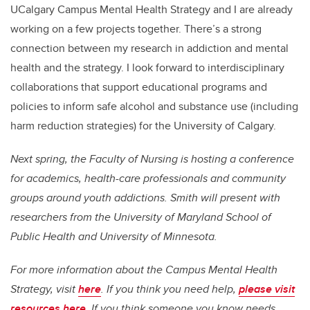
UCalgary Campus Mental Health Strategy and I are already
working on a few projects together. There’s a strong
connection between my research in addiction and mental
health and the strategy. I look forward to interdisciplinary
collaborations that support educational programs and
policies to inform safe alcohol and substance use (including
harm reduction strategies) for the University of Calgary.
Next spring, the Faculty of Nursing is hosting a conference
for academics, health-care professionals and community
groups around youth addictions. Smith will present with
researchers from the University of Maryland School of
Public Health and University of Minnesota.
For more information about the Campus Mental Health
Strategy, visit
here
. If you think you need help,
please visit
resources here.
If you think someone you know needs