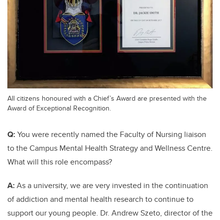
All citizens honoured with a Chief’s Award are presented with the
Award of Exceptional Recognition.
Q:
You were recently named the Faculty of Nursing liaison
to the Campus Mental Health Strategy and Wellness Centre.
What will this role encompass?
A:
As a university, we are very invested in the continuation
of addiction and mental health research to continue to
support our young people. Dr. Andrew Szeto, director of the