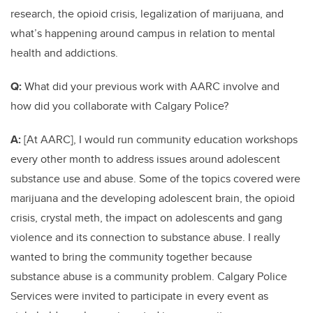
research, the opioid crisis, legalization of marijuana, and
what’s happening around campus in relation to mental
health and addictions.
Q:
What did your previous work with AARC involve and
how did you collaborate with Calgary Police?
A:
[At AARC], I would run community education workshops
every other month to address issues around adolescent
substance use and abuse. Some of the topics covered were
marijuana and the developing adolescent brain, the opioid
crisis, crystal meth, the impact on adolescents and gang
violence and its connection to substance abuse. I really
wanted to bring the community together because
substance abuse is a community problem. Calgary Police
Services were invited to participate in every event as