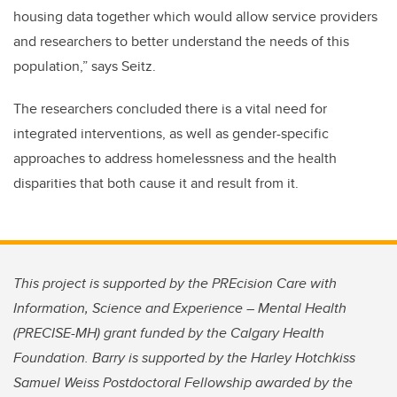
housing data together which would allow service providers
and researchers to better understand the needs of this
population,” says Seitz.
The researchers concluded there is a vital need for
integrated interventions, as well as gender-specific
approaches to address homelessness and the health
disparities that both cause it and result from it.
This project is supported by the PREcision Care with
Information, Science and Experience – Mental Health
(PRECISE-MH) grant funded by the Calgary Health
Foundation. Barry is supported by the Harley Hotchkiss
Samuel Weiss Postdoctoral Fellowship awarded by the