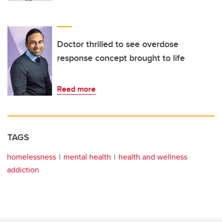
Doctor thrilled to see overdose
response concept brought to life
Read more
TAGS
homelessness
mental health
health and wellness
addiction