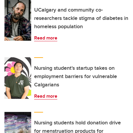
UCalgary and community co-
researchers tackle stigma of diabetes in
homeless population
Read more
Nursing student's startup takes on
employment barriers for vulnerable
Calgarians
Read more
Nursing students hold donation drive
for menstruation products for