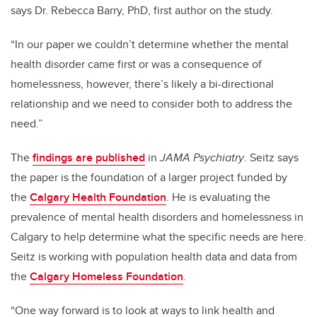
says Dr. Rebecca Barry, PhD, first author on the study.
“In our paper we couldn’t determine whether the mental
health disorder came first or was a consequence of
homelessness, however, there’s likely a bi-directional
relationship and
we need to consider both to address the
need.”
The
findings are published
in
JAMA Psychiatry
. Seitz says
the paper is the foundation of a larger project funded by
the
Calgary Health Foundation
. He is evaluating the
prevalence of mental health disorders and homelessness in
Calgary to help determine what the specific needs are here.
Seitz is working with population health data and data from
the
Calgary Homeless Foundation
.
“One way forward is to look at ways to link health and