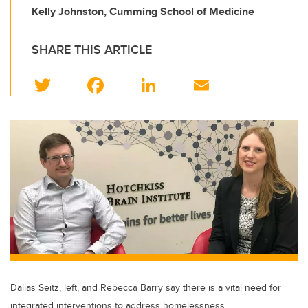
Kelly Johnston, Cumming School of Medicine
SHARE THIS ARTICLE
T
F
Li
E
wi
a
n
m
tt
c
k
ail
er
e
e
b
dI
o
n
o
k
Dallas Seitz, left, and Rebecca Barry say there is a vital need for
integrated interventions to address homelessness.