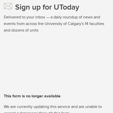
Sign up for UToday
Delivered to your inbox — a daily roundup of news and
events from across the University of Calgary's 14 faculties
and dozens of units
This form is no longer available
We are currently updating this service and are unable to