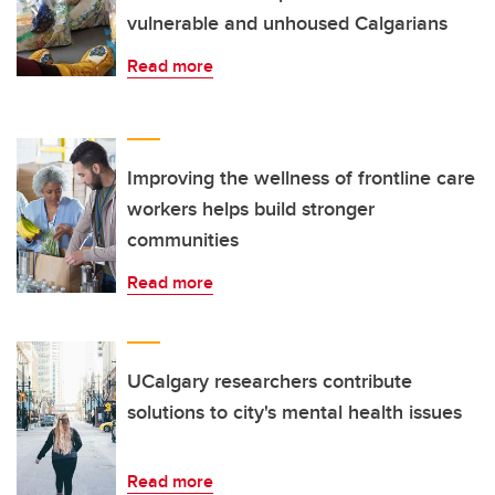
vulnerable and unhoused Calgarians
Read more
Improving the wellness of frontline care
workers helps build stronger
communities
Read more
UCalgary researchers contribute
solutions to city's mental health issues
Read more