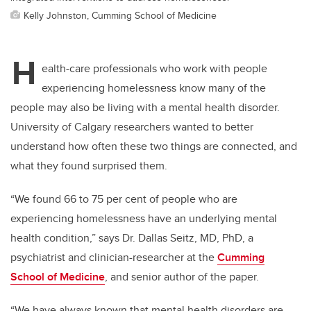
Kelly Johnston, Cumming School of Medicine
H
ealth-care professionals who work with people
experiencing homelessness know many of the
people
may also be living with a mental health disorder.
University of Calgary researchers wanted to better
understand how often these two things are connected, and
what they found surprised them.
“We found 66 to 75 per cent of people who are
experiencing homelessness have an underlying mental
health condition,” says Dr. Dallas Seitz, MD, PhD, a
psychiatrist and clinician-researcher at the
Cumming
School of Medicine
, and senior author
of the paper.
“We have always known that mental health disorders are