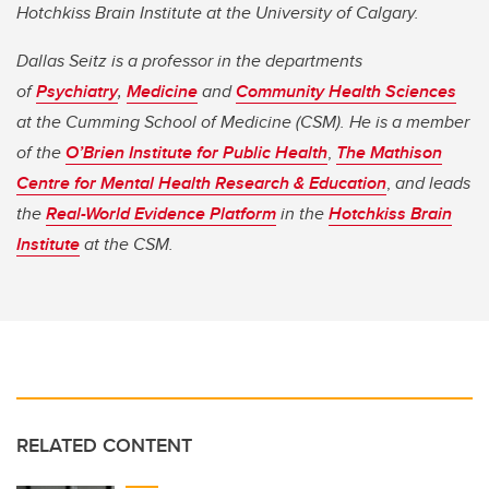
Hotchkiss Brain Institute at the University of Calgary.
Dallas Seitz is a professor in the departments
of
Psychiatry
,
Medicine
and
Community Health Sciences
at the Cumming School of Medicine (CSM). He is a member
of the
O’Brien Institute for Public Health
,
The Mathison
Centre for Mental Health Research & Education
,
and leads
the
Real-World Evidence Platform
in the
Hotchkiss Brain
Institute
at the CSM.
RELATED CONTENT