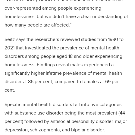
over-represented among people experiencing
homelessness, but we didn’t have a clear understanding of
how many people are affected.”
Seitz says the researchers reviewed studies from 1980 to
2021 that investigated the prevalence of mental health
disorders among people aged 18 and older experiencing
homelessness. Findings reveal males experienced a
significantly higher lifetime prevalence of mental health
disorder at 86 per cent, compared to females at 69 per
cent.
Specific mental health disorders fell into five categories,
with substance use disorder being the most prevalent (44
per cent) followed by antisocial personality disorder, major
depression, schizophrenia, and bipolar disorder.