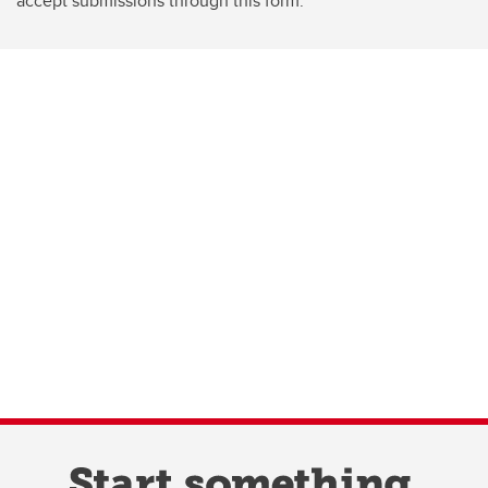
accept submissions through this form.