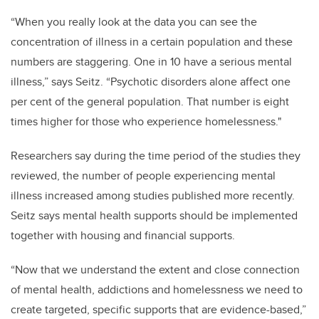
“When you really look at the data you can see the
concentration of illness in a certain population and these
numbers are staggering. One in 10 have a serious mental
illness,” says Seitz. “Psychotic disorders alone affect one
per cent of the general population. That number is eight
times higher for those who experience homelessness."
Researchers say during the time period of the studies they
reviewed, the number of people experiencing mental
illness increased among studies published more recently.
Seitz says mental health supports should be implemented
together with housing and financial supports.
“Now that we understand the extent and close connection
of mental health, addictions and homelessness we need to
create targeted, specific supports that are evidence-based,”