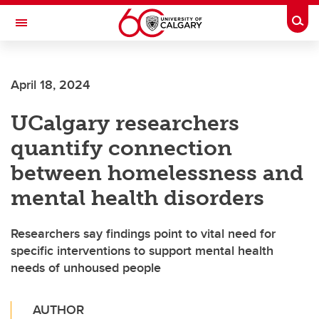
Skip to main content
Togg
Toggle Navigation
April 18, 2024
UCalgary researchers
quantify connection
between homelessness and
mental health disorders
Researchers say findings point to vital need for
specific interventions to support mental health
needs of unhoused people
AUTHOR