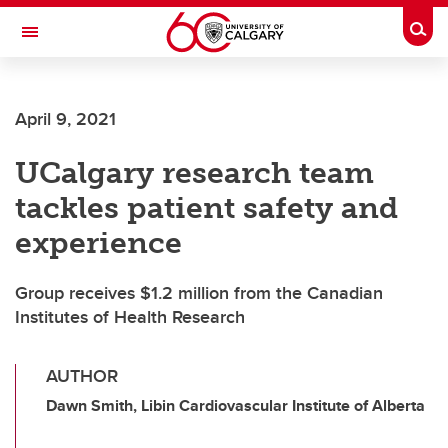
Skip to main content
Togg
Toggle Navigation
April 9, 2021
UCalgary research team
tackles patient safety and
experience
Group receives $1.2 million from the Canadian
Institutes of Health Research
AUTHOR
Dawn Smith, Libin Cardiovascular Institute of Alberta