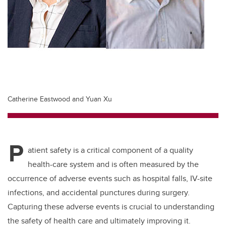
Catherine Eastwood and Yuan Xu
P
atient safety is a critical component of a quality
health-care system and is often measured by the
occurrence of adverse events such as hospital falls, IV-site
infections, and accidental punctures during surgery.
Capturing these adverse events is crucial to understanding
the safety of health care and ultimately improving it.