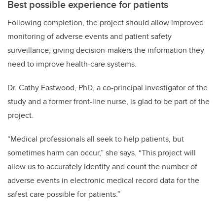
Best possible experience for patients
Following completion, the project should allow improved
monitoring of adverse events and patient safety
surveillance, giving decision-makers the information they
need to improve health-care systems.
Dr. Cathy Eastwood, PhD, a co-principal investigator of the
study and a former front-line nurse, is glad to be part of the
project.
“Medical professionals all seek to help patients, but
sometimes harm can occur,” she says. “This project will
allow us to accurately identify and count the number of
adverse events in electronic medical record data for the
safest care possible for patients.”