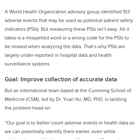
A World Health Organization advisory group identified 153
adverse events that may be used as potential patient safety
indicators (PSIs). But measuring these PSIs isn’t easy. All it
takes is a misspelled word or a wrong code for the PSIs to
be missed when analyzing the data. That’s why PSIs are
largely under-reported in hospital data and health
surveillance systems.
Goal: Improve collection of accurate data
But an international team based at the Cumming School of
Medicine (CSM), led by Dr. Yuan Xu, MD, PhD, is tackling
the problem head-on.
“Our goal is to better count adverse events in health data so
we can potentially identify them earlier, even while