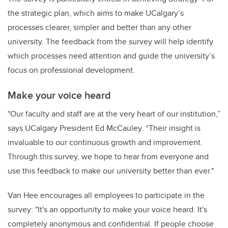
the strategic plan, which aims to make UCalgary’s
processes clearer, simpler and better than any other
university. The feedback from the survey will help identify
which processes need attention and guide the university’s
focus on professional development.
Make your voice heard
"Our faculty and staff are at the very heart of our institution,”
says UCalgary President Ed McCauley. “Their insight is
invaluable to our continuous growth and improvement.
Through this survey, we hope to hear from everyone and
use this feedback to make our university better than ever."
Van Hee encourages all employees to participate in the
survey: "It's an opportunity to make your voice heard. It's
completely anonymous and confidential. If people choose