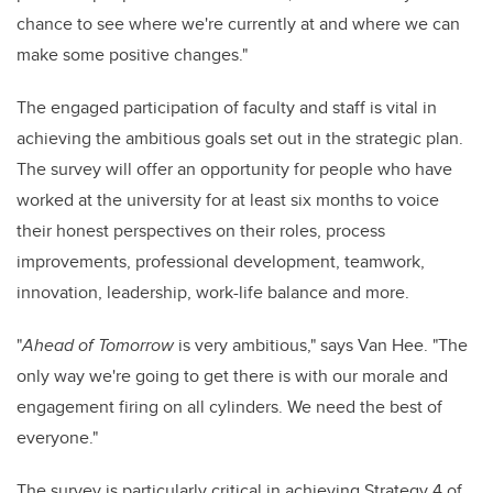
chance to see where we're currently at and where we can
make some positive changes."
The engaged participation of faculty and staff is vital in
achieving the ambitious goals set out in the strategic plan.
The survey will offer an opportunity for people who have
worked at the university for at least six months to voice
their honest perspectives on their roles, process
improvements, professional development, teamwork,
innovation, leadership, work-life balance and more.
"
Ahead of Tomorrow
is very ambitious," says Van Hee. "The
only way we're going to get there is with our morale and
engagement firing on all cylinders. We need the best of
everyone."
The survey is particularly critical in achieving Strategy 4 of