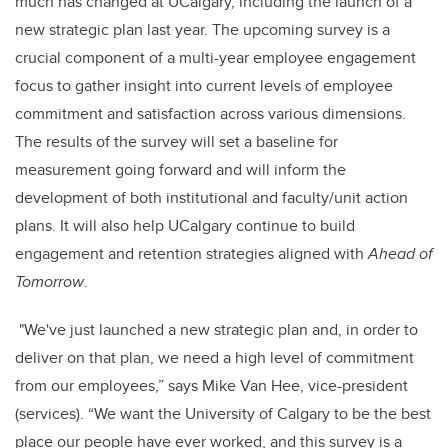
much has changed at UCalgary, including the launch of a
new strategic plan last year. The upcoming survey is a
crucial component of a multi-year employee engagement
focus to gather insight into current levels of employee
commitment and satisfaction across various dimensions.
The results of the survey will set a baseline for
measurement going forward and will inform the
development of both institutional and faculty/unit action
plans. It will also help UCalgary continue to build
engagement and retention strategies aligned with
Ahead of
Tomorrow
.
"We've just launched a new strategic plan and, in order to
deliver on that plan, we need a high level of commitment
from our employees,” says Mike Van Hee, vice-president
(services). “We want the University of Calgary to be the best
place our people have ever worked, and this survey is a