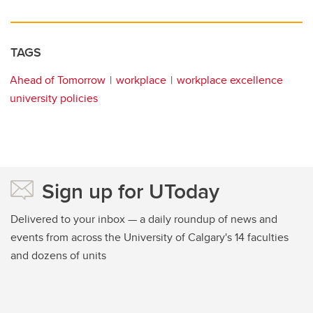
TAGS
Ahead of Tomorrow
workplace
workplace excellence
university policies
Sign up for UToday
Delivered to your inbox — a daily roundup of news and
events from across the University of Calgary's 14 faculties
and dozens of units