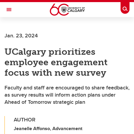
Skip to main content
Togg
Toggle Navigation
Jan. 23, 2024
UCalgary prioritizes
employee engagement
focus with new survey
Faculty and staff are encouraged to share feedback,
as survey results will inform action plans under
Ahead of Tomorrow strategic plan
AUTHOR
Jeanelle Affonso, Advancement