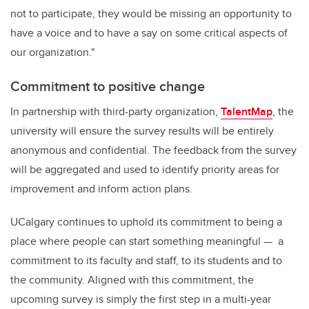
not to participate, they would be missing an opportunity to
have a voice and to have a say on some critical aspects of
our organization."
Commitment to positive change
In partnership with third-party organization,
TalentMap
, the
university will ensure the survey results will be entirely
anonymous and confidential. The feedback from the survey
will be aggregated and used to identify priority areas for
improvement and inform action plans.
UCalgary continues to uphold its commitment to being a
place where people can start something meaningful — a
commitment to its faculty and staff, to its students and to
the community. Aligned with this commitment, the
upcoming survey is simply the first step in a multi-year