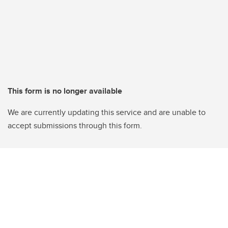
This form is no longer available
We are currently updating this service and are unable to
accept submissions through this form.