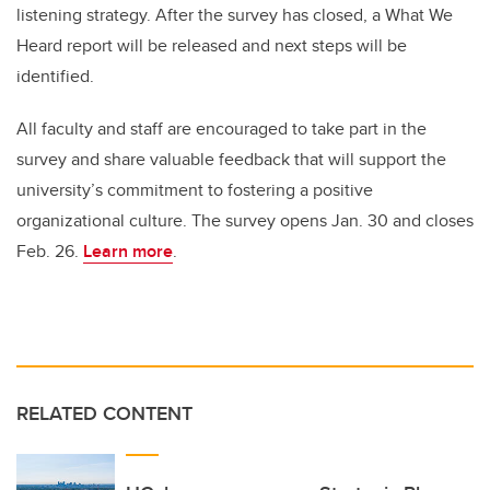
listening strategy. After the survey has closed, a What We
Heard report will be released and next steps will be
identified.
All faculty and staff are encouraged to take part in the
survey and share valuable feedback that will support the
university’s commitment to fostering a positive
organizational culture. The survey opens Jan. 30 and closes
Feb. 26.
Learn more
.
RELATED CONTENT