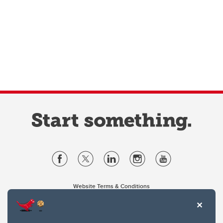
Website Terms & Conditions
Privacy Policy
Website feedback