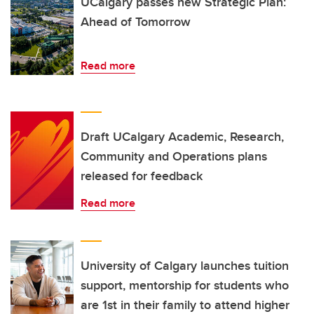
UCalgary passes new Strategic Plan:
Ahead of Tomorrow
Read more
Draft UCalgary Academic, Research,
Community and Operations plans
released for feedback
Read more
University of Calgary launches tuition
support, mentorship for students who
are 1st in their family to attend higher