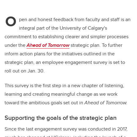
O
pen and honest feedback from faculty and staff is an
integral part of the University of Calgary's
commitment to establishing clearer and simpler processes
under the
Ahead of Tomorrow
strategic plan. To further
inform action plans for the initiatives outlined in the
strategic plan, an employee engagement survey is set to
roll out on Jan. 30.
This survey is the first step in a new chapter of listening,
learning and creating meaningful change as we work
toward the ambitious goals set out in
Ahead of Tomorrow.
Supporting the goals of the strategic plan
Since the last engagement survey was conducted in 2017,