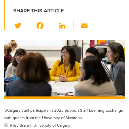
SHARE THIS ARTICLE
T
F
Li
E
wi
a
n
m
tt
c
k
ail
er
e
e
b
dI
o
n
o
k
UCalgary staff participate in 2023 Support Staff Learning Exchange
with guests from the University of Manitoba.
Riley Brandt, University of Calgary