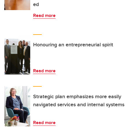
ed
Read more
Honouring an entrepreneurial spirit
Read more
Strategic plan emphasizes more easily
navigated services and internal systems
Read more