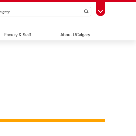
Search
Toggle Toolbox
Faculty & Staff
About UCalgary