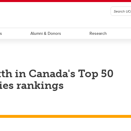
ts
Alumni & Donors
Research
xth in Canada's Top 50
ies rankings