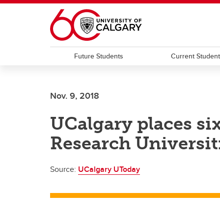
Skip to main content
Future Students
Current Studen
Nov. 9, 2018
UCalgary places si
Research Universit
Source:
UCalgary UToday