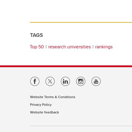
TAGS
Top 50
research universities
rankings
Website Terms & Conditions
Privacy Policy
Website feedback