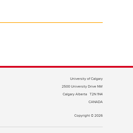
University of Calgary
2500 University Drive NW
Calgary Alberta
T2N 1N4
CANADA
Copyright © 2026