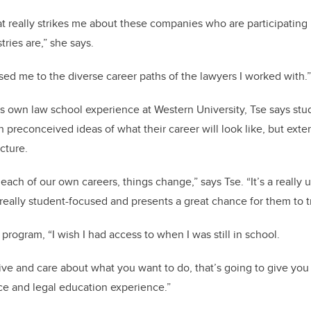
at really strikes me about these companies who are participating 
ries are,” she says.
sed me to the diverse career paths of the lawyers I worked with.
is own law school experience at Western University, Tse says st
th preconceived ideas of what their career will look like, but exte
icture.
each of our own careers, things change,” says Tse. “It’s a really
s really student-focused and presents a great chance for them to
 program, “I wish I had access to when I was still in school.
iative and care about what you want to do, that’s going to give yo
ce and legal education experience.”