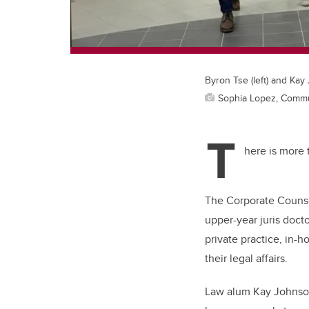
Byron Tse (left) and Kay
Sophia Lopez, Commu
T
here is more t
The Corporate Counse
upper-year juris doct
private practice, in-
their legal affairs.
Law alum Kay Johnson,