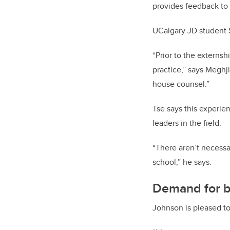
provides feedback to 
UCalgary JD student Sa
“Prior to the externs
practice,” says Meghji
house counsel.”
Tse says this experie
leaders in the field.
“There aren’t necessar
school,” he says.
Demand for b
Johnson is pleased to