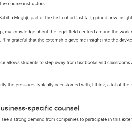
the course instructors.
biha Meghji, part of the first cohort last fall, gained new insight
hip, my knowledge about the legal field centred around the work o
. “I’m grateful that the externship gave me insight into the day-t
nce allows students to step away from textbooks and classrooms 
ily the pressures typically accustomed with, I think, a lot of the
usiness-specific counsel
 see a strong demand from companies to participate in this exte