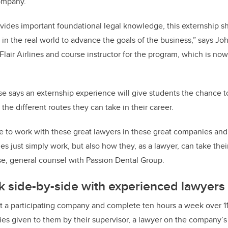
ompany.
vides important foundational legal knowledge, this externship 
in the real world to advance the goals of the business,” says Jo
lair Airlines and course instructor for the program, which is now
se says an externship experience will give students the chance 
the different routes they can take in their career.
e to work with these great lawyers in these great companies and
 just simply work, but also how they, as a lawyer, can take thei
Tse, general counsel with Passion Dental Group.
k side-by-side with experienced lawyers
t a participating company and complete ten hours a week over 1
ties given to them by their supervisor, a lawyer on the company’