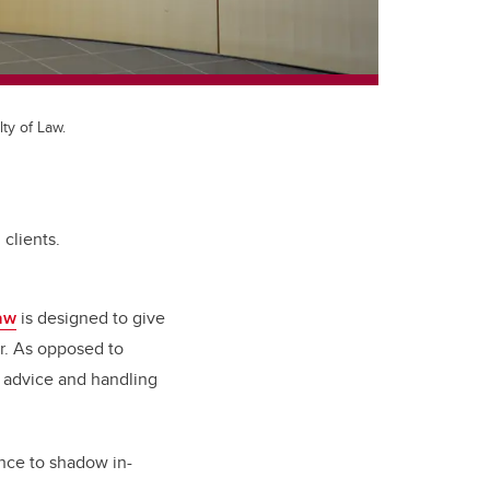
ty of Law.
 clients.
Law
is designed to give
or. As opposed to
l advice and handling
ance to shadow in-