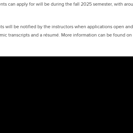
nts can apply for will be during the fall 2025 semester, with aro
s will be notified by the instructors when applications open and
emic transcripts and a
résumé
. More information can be found on