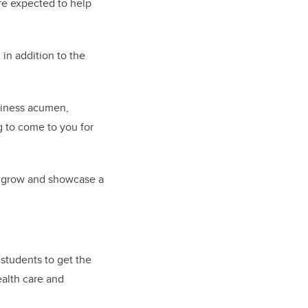
re expected to help
 in addition to the
usiness acumen,
g to come to you for
ly grow and showcase a
students to get the
ealth care and