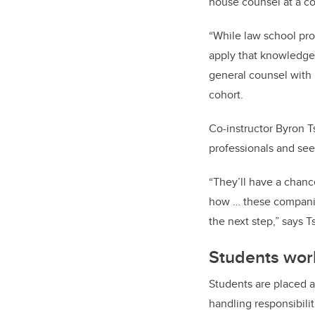
house counsel at a c
“While law school pro
apply that knowledge 
general counsel with F
cohort.
Co-instructor Byron T
professionals and see 
“They’ll have a chanc
how … these companies
the next step,” says 
Students wor
Students are placed a
handling responsibili