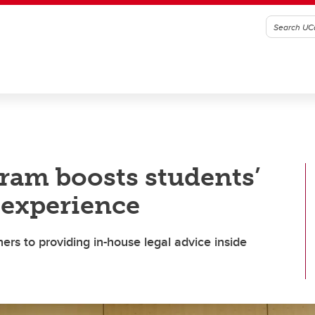
ram boosts students’
 experience
rs to providing in-house legal advice inside