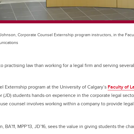
 Johnson, Corporate Counsel Externship program instructors, in the Facul
nications
o practising law than working for a legal firm and serving several
l Externship program at the University of Calgary’s
Faculty of 
or (JD) students hands-on experience in the corporate legal sect
house counsel involves working within a company to provide lega
 BA’11, MPP’13, JD’16, sees the value in giving students the ch