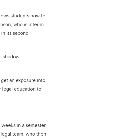
shows students how to
hnson, who is interim
 in its second
to shadow
 get an exposure into
r legal education to
1 weeks in a semester,
s legal team, who then