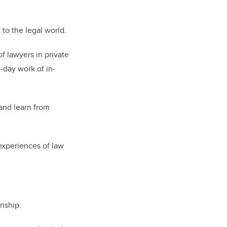
 to the legal world.
f lawyers in private
o-day work of in-
and learn from
 experiences of law
rnship.