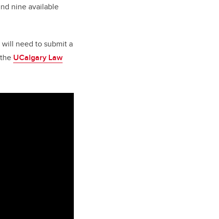
und nine available
 will need to submit a
 the
UCalgary Law