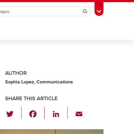
Search
Toggle Toolbox
AUTHOR
Sophia Lopez, Communications
SHARE THIS ARTICLE
T
F
Li
E
wi
a
n
m
tt
c
k
ail