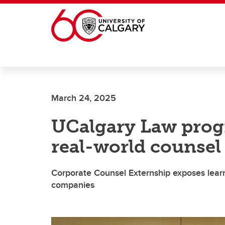
Skip to main content
March 24, 2025
UCalgary Law prog
real-world counsel
Corporate Counsel Externship exposes learne
companies