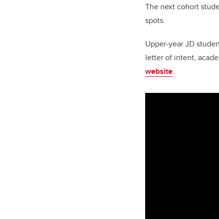
The next cohort stude
spots.
Upper-year JD student
letter of intent, acad
website
.