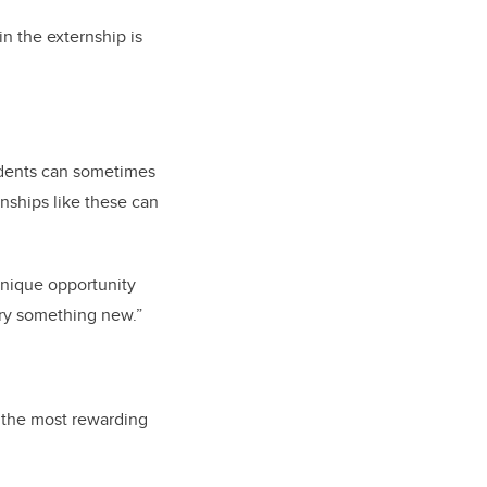
in the externship is
”
udents can sometimes
rnships like these can
 unique opportunity
 try something new.”
u the most rewarding