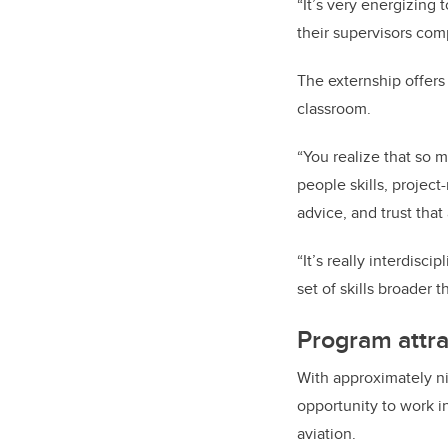
“It’s very energizing
their supervisors comp
The externship offers 
classroom.
“You realize that so 
people skills, projec
advice, and trust tha
“It’s really interdis
set of skills broader 
Program attra
With approximately ni
opportunity to work in
aviation.