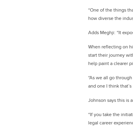
“One of the things th
how diverse the indust
Adds Meghji: “It expo
When reflecting on h
start their journey wi
help paint a clearer p
“As we all go through 
and one I think that’
Johnson says this is a
“If you take the init
legal career experien