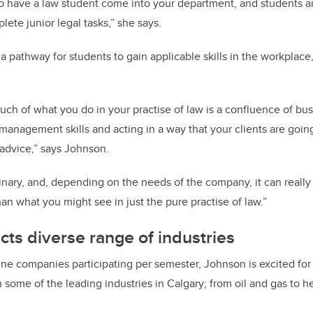
 to have a law student come into your department, and students a
lete junior legal tasks,” she says.
a pathway for students to gain applicable skills in the workplace,
much of what you do in your practise of law is a confluence of b
t-management skills and acting in a way that your clients are goin
t advice,” says Johnson.
ciplinary, and, depending on the needs of the company, it can real
than what you might see in just the pure practise of law.”
cts diverse range of industries
ne companies participating per semester, Johnson is excited for 
 some of the leading industries in Calgary; from oil and gas to h