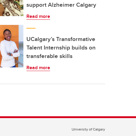
support Alzheimer Calgary
Read more
UCalgary’s Transformative
Talent Internship builds on
transferable skills
Read more
University of Calgary