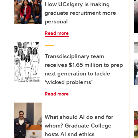
How UCalgary is making
graduate recruitment more
personal
Read more
Transdisciplinary team
receives $1.65 million to prep
next generation to tackle
‘wicked problems’
Read more
What should AI do and for
whom? Graduate College
hosts AI and ethics