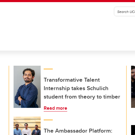
Transformative Talent
Internship takes Schulich
student from theory to timber
Read more
The Ambassador Platform: