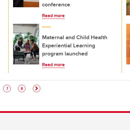
conference
Read more
Maternal and Child Health
Experiential Learning
program launched
Read more
e
Page
Page
7
8