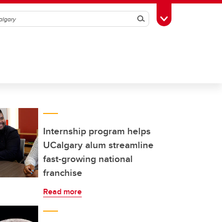
Search
Toggle Toolbox
Internship program helps
UCalgary alum streamline
fast-growing national
franchise
Read more