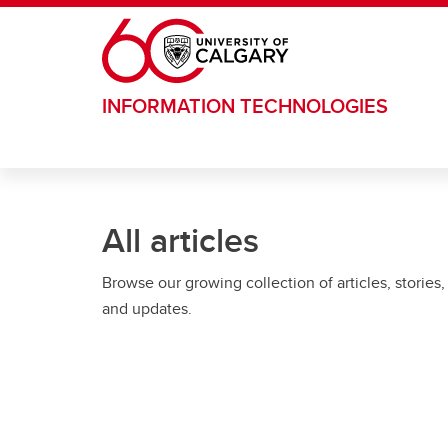
Skip to main content
INFORMATION TECHNOLOGIES
All articles
Browse our growing collection of articles, stories,
and updates.