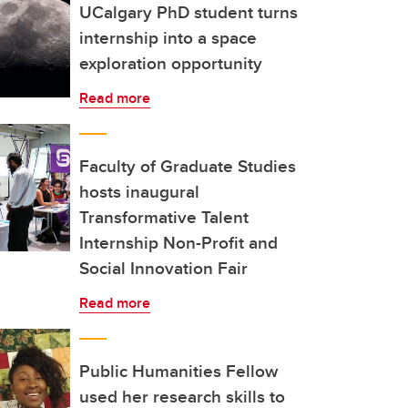
UCalgary PhD student turns
internship into a space
exploration opportunity
Read more
Faculty of Graduate Studies
hosts inaugural
Transformative Talent
Internship Non-Profit and
Social Innovation Fair
Read more
Public Humanities Fellow
used her research skills to