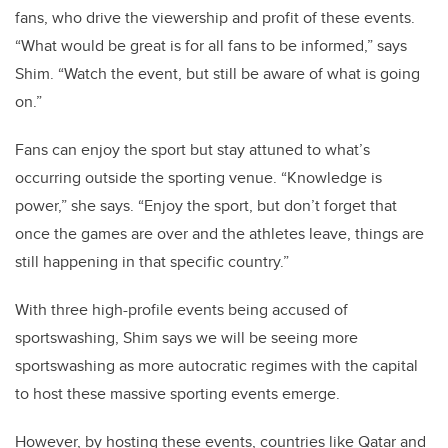
fans, who drive the viewership and profit of these events.
“What would be great is for all fans to be informed,” says
Shim. “Watch the event, but still be aware of what is going
on.”
Fans can enjoy the sport but stay attuned to what’s
occurring outside the sporting venue. “Knowledge is
power,” she says. “Enjoy the sport, but don’t forget that
once the games are over and the athletes leave, things are
still happening in that specific country.”
With three high-profile events being accused of
sportswashing, Shim says we will be seeing more
sportswashing as more autocratic regimes with the capital
to host these massive sporting events emerge.
However, by hosting these events, countries like Qatar and