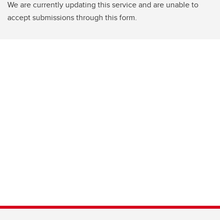
We are currently updating this service and are unable to
accept submissions through this form.