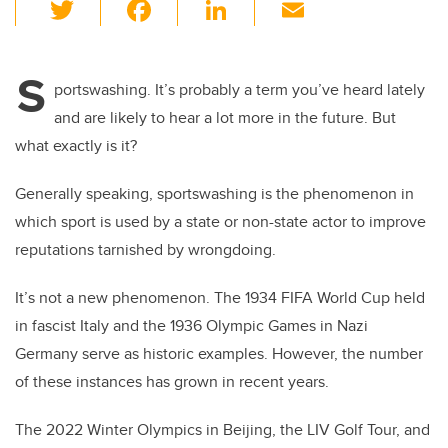
T
F
Li
E
wi
a
n
m
tt
c
k
ail
S
er
e
e
portswashing. It’s probably a term you’ve heard lately
and are likely to hear a lot more in the future. But
b
dI
what exactly is it?
o
n
o
Generally speaking, sportswashing is the phenomenon in
k
which sport is used by a state or non-state actor to improve
reputations tarnished by wrongdoing.
It’s not a new phenomenon. The 1934 FIFA World Cup held
in fascist Italy and the 1936 Olympic Games in Nazi
Germany serve as historic examples. However, the number
of these instances has grown in recent years.
The 2022 Winter Olympics in Beijing, the LIV Golf Tour, and