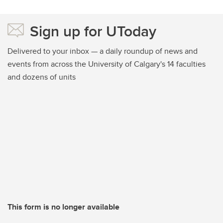
Sign up for UToday
Delivered to your inbox — a daily roundup of news and
events from across the University of Calgary's 14 faculties
and dozens of units
This form is no longer available