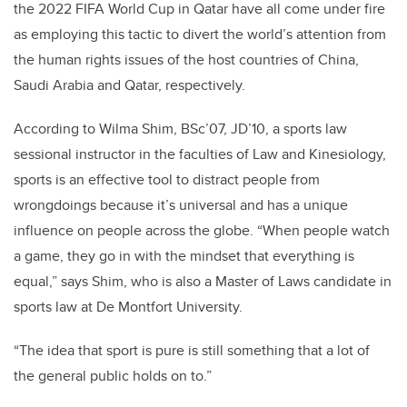
the 2022 FIFA World Cup in Qatar have all come under fire
as employing this tactic to divert the world’s attention from
the human rights issues of the host countries of China,
Saudi Arabia and Qatar, respectively.
According to Wilma Shim, BSc’07, JD’10, a sports law
sessional instructor in the faculties of Law and Kinesiology,
sports is an effective tool to distract people from
wrongdoings because it’s universal and has a unique
influence on people across the globe. “When people watch
a game, they go in with the mindset that everything is
equal,” says Shim, who is also a Master of Laws candidate in
sports law at De Montfort University.
“The idea that sport is pure is still something that a lot of
the general public holds on to.”