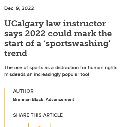
Dec. 9, 2022
UCalgary law instructor
says 2022 could mark the
start of a ‘sportswashing’
trend
The use of sports as a distraction for human rights
misdeeds an increasingly popular tool
AUTHOR
Brennan Black, Advancement
SHARE THIS ARTICLE