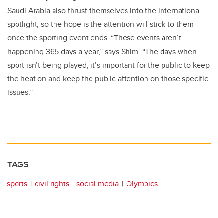
Saudi Arabia also thrust themselves into the international
spotlight, so the hope is the attention will stick to them
once the sporting event ends. “These events aren’t
happening 365 days a year,” says Shim. “The days when
sport isn’t being played, it’s important for the public to keep
the heat on and keep the public attention on those specific
issues.”
TAGS
sports
civil rights
social media
Olympics