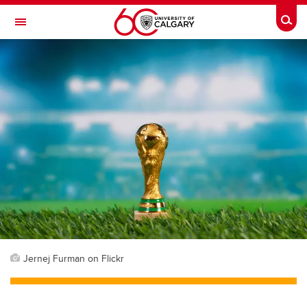
Skip to main content
Togg
Toggle Navigation
Jernej Furman on Flickr