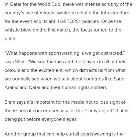
In Qatar for the World Cup, there was intense scrutiny of the
country’s use of migrant workers to build the infrastructure
for the event and its anti-LGBTQ2S+ policies. Once the
whistle blew on the first match, the focus turned to the
pitch.
“What happens with sportswashing is we get distracted,”
says Shim. “We see the fans and the players in all of their
colours and the excitement, which distracts us from what
we normally see when we talk about countries like Saudi
Arabia and Qatar and their human rights matters.”
Shim says it’s important for the media not to lose sight of
the issues of concern because of the “shiny object” that is
being put before everyone’s eyes.
Another group that can help curtail sportswashing is the