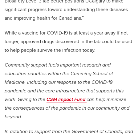
Biosafety Level 3 lab better positions UCalgary to make
significant progress toward understanding these diseases
and improving health for Canadians.”
While a vaccine for COVID-19 is at least a year away if not
longer, approved drugs discovered in the lab could be used
to help people survive the infection today.
Community support fuels important research and
education priorities within the Cumming School of
Medicine, including our response to the COVID-19
pandemic and the core infrastructure that supports this
work. Giving to the
CSM Impact Fund
can help minimize
the consequences of the pandemic in our community and
beyond.
In addition to support from the Government of Canada, and