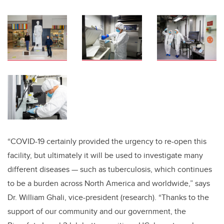
“COVID-19 certainly provided the urgency to re-open this
facility, but ultimately it will be used to investigate many
different diseases — such as tuberculosis, which continues
to be a burden across North America and worldwide,” says
Dr. William Ghali, vice-president (research). “Thanks to the
support of our community and our government, the