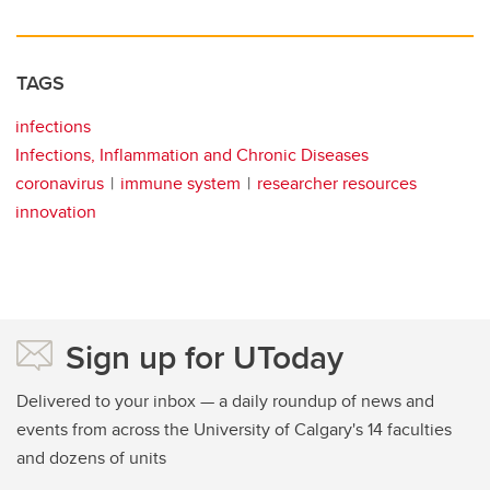
TAGS
infections
Infections, Inflammation and Chronic Diseases
coronavirus
immune system
researcher resources
innovation
Sign up for UToday
Delivered to your inbox — a daily roundup of news and
events from across the University of Calgary's 14 faculties
and dozens of units