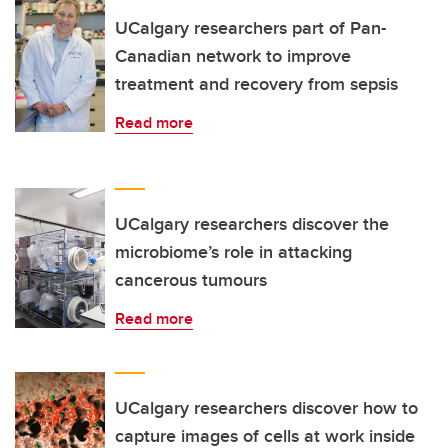
UCalgary researchers part of Pan-
Canadian network to improve
treatment and recovery from sepsis
Read more
UCalgary researchers discover the
microbiome’s role in attacking
cancerous tumours
Read more
UCalgary researchers discover how to
capture images of cells at work inside