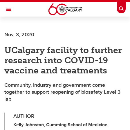
Skip to main content
Togg
Toggle Navigation
Nov. 3, 2020
UCalgary facility to further
research into COVID-19
vaccine and treatments
Community, industry and government come
together to support reopening of biosafety Level 3
lab
AUTHOR
Kelly Johnston, Cumming School of Medicine