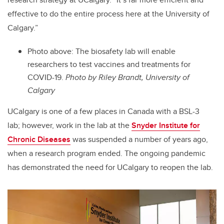
effective to do the entire process here at the University of
Calgary.”
Photo above:
The biosafety lab will enable
researchers to test vaccines and treatments for
COVID-19.
Photo by Riley Brandt, University of
Calgary
UCalgary is one of a few places in Canada with a BSL-3
lab; however, work in the lab at the
Snyder Institute for
Chronic Diseases
was suspended a number of years ago,
when a research program ended.
The ongoing pandemic
has demonstrated the need for UCalgary to reopen the lab.