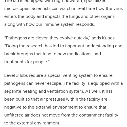
The lab is equipped with high-powered, specialized
microscopes. Scientists can watch in real time how the virus
enters the body and
impacts the lungs and other organs
along with how our immune system responds.
“Pathogens are clever, they evolve quickly,” adds Kubes.
“Doing the research has led to important understanding and
breakthroughs that lead to new medications, and
treatments for people.”
Level 3 labs require a special venting system to ensure
pathogens can never escape. The facility is equipped with a
separate heating and ventilation system. As well, it has
been built so that air pressures within the facility are
negative to the external environment to ensure that
unfiltered air does not move from the containment facility
to the external environment.