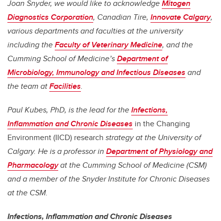
Joan Snyder, we would like to acknowledge
Mitogen
Diagnostics Corporation
, Canadian Tire,
Innovate Calgary
,
various departments and faculties at the university
including the
Faculty of Veterinary Medicine
, and the
Cumming School of Medicine’s
Department of
Microbiology, Immunology and Infectious Diseases
and
the team at
Facilities
.
Paul Kubes, PhD, is the lead for the
Infections,
Inflammation and Chronic Diseases
in the Changing
Environment (IICD) research
strategy at the University of
Calgary. He is a professor in
Department of Physiology and
Pharmacology
at the Cumming School of Medicine (CSM)
and a member of the Snyder Institute for Chronic Diseases
at the CSM.
Infections, Inflammation and Chronic Diseases