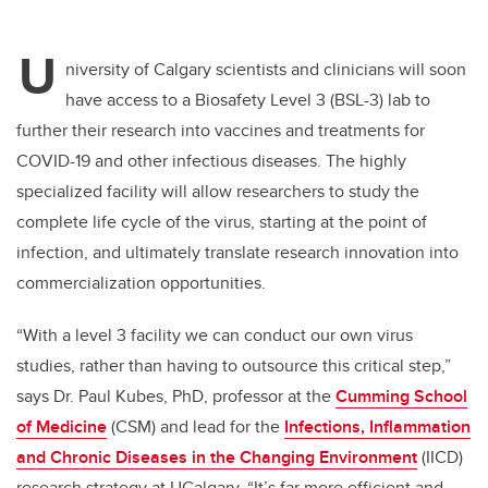
U
niversity of Calgary scientists and clinicians will soon
have access to a Biosafety Level 3 (BSL-3) lab to
further their research into vaccines and treatments for
COVID-19 and other infectious diseases. The highly
specialized facility will allow researchers to study the
complete life cycle of the virus, starting at the point of
infection, and ultimately translate research innovation into
commercialization opportunities.
“With a level 3 facility we can conduct our own virus
studies, rather than having to outsource this critical step,”
says Dr. Paul Kubes, PhD, professor at the
Cumming School
of Medicine
(CSM) and
lead for the
Infections, Inflammation
and Chronic Diseases in the Changing Environment
(IICD)
research strategy at UCalgary
. “It’s far more efficient and