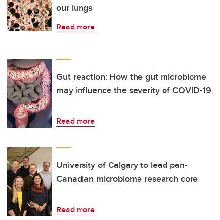
our lungs
Read more
Gut reaction: How the gut microbiome
may influence the severity of COVID-19
Read more
University of Calgary to lead pan-
Canadian microbiome research core
Read more