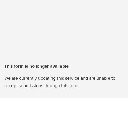
This form is no longer available
We are currently updating this service and are unable to
accept submissions through this form.