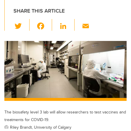
SHARE THIS ARTICLE
T
F
Li
E
wi
a
n
m
tt
c
k
ail
er
e
e
b
dI
o
n
o
k
The biosafety level 3 lab will allow researchers to test vaccines and
treatments for COVID-19.
Riley Brandt, University of Calgary