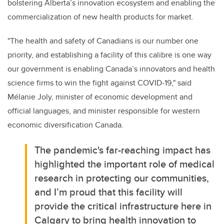
bolstering Alberta’s innovation ecosystem and enabling the
commercialization of new health products for market.
"The health and safety of Canadians is our number one
priority, and establishing a facility of this calibre is one way
our government is enabling Canada’s innovators and health
science firms to win the fight against COVID-19," said
Mélanie Joly, minister of economic development and
official languages, and minister responsible for western
economic diversification Canada.
The pandemic's far-reaching impact has
highlighted the important role of medical
research in protecting our communities,
and I’m proud that this facility will
provide the critical infrastructure here in
Calgary to bring health innovation to