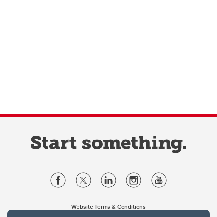
Website Terms & Conditions
Privacy Policy