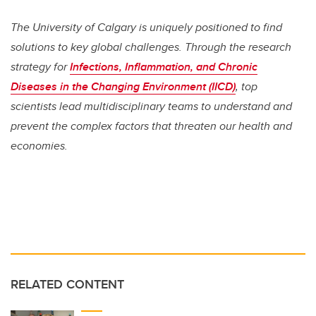
The University of Calgary is uniquely positioned to find
solutions to key global challenges. Through the research
strategy for
Infections, Inflammation, and Chronic
Diseases in the Changing Environment (IICD)
, top
scientists lead multidisciplinary teams to understand and
prevent the complex factors that threaten our health and
economies.
RELATED CONTENT