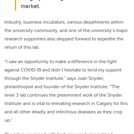
market.
Industry, business incubators, various departments within
the university community, and one of the university’s major
research supporters also stepped forward to expedite the
return of this lab.
“I saw an opportunity to make a difference in the fight
against COVID-19 and didn’t hesitate to lend my support
through the Snyder Institute,” says Joan Snyder,
philanthropist and founder of the Snyder Institute. “The
level 3 lab
c
ontinues the preeminent work of the Snyder
Institute and is vital to elevating research in Calgary for this
and all other deadly and infectious diseases as they crop
up.”