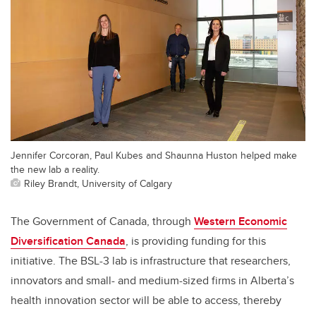
Jennifer Corcoran, Paul Kubes and Shaunna Huston helped make
the new lab a reality.
Riley Brandt, University of Calgary
The
Government of Canada, through
Western Economic
Diversification Canada
, is providing funding for this
initiative
. The
BSL-3 lab is infrastructure that researchers,
innovators and small- and medium-sized firms in Alberta’s
health innovation sector will be able to access, thereby