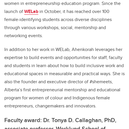
women in entrepreneurship education program. Since the
launch of
WELab
in October, it has reached over 100
female-identifying students across diverse disciplines
through various workshops, social, mentorship and
networking events.
In addition to her work in WELab, Ahenkorah leverages her
expertise to build events and opportunities for staff, faculty
and students in learn about how to build inclusive work and
educational spaces in measurable and practical ways. She is
also the founder and executive director of #shemeets,
Alberta’s first entrepreneurial mentorship and educational
program for women of colour and Indigenous female
entrepreneurs, changemakers and innovators.
Faculty award: Dr. Tonya D. Callaghan, PhD,
associate professor, Werklund School of