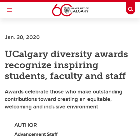
Skip to main content
Togg
Toggle Navigation
Jan. 30, 2020
UCalgary diversity awards
recognize inspiring
students, faculty and staff
Awards celebrate those who make outstanding
contributions toward creating an equitable,
welcoming and inclusive environment
AUTHOR
Advancement Staff