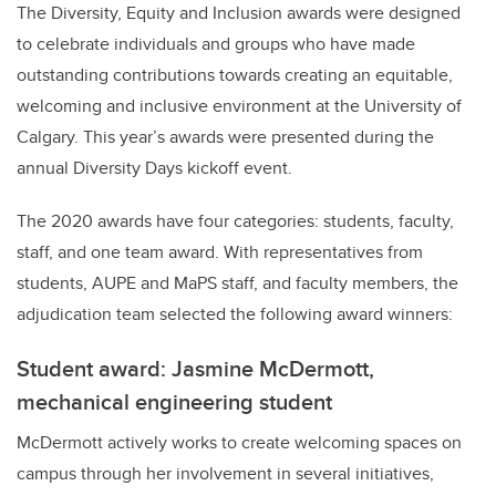
The Diversity, Equity and Inclusion awards were designed
to celebrate individuals and groups who have made
outstanding contributions towards creating an equitable,
welcoming and inclusive environment at the University of
Calgary. This year’s awards were presented during the
annual Diversity Days kickoff event.
The 2020 awards have four categories: students, faculty,
staff, and one team award. With representatives from
students, AUPE and MaPS staff, and faculty members, the
adjudication team selected the following award winners:
Student award: Jasmine McDermott,
mechanical engineering student
McDermott actively works to create welcoming spaces on
campus through her involvement in several initiatives,