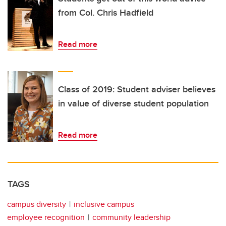
from Col. Chris Hadfield
Read more
Class of 2019: Student adviser believes
in value of diverse student population
Read more
TAGS
campus diversity
inclusive campus
employee recognition
community leadership