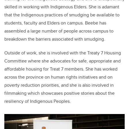
skilled in working with Indigenous Elders. She is adamant
that the Indigenous practices of smudging be available to
students, faculty and Elders on campus. Beebe has
assembled a large number of people across campus to
breakdown the barriers associated with smudging.
Outside of work, she is involved with the Treaty 7 Housing
Committee where she advocates for safe, appropriate and
affordable housing for Treat 7 members. She has worked
across the province on human rights initiatives and on
poverty reduction priorities, and she is also involved in
filmmaking which showcases positive stories about the
resiliency of Indigenous Peoples.