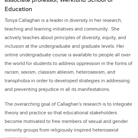
Education
Tonya Callaghan is a leader in diversity in her research,
teaching and learning initiatives and community. She
actively teaches about principles of diversity, equity, and
inclusion at the undergraduate and graduate levels. Her
online undergraduate course is available to people all over
the world for students to address oppression in the forms of
racism, sexism, classism ableism, heterosexism, and
transphobia in order to developed strategies in addressing
and preventing prejudice in all its manifestations.
The overarching goal of Callaghan's research is to integrate
theory and practice so that educational stakeholders
become motivated to free members of sexual and gender
minority groups from religiously inspired heterosexist