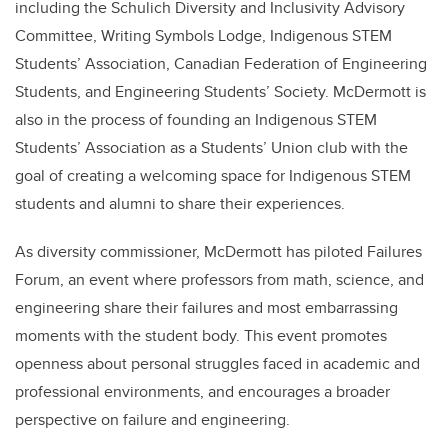
including the Schulich Diversity and Inclusivity Advisory
Committee, Writing Symbols Lodge, Indigenous STEM
Students’ Association, Canadian Federation of Engineering
Students, and Engineering Students’ Society. McDermott is
also in the process of founding an Indigenous STEM
Students’ Association as a Students’ Union club with the
goal of creating a welcoming space for Indigenous STEM
students and alumni to share their experiences.
As diversity commissioner, McDermott has piloted Failures
Forum, an event where professors from math, science, and
engineering share their failures and most embarrassing
moments with the student body. This event promotes
openness about personal struggles faced in academic and
professional environments, and encourages a broader
perspective on failure and engineering.