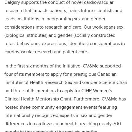
Calgary supports the conduct of novel cardiovascular
research that impacts patients, trains future scientists and
leads institutions in incorporating sex and gender
considerations into research and care. Our work spans sex
(biological attributes) and gender (socially constructed
roles, behaviours, expressions, identities) considerations in
cardiovascular research and patient care.
In the first six months of the Initiative, CV&Me supported
four of its members to apply for a prestigious Canadian
Institutes of Health Research Sex and Gender Science Chair
and three of its members to apply for CIHR Women’s
Clinical Health Mentorship Grant. Furthermore, CV&Me has
hosted three community engagement events featuring
internationally recognized experts in sex and gender
differences in cardiovascular health, reaching nearly 700
people in the community the past six months.