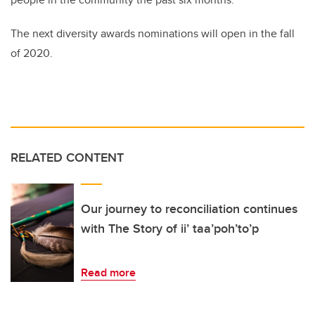
The next diversity awards nominations will open in the fall
of 2020.
RELATED CONTENT
Our journey to reconciliation continues
with The Story of ii’ taa’poh’to’p
Read more