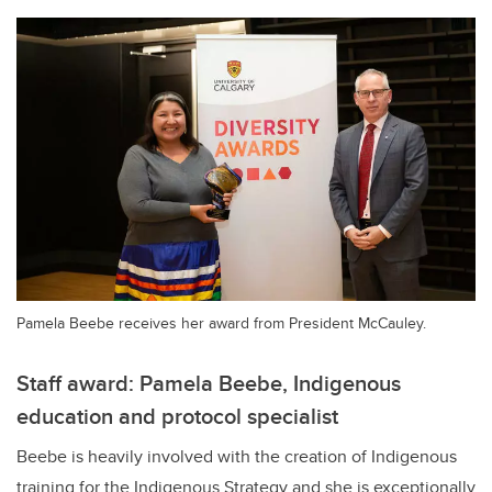
Pamela Beebe receives her award from President McCauley.
Staff award: Pamela Beebe, Indigenous
education and protocol specialist
Beebe is heavily involved with the creation of Indigenous
training for the Indigenous Strategy and she is exceptionally