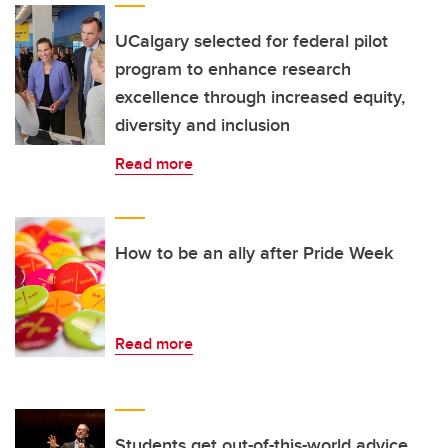
UCalgary selected for federal pilot
program to enhance research
excellence through increased equity,
diversity and inclusion
Read more
How to be an ally after Pride Week
Read more
Students get out-of-this-world advice