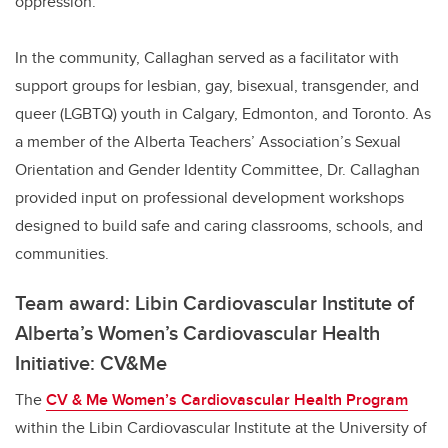
oppression.
In the community, Callaghan served as a facilitator with
support groups for lesbian, gay, bisexual, transgender, and
queer (LGBTQ) youth in Calgary, Edmonton, and Toronto. As
a member of the Alberta Teachers’ Association’s Sexual
Orientation and Gender Identity Committee, Dr. Callaghan
provided input on professional development workshops
designed to build safe and caring classrooms, schools, and
communities.
Team award: Libin Cardiovascular Institute of
Alberta’s Women’s Cardiovascular Health
Initiative: CV&Me
The
CV & Me Women’s Cardiovascular Health Program
within the Libin Cardiovascular Institute at the University of