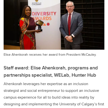
Elise Ahenkorah receives her award from President McCauley.
Staff award: Elise Ahenkorah, programs and
partnerships specialist, WELab, Hunter Hub
Ahenkorah leverages her expertise as an inclusion
strategist and social entrepreneur to support an inclusive
campus experience for all to build ideas into reality by
designing and implementing the University of Calgary’s first