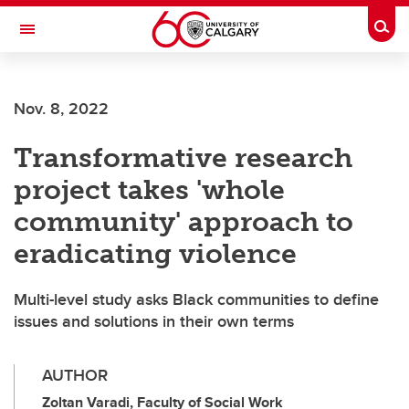
Skip to main content
Togg
Toggle Navigation
Nov. 8, 2022
Transformative research
project takes 'whole
community' approach to
eradicating violence
Multi-level study asks Black communities to define
issues and solutions in their own terms
AUTHOR
Zoltan Varadi, Faculty of Social Work