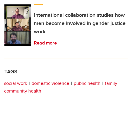
International collaboration studies how
men become involved in gender justice
work
Read more
TAGS
social work
domestic violence
public health
family
community health