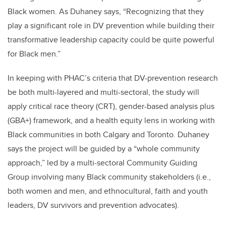
Black women
. As Duhaney says,
“Recognizing that they
play a significant role in DV prevention while building their
transformative leadership capacity could be
quite powerful
for Black men.”
In keeping with PHAC’s criteria that DV-prevention research
be both multi-layered and multi-sectoral,
the study
will
apply
critical race theory (CRT), gender-based analysis plus
(GBA+) framework, and a health equity lens in working with
Black communities in both Calgary and Toronto.
Duhaney
says the project will be guided by a “whole community
approach,” led by a multi-sectoral Community Guiding
Group involving many Black community stakeholders (i.e.,
both women and
men,
and ethnocultural, faith and youth
leaders, DV survivors and prevention advocates).