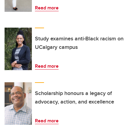
Read more
Study examines anti-Black racism on
UCalgary campus
Read more
Scholarship honours a legacy of
advocacy, action, and excellence
Read more