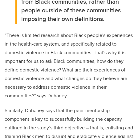
from Black communities, rather than
people outside of these communities
imposing their own definitions.
“There is limited research about Black people's experiences
in the health-care system, and specifically related to
domestic violence in Black communities. That’s why it is
important for us to ask Black communities, how do they
define domestic violence? What are their experiences of
domestic violence and what changes do they believe are
necessary to address domestic violence in their
communities?" says Duhaney.
Similarly, Duhaney says that the peer-mentorship
component is key to successfully building the capacity
outlined in the study’s third objective ­– that is, enlisting and
training Black men to
disrupt and eradicate violence against