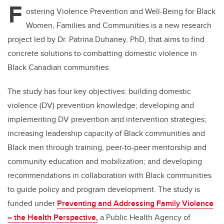
F
ostering Violence Prevention and Well-Being for Black
Women, Families and Communities
is a new research
project led by Dr. Patrina Duhaney, PhD, that aims to find
concrete solutions to combatting domestic violence in
Black Canadian communities.
The study has four key objectives: building domestic
violence (DV) prevention knowledge;
developing and
implementing DV prevention and intervention strategies;
increasing leadership capacity of Black communities and
Black men through training, peer-to-peer mentorship and
community education and mobilization; and developing
recommendations in collaboration with Black communities
to guide policy and program development. The study is
funded under
Preventing and Addressing Family Violence
– the Health Perspective,
a Public Health Agency of