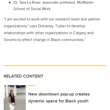
Dr. Tara La Rose, associate professor, McMaster
School of Social Work.
“I am excited to work with our research team and partner
organizations," says Duhaney. "I plan to develop
relationships with other organizations in Calgary and
Toronto to effect change in Black communities.”
RELATED CONTENT
New downtown pop-up creates
dynamic space for Black youth