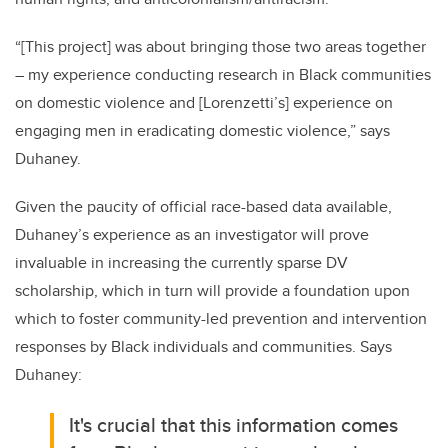
“[This project] was about bringing those two areas together
– my experience conducting research in Black communities
on domestic violence and [Lorenzetti’s] experience on
engaging men in eradicating domestic violence,” says
Duhaney.
Given the paucity of official race-based data available,
Duhaney’s experience as an investigator will prove
invaluable in increasing the currently sparse DV
scholarship, which in turn will provide a foundation upon
which to foster
community-led prevention and intervention
responses by Black individuals and communities. Says
Duhaney:
It's crucial that this information comes