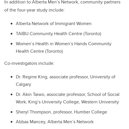
In addition to Alberta Men’s Network, community partners
of the four-year study include:
Alberta Network of Immigrant Women
TAIBU Community Health Centre (Toronto)
Women’s Health in Women’s Hands Community
Health Centre (Toronto)
Co-investigators include:
Dr. Regine King, associate professor, University of
Calgary
Dr. Akin Taiwo, associate professor, School of Social
Work, King’s University College, Western University
Sheryl Thompson, professor, Humber College
Abbas Mancey, Alberta Men’s Network