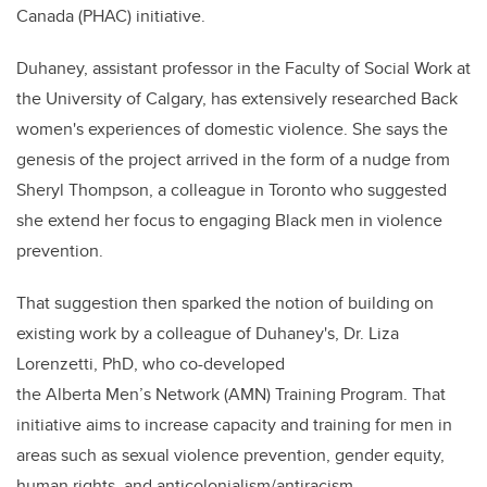
Canada (PHAC) initiative.
Duhaney, assistant professor in the Faculty of Social Work at
the University of Calgary, has extensively researched Back
women's experiences of domestic violence. She says the
genesis of the project arrived in the form of a nudge from
Sheryl Thompson, a colleague in Toronto who suggested
she extend her focus to engaging Black men in violence
prevention.
That suggestion then sparked the notion of building on
existing work by a colleague of Duhaney's, Dr. Liza
Lorenzetti, PhD, who co-developed
the
Alberta Men’s Network (AMN) Training Program. That
initiative aims to increase capacity and training for men in
areas such as
sexual violence prevention,
g
ender equity,
human rights, and anticolonialism/antiracism.