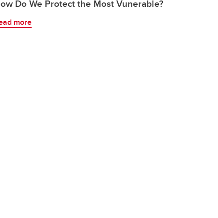
ow Do We Protect the Most Vunerable?
ead more