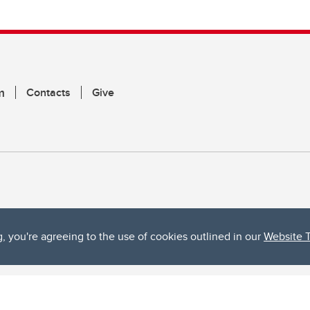
m
Contacts
Give
g, you're agreeing to the use of cookies outlined in our
Website 