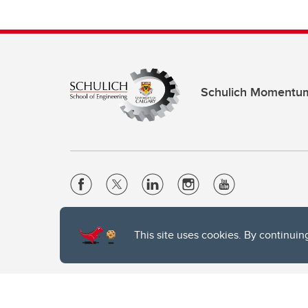
Schulich Momentu
Website Terms & Conditions
This site uses cookies. By continuin
Privacy Policy
Website feedback