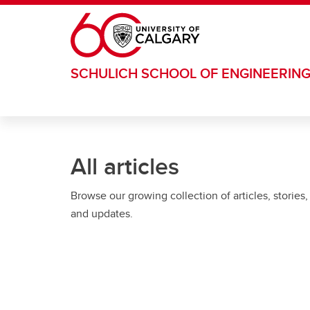
Skip to main content
SCHULICH SCHOOL OF ENGINEERIN
All articles
Browse our growing collection of articles, stories,
and updates.