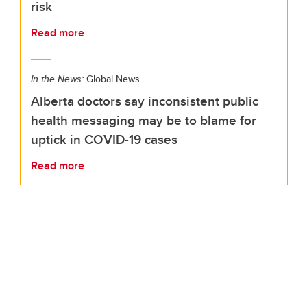
risk
Read more
In the News:
Global News
Alberta doctors say inconsistent public
health messaging may be to blame for
uptick in COVID-19 cases
Read more