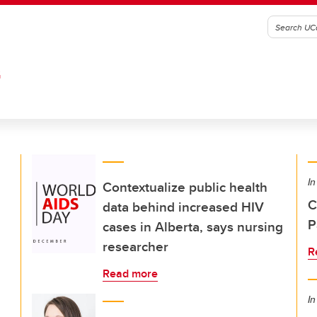
G
In
Contextualize public health
C
data behind increased HIV
P
cases in Alberta, says nursing
researcher
R
Read more
In