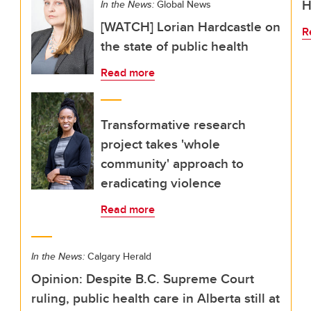
H
In the News:
Global News
[WATCH] Lorian Hardcastle on
R
the state of public health
Read more
Transformative research
project takes 'whole
community' approach to
eradicating violence
Read more
In the News:
Calgary Herald
Opinion: Despite B.C. Supreme Court
ruling, public health care in Alberta still at