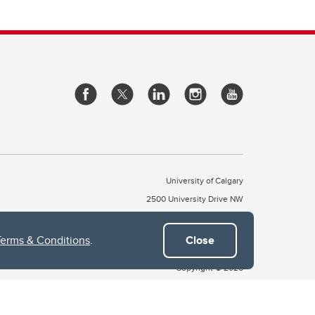
University of Calgary
2500 University Drive NW
Calgary Alberta
T2N 1N4
CANADA
Terms & Conditions
.
Close
Copyright © 2026