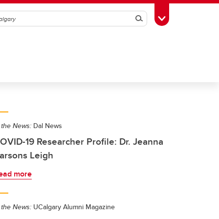
Search
Toggle Toolbox
 the News:
Dal News
OVID-19 Researcher Profile: Dr. Jeanna
arsons Leigh
ead more
 the News:
UCalgary Alumni Magazine