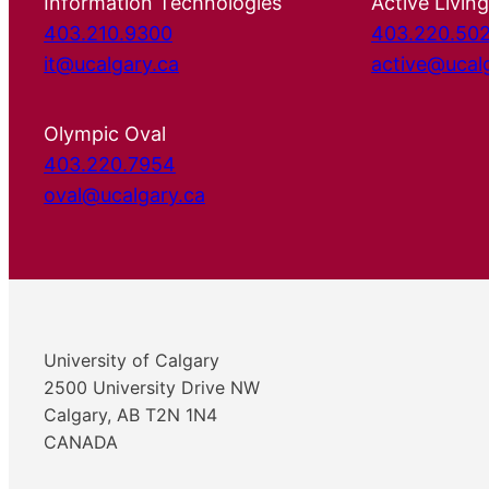
Information Technologies
Active Living
403.210.9300
403.220.50
it@ucalgary.ca
active@ucal
Olympic Oval
403.220.7954
oval@ucalgary.ca
University of Calgary
2500 University Drive NW
Calgary, AB T2N 1N4
CANADA