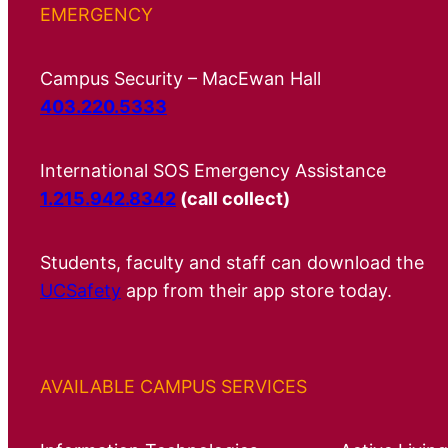
EMERGENCY
Campus Security – MacEwan Hall
403.220.5333
International SOS Emergency Assistance
1.215.942.8342
(call collect)
Students, faculty and staff can download the
UCSafety
app from their app store today.
AVAILABLE CAMPUS SERVICES