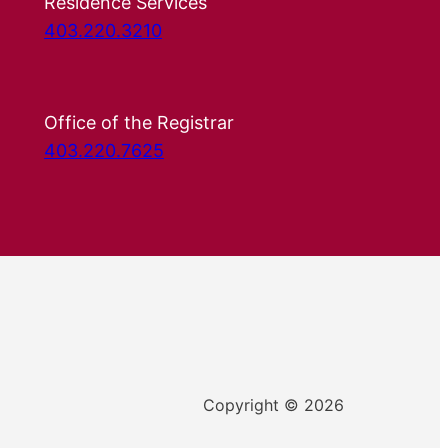
Residence Services
403.220.3210
Office of the Registrar
403.220.7625
Copyright © 2026