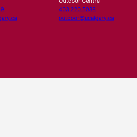
Outdoor Centre
29
403.220.5038
gary.ca
outdoor@ucalgary.ca