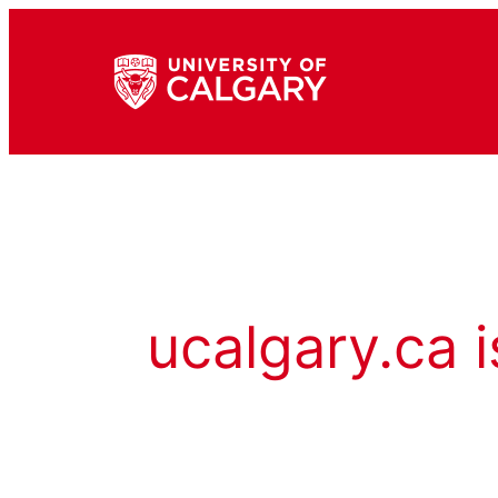
ucalgary.ca i