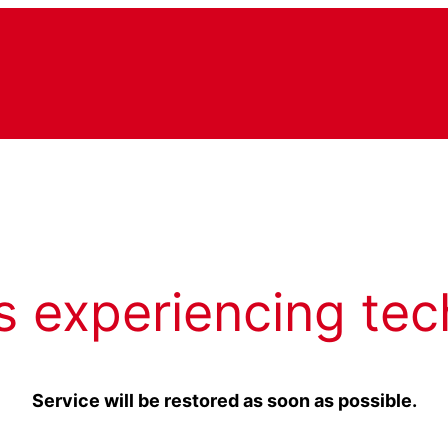
s experiencing tec
Service will be restored as soon as possible.