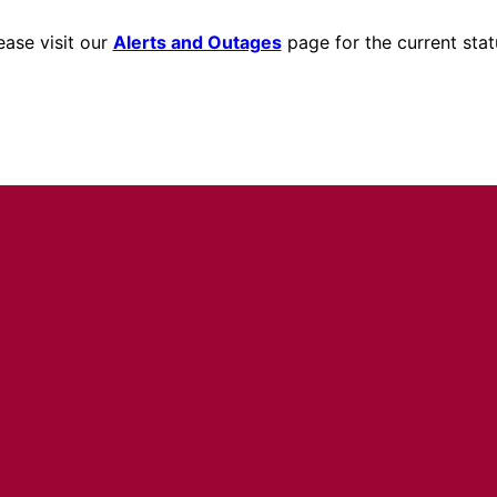
ease visit our
Alerts and Outages
page for the current stat