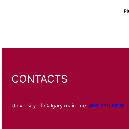
Pl
CONTACTS
University of Calgary main line:
403.220.5110