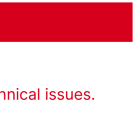
hnical issues.