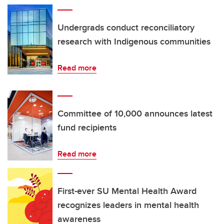
Undergrads conduct reconciliatory
research with Indigenous communities
Read more
Committee of 10,000 announces latest
fund recipients
Read more
First-ever SU Mental Health Award
recognizes leaders in mental health
awareness