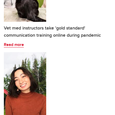
Vet med instructors take 'gold standard'
communication training online during pandemic
Read more