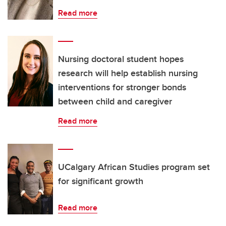
Read more
Nursing doctoral student hopes
research will help establish nursing
interventions for stronger bonds
between child and caregiver
Read more
UCalgary African Studies program set
for significant growth
Read more