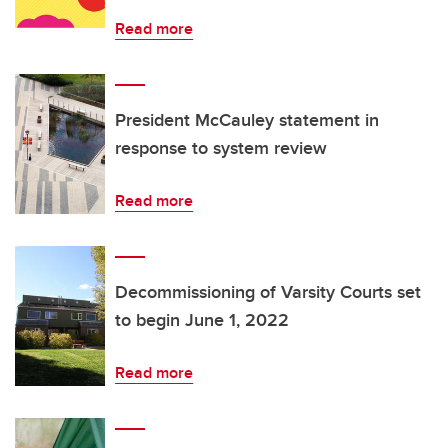
Read more
President McCauley statement in
response to system review
Read more
Decommissioning of Varsity Courts set
to begin June 1, 2022
Read more