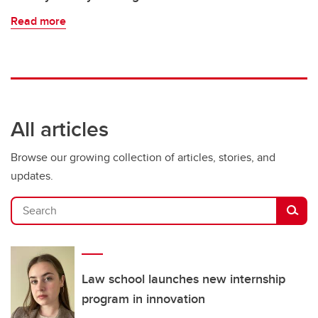
Read more
All articles
Browse our growing collection of articles, stories, and
updates.
Search
Law school launches new internship
program in innovation