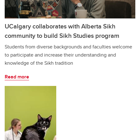
UCalgary collaborates with Alberta Sikh
community to build Sikh Studies program
Students from diverse backgrounds and faculties welcome
to participate and increase their understanding and
knowledge of the Sikh tradition
Read more