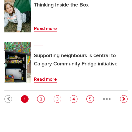
Thinking Inside the Box
Read more
Supporting neighbours is central to
Calgary Community Fridge initiative
Read more
…
Pagination
Current page
Page
Page
Page
Page
1
2
3
4
5