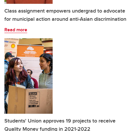
Class assignment empowers undergrad to advocate
for municipal action around anti-Asian discrimination
Read more
Students' Union approves 19 projects to receive
Quality Money funding in 2021-2022