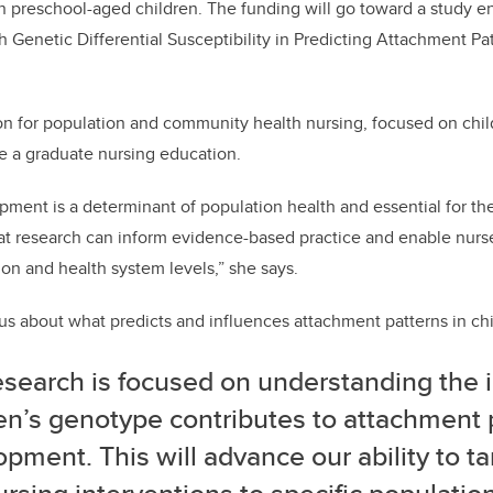
o
n
n preschool-aged children. The funding will go toward a study e
o
h Genetic Differential Susceptibility in Predicting Attachment Pa
k
on for population and community health nursing, focused on chil
e a graduate nursing education.
pment is a determinant of population health and essential for th
that research can inform evidence-based practice and enable nur
ion and health system levels,” she says.
ous about what predicts and influences attachment patterns in chi
esearch is focused on understanding the 
en’s genotype contributes to attachment 
pment. This will advance our ability to t