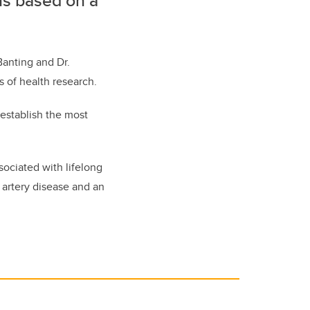
ns based on a
”
Banting and Dr.
s of health research.
 establish the most
sociated with lifelong
 artery disease and an