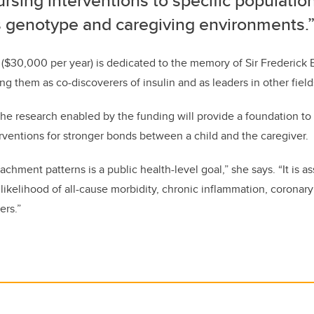
rsing interventions to specific populatio
’s genotype and caregiving environments.
($30,000 per year) is dedicated to the memory of Sir Frederick 
g them as co-discoverers of insulin and as leaders in other field
he research enabled by the funding will provide a foundation to
erventions for stronger bonds between a child and the caregiver.
chment patterns is a public health-level goal,” she says. “It is as
likelihood of all-cause morbidity, chronic inflammation, coronary
ers.”