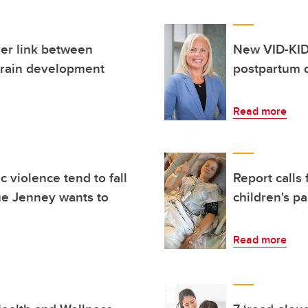
er link between
New VID-KID
 brain development
postpartum 
Read more
 violence tend to fall
Report calls
ue Jenney wants to
children's pa
Read more