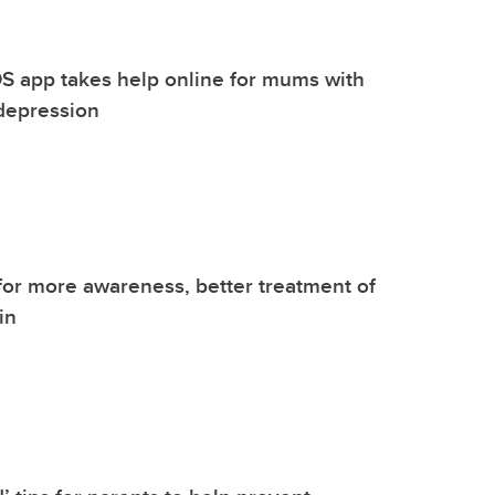
S app takes help online for mums with
depression
 for more awareness, better treatment of
in