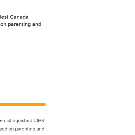
Best Canada
 on parenting and
he distinguished CIHR
used on parenting and