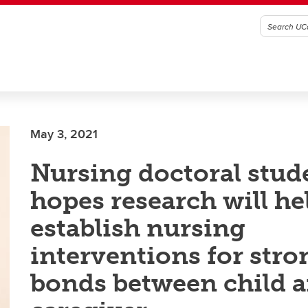
May 3, 2021
Nursing doctoral stud
hopes research will he
establish nursing
interventions for stro
bonds between child 