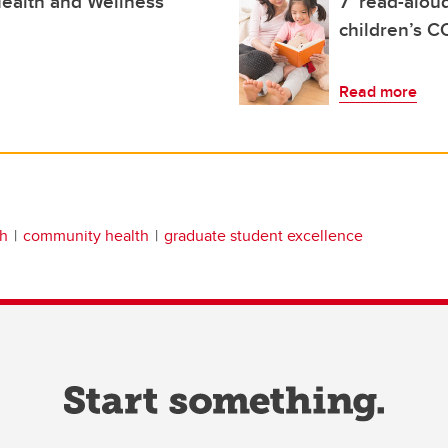
ealth and Wellness
7 ‘read-aloud
children’s C
Read more
th
community health
graduate student excellence