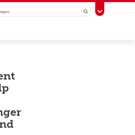
Search
Toggle Toolbox
ent
lp
nger
and