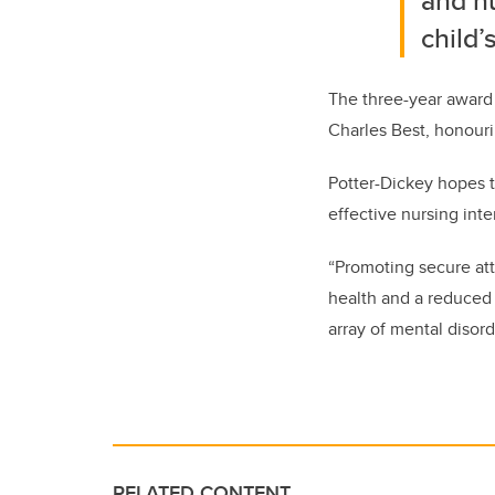
and nu
child
The
three-year award 
Charles Best, honourin
Potter-Dickey hopes t
effective nursing int
“Promoting secure atta
health and a reduced 
array of mental disord
RELATED CONTENT