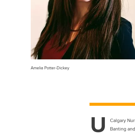
Amelia Potter-Dickey
U
Calgary Nur
Banting and