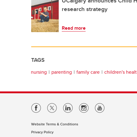
UCalgary announces Child H
research strategy
Read more
TAGS
nursing
parenting
family care
children's heal
Website Terms & Conditions
Privacy Policy