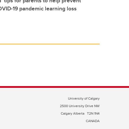
’ tips for parents to help prevent
OVID-19 pandemic learning loss
University of Calgary
2500 University Drive NW
Calgary Alberta
T2N 1N4
CANADA