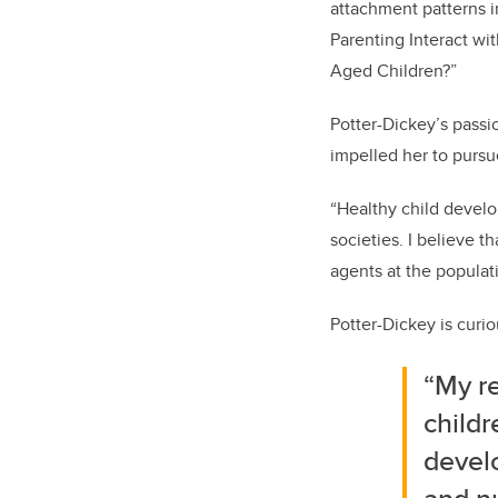
attachment patterns i
Parenting Interact wit
Aged Children?”
Potter-Dickey’s passi
impelled her to pursu
“Healthy child develo
societies. I believe 
agents at the populat
Potter-Dickey is curi
“My r
childr
develo