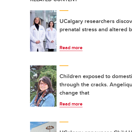
UCalgary researchers discov
prenatal stress and altered
Read more
Children exposed to domestic
through the cracks. Angeliq
change that
Read more