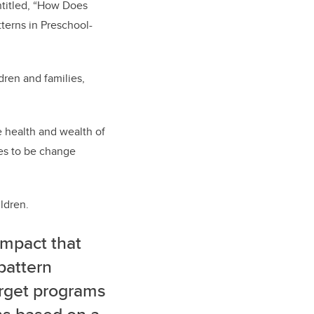
ntitled, “How Does
tterns in Preschool-
dren and families,
e health and wealth of
ses to be change
ldren.
impact that
pattern
arget programs