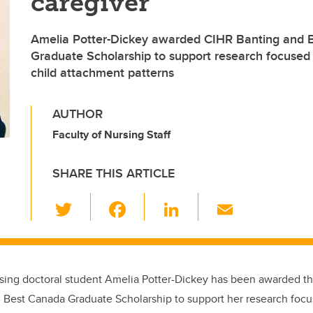
caregiver
Amelia Potter-Dickey awarded CIHR Banting and 
Graduate Scholarship to support research focused
child attachment patterns
AUTHOR
Faculty of Nursing Staff
SHARE THIS ARTICLE
T
F
Li
E
wi
a
n
m
tt
c
k
ail
er
e
e
sing doctoral student Amelia Potter-Dickey has been awarded t
b
dI
 Best Canada Graduate Scholarship to support her research foc