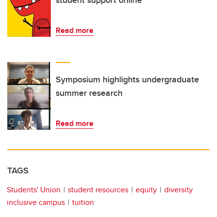
student support online
Read more
Symposium highlights undergraduate
summer research
Read more
TAGS
Students' Union
student resources
equity
diversity
inclusive campus
tuition