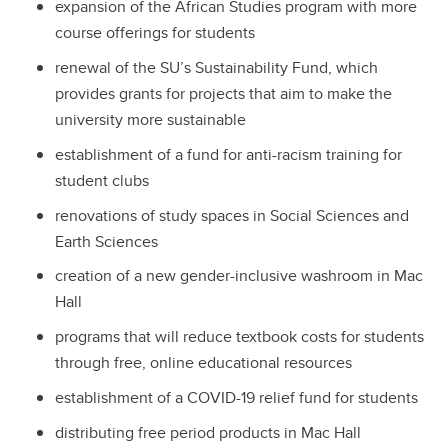
expansion of the African Studies program with more
course offerings for students
renewal of the SU’s Sustainability Fund, which
provides grants for projects that aim to make the
university more sustainable
establishment of a fund for anti-racism training for
student clubs
renovations of study spaces in Social Sciences and
Earth Sciences
creation of a new gender-inclusive washroom in Mac
Hall
programs that will reduce textbook costs for students
through free, online educational resources
establishment of a COVID-19 relief fund for students
distributing free period products in Mac Hall