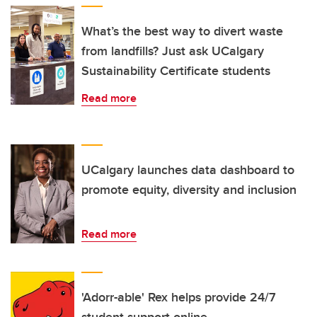
What’s the best way to divert waste
from landfills? Just ask UCalgary
Sustainability Certificate students
Read more
UCalgary launches data dashboard to
promote equity, diversity and inclusion
Read more
'Adorr-able' Rex helps provide 24/7