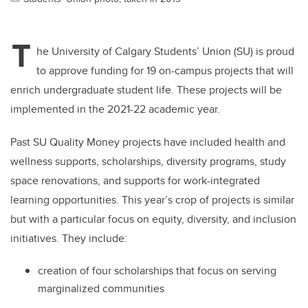
T
he University of Calgary Students’ Union (SU) is proud
to approve funding for 19 on-campus projects that will
enrich undergraduate student life. These projects will be
implemented in the 2021-22 academic year.
Past SU Quality Money projects have included health and
wellness supports, scholarships, diversity programs, study
space renovations, and supports for work-integrated
learning opportunities. This year’s crop of projects is similar
but with a particular focus on equity, diversity, and inclusion
initiatives. They include:
creation of four scholarships that focus on serving
marginalized communities