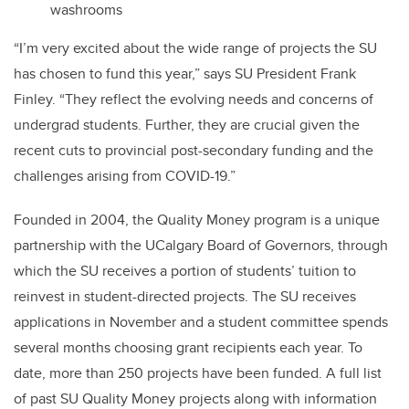
washrooms
“I’m very excited about the wide range of projects the SU
has chosen to fund this year,” says SU President Frank
Finley. “They reflect the evolving needs and concerns of
undergrad students. Further, they are crucial given the
recent cuts to provincial post-secondary funding and the
challenges arising from COVID-19.”
Founded in 2004, the Quality Money program is a unique
partnership with the UCalgary Board of Governors, through
which the SU receives a portion of students’ tuition to
reinvest in student-directed projects. The SU receives
applications in November and a student committee spends
several months choosing grant recipients each year. To
date, more than 250 projects have been funded. A full list
of past SU Quality Money projects along with information