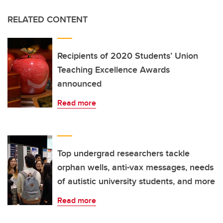
RELATED CONTENT
Recipients of 2020 Students’ Union
Teaching Excellence Awards
announced
Read more
Top undergrad researchers tackle
orphan wells, anti-vax messages, needs
of autistic university students, and more
Read more