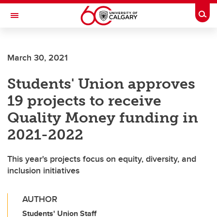
Skip to main content
Togg
Toggle Navigation
March 30, 2021
Students' Union approves
19 projects to receive
Quality Money funding in
2021-2022
This year's projects focus on equity, diversity, and
inclusion initiatives
AUTHOR
Students' Union Staff