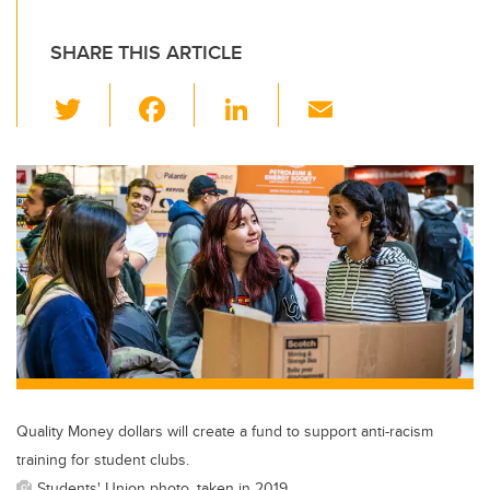
SHARE THIS ARTICLE
T
F
Li
E
wi
a
n
m
tt
c
k
ail
er
e
e
b
dI
o
n
o
k
Quality Money dollars will create a fund to support anti-racism
training for student clubs.
Students' Union photo, taken in 2019