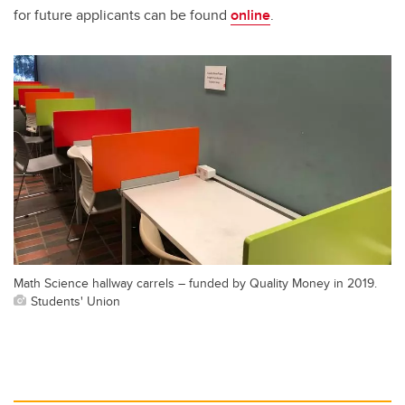
for future applicants can be found
online
.
Math Science hallway carrels – funded by Quality Money in 2019.
Students' Union