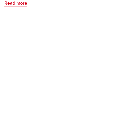
Read more