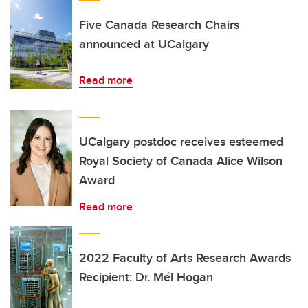
Five Canada Research Chairs
announced at UCalgary
Read more
UCalgary postdoc receives esteemed
Royal Society of Canada Alice Wilson
Award
Read more
2022 Faculty of Arts Research Awards
Recipient: Dr. Mél Hogan