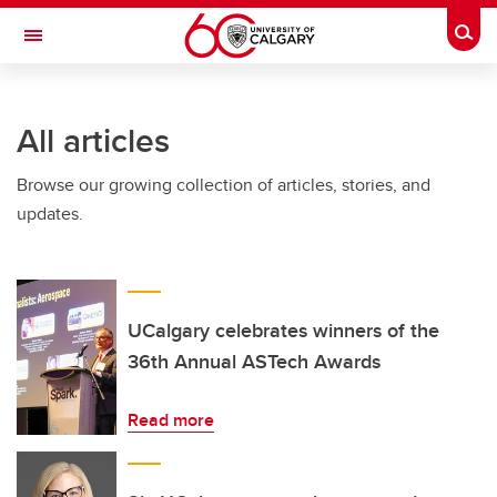
Skip to main content
Togg
Toggle Navigation
FACULTY OF ARTS
All articles
Browse our growing collection of articles, stories, and
updates.
UCalgary celebrates winners of the
36th Annual ASTech Awards
Read more