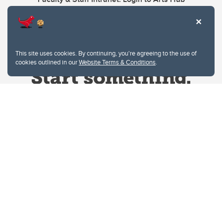
This site uses cookies. By continuing, you're agreeing to the use of
cookies outlined in our
Website Terms & Conditions
.
Website Terms & Conditions
Privacy Policy
Website feedback
University of Calgary
2500 University Drive NW
Calgary Alberta
T2N 1N4
CANADA