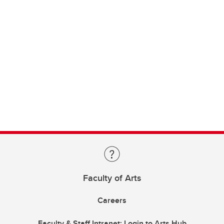
Faculty of Arts
Careers
Faculty & Staff Intranet: Login to Arts Hub