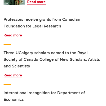
Read more
Professors receive grants from Canadian
Foundation for Legal Research
Read more
Three UCalgary scholars named to the Royal
Society of Canada College of New Scholars, Artists
and Scientists
Read more
International recognition for Department of
Economics