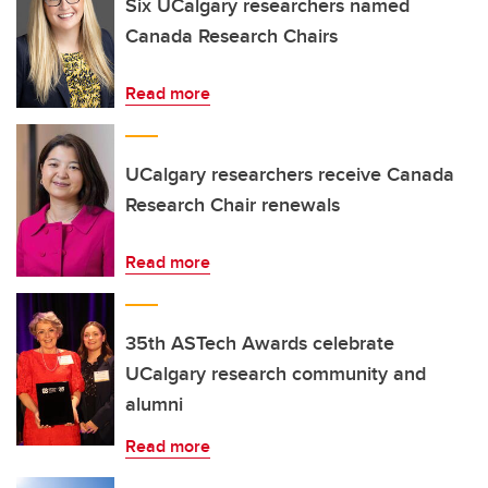
Six UCalgary researchers named
Canada Research Chairs
Read more
UCalgary researchers receive Canada
Research Chair renewals
Read more
35th ASTech Awards celebrate
UCalgary research community and
alumni
Read more