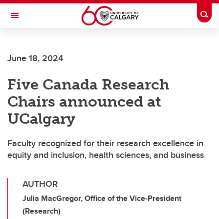
Skip to main content
Togg
Toggle Navigation
June 18, 2024
Five Canada Research
Chairs announced at
UCalgary
Faculty recognized for their research excellence in
equity and inclusion, health sciences, and business
AUTHOR
Julia MacGregor, Office of the Vice-President
(Research)