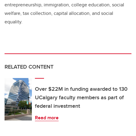
entrepreneurship, immigration, college education, social
welfare, tax collection, capital allocation, and social
equality.
RELATED CONTENT
Over $22M in funding awarded to 130
UCalgary faculty members as part of
federal investment
Read more