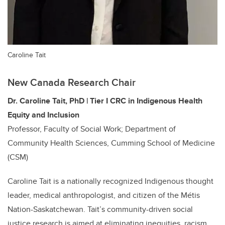
Caroline Tait
New Canada Research Chair
Dr. Caroline Tait, PhD | Tier
I
CRC in Indigenous Health
Equity and Inclusion
Professor, Faculty of Social Work; Department of
Community Health Sciences, Cumming School of Medicine
(CSM)
Caroline Tait is a nationally recognized Indigenous thought
leader, medical anthropologist, and citizen of the Métis
Nation-Saskatchewan. Tait’s community-driven social
justice research is aimed at eliminating inequities, racism,