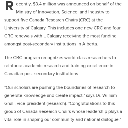
R
ecently, $3.4 million was announced on behalf of the
Ministry of Innovation, Science, and Industry to
support five Canada Research Chairs (CRC) at the
University of Calgary. This includes one new CRC and four
CRC renewals with UCalgary receiving the most funding
amongst post-secondary institutions in Alberta.
The CRC program recognizes world-class researchers to
reinforce academic research and training excellence in
Canadian post-secondary institutions.
"Our scholars are pushing the boundaries of research to
generate knowledge and create impact," says Dr. William
Ghali, vice-president (research). "Congratulations to this
group of Canada Research Chairs whose leadership plays a
vital role in shaping our community and national dialogue."