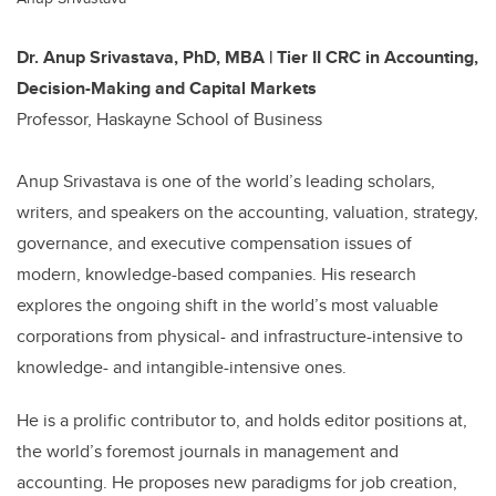
Dr. Anup Srivastava, PhD, MBA | Tier II CRC in Accounting,
Decision-Making and Capital Markets
Professor, Haskayne School of Business
Anup Srivastava is one of the world’s leading scholars,
writers, and speakers on the accounting, valuation, strategy,
governance, and executive compensation issues of
modern, knowledge-based companies. His research
explores the ongoing shift in the world’s most valuable
corporations from physical- and infrastructure-intensive to
knowledge- and intangible-intensive ones.
He is a prolific contributor to, and holds editor positions at,
the world’s foremost journals in management and
accounting. He proposes new paradigms for job creation,