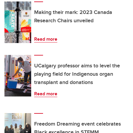
Making their mark: 2023 Canada
Research Chairs unveiled
Read more
UCalgary professor aims to level the
playing field for Indigenous organ
transplant and donations
Read more
Freedom Dreaming event celebrates
Black excellence in STEMM