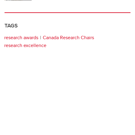
TAGS
research awards
Canada Research Chairs
research excellence