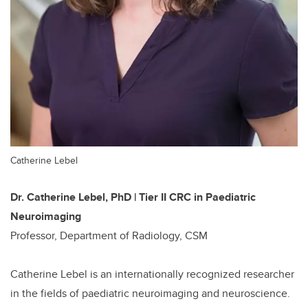
Catherine Lebel
Dr. Catherine Lebel, PhD | Tier II CRC in Paediatric
Neuroimaging
Professor, Department of Radiology, CSM
Catherine Lebel is an internationally recognized researcher
in the fields of paediatric neuroimaging and neuroscience.