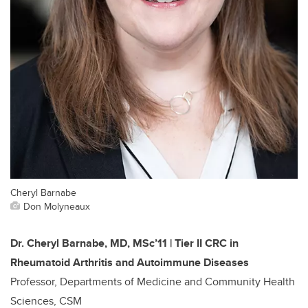
Cheryl Barnabe
Don Molyneaux
Dr. Cheryl Barnabe, MD, MSc’11 | Tier II CRC in
Rheumatoid Arthritis and Autoimmune Diseases
Professor, Departments of Medicine and Community Health
Sciences, CSM