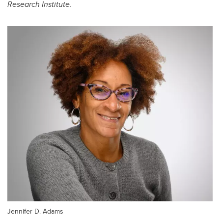
Research Institute.
Jennifer D. Adams