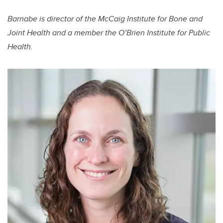
Barnabe is director of the McCaig Institute for Bone and
Joint Health and a member the O’Brien Institute for Public
Health.