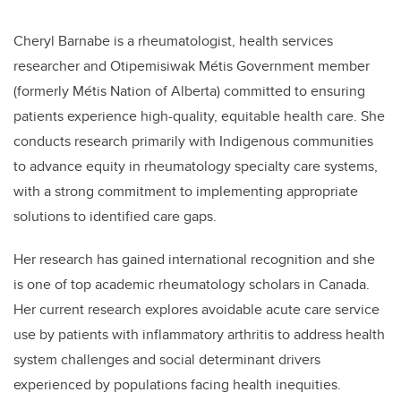
Cheryl Barnabe is a rheumatologist, health services
researcher and Otipemisiwak Métis Government member
(formerly Métis Nation of Alberta) committed to ensuring
patients experience high-quality, equitable health care. She
conducts research primarily with Indigenous communities
to advance equity in rheumatology specialty care systems,
with a strong commitment to implementing appropriate
solutions to identified care gaps.
Her research has gained international recognition and she
is one of top academic rheumatology scholars in Canada.
Her current research explores avoidable acute care service
use by patients with inflammatory arthritis to address health
system challenges and social determinant drivers
experienced by populations facing health inequities.