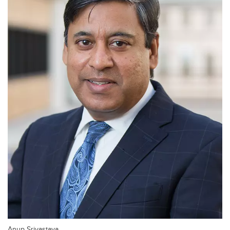
Anup Srivastava