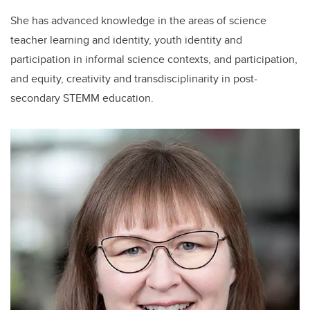
She has advanced knowledge in the areas of science
teacher learning and identity, youth identity and
participation in informal science contexts, and participation,
and equity, creativity and transdisciplinarity in post-
secondary STEMM education.