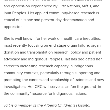
and oppression experienced by First Nations, Métis, and
Inuit Peoples. Her applied community-based research is
critical of historic and present-day discrimination and
oppression.
She is well known for her work on health-care inequities,
most recently focusing on end-stage organ failure, organ
donation and transplantation research, policy and patient
advocacy and Indigenous Peoples. Tait has dedicated her
career to increasing research capacity in Indigenous
community contexts, particularly through supporting and
promoting the careers and scholarship of trainees and new
investigators. Her CRC will serve as an "on the ground, in
the community" resource for Indigenous nations.
Tait is a
member of the Alberta Children’s Hospital