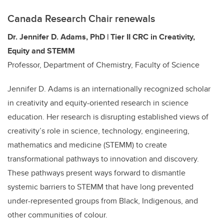
Canada Research Chair renewals
Dr. Jennifer D. Adams, PhD | Tier II CRC in Creativity,
Equity and STEMM
Professor, Department of Chemistry, Faculty of Science
Jennifer D. Adams is an internationally recognized scholar
in creativity and equity-oriented research in science
education. Her research is disrupting established views of
creativity’s role in science, technology, engineering,
mathematics and medicine (STEMM) to create
transformational pathways to innovation and discovery.
These pathways present ways forward to dismantle
systemic barriers to STEMM that have long prevented
under-represented groups from Black, Indigenous, and
other communities of colour.