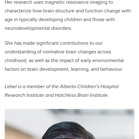
Her research uses magnetic resonance imaging to
characterize how brain structure and function change with
age in typically developing children and those with
neurodevelopmental disorders.
She has made significant contributions to our
understanding of normative brain changes across
childhood, as well as the impact of early environmental
factors on brain development, learning, and behaviour.
Lebel is a member of the Alberta Children’s Hospital
Research Institute and Hotchkiss Brain Institute.