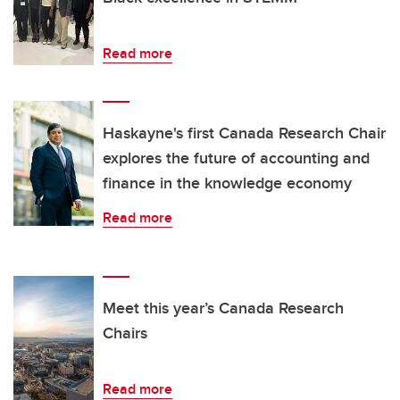
Read more
Haskayne's first Canada Research Chair
explores the future of accounting and
finance in the knowledge economy
Read more
Meet this year’s Canada Research
Chairs
Read more