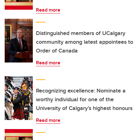
Read more
Distinguished members of UCalgary
community among latest appointees to
Order of Canada
Read more
Recognizing excellence: Nominate a
worthy individual for one of the
University of Calgary’s highest honours
Read more