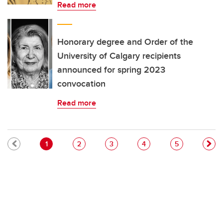
Read more
Honorary degree and Order of the
University of Calgary recipients
announced for spring 2023
convocation
Read more
Pagination
Current page
Page
Page
Page
Page
1
2
3
4
5