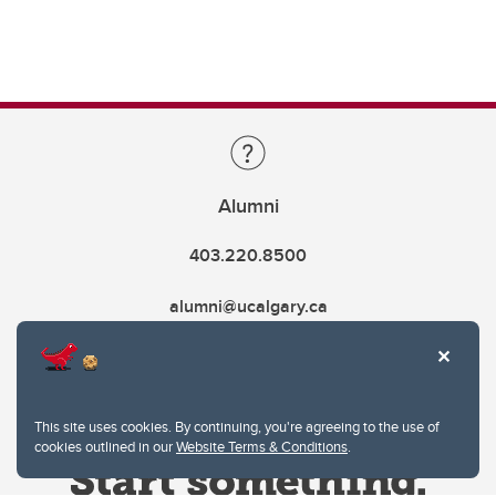
Alumni
403.220.8500
alumni@ucalgary.ca
This site uses cookies. By continuing, you're agreeing to the use of
cookies outlined in our
Website Terms & Conditions
.