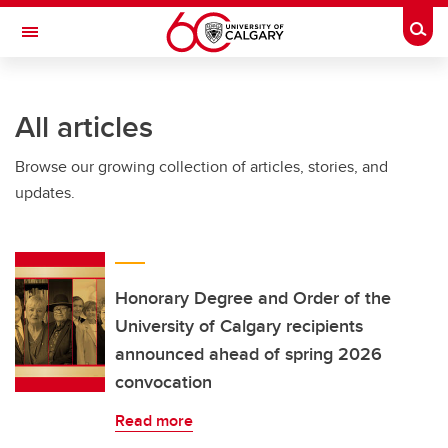
Skip to main content
Togg
Toggle Navigation
ALUMNI
All articles
Browse our growing collection of articles, stories, and
updates.
Honorary Degree and Order of the
University of Calgary recipients
announced ahead of spring 2026
convocation
Read more