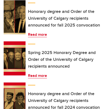
Honorary degree and Order of the
University of Calgary recipients
announced for fall 2025 convocation
Read more
Spring 2025 Honorary Degree and
Order of the University of Calgary
recipients announced
Read more
Honorary degree and Order of the
University of Calgary recipients
announced for fall 2024 convocation