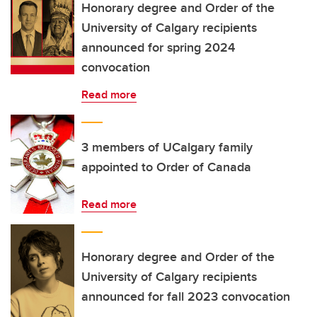
Honorary degree and Order of the
University of Calgary recipients
announced for spring 2024
convocation
Read more
3 members of UCalgary family
appointed to Order of Canada
Read more
Honorary degree and Order of the
University of Calgary recipients
announced for fall 2023 convocation