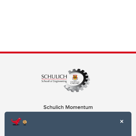
Schulich Momentum
Contacts
Give