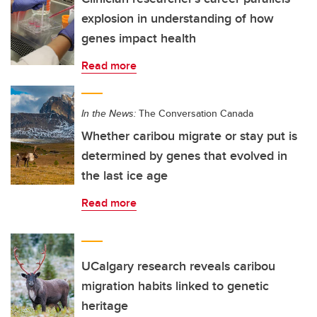
explosion in understanding of how
genes impact health
Read more
In the News:
The Conversation Canada
Whether caribou migrate or stay put is
determined by genes that evolved in
the last ice age
Read more
UCalgary research reveals caribou
migration habits linked to genetic
heritage