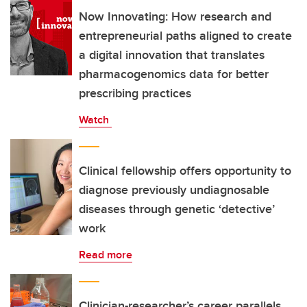
Now Innovating: How research and
entrepreneurial paths aligned to create
a digital innovation that translates
pharmacogenomics data for better
prescribing practices
Watch
Clinical fellowship offers opportunity to
diagnose previously undiagnosable
diseases through genetic ‘detective’
work
Read more
Clinician-researcher’s career parallels