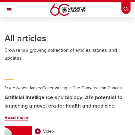
Skip to main content
Togg
Toggle Navigation
SCHULICH SCHOOL OF ENGINEERING
All articles
Browse our growing collection of articles, stories, and
updates.
In the News:
James Colter writing in The Conversation Canada
Artificial intelligence and biology: AI’s potential for
launching a novel era for health and medicine
Read more
Video