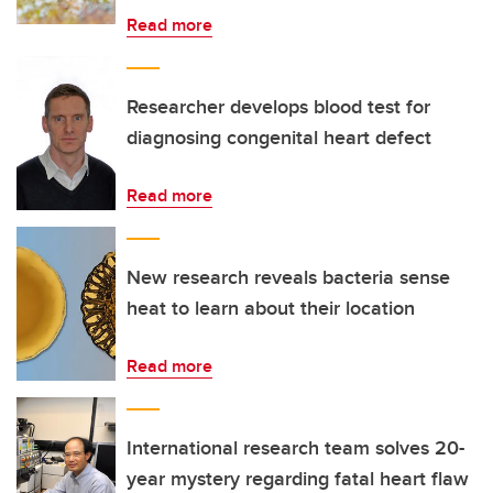
Read more
Researcher develops blood test for
diagnosing congenital heart defect
Read more
New research reveals bacteria sense
heat to learn about their location
Read more
International research team solves 20-
year mystery regarding fatal heart flaw