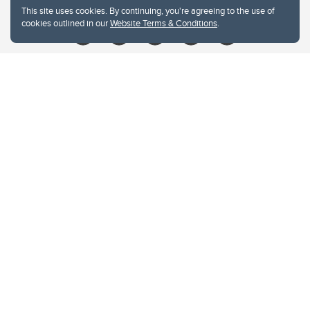
This site uses cookies. By continuing, you're agreeing to the use of
cookies outlined in our
Website Terms & Conditions
.
Website Terms & Conditions
Privacy Policy
Website feedback
University of Calgary
2500 University Drive NW
Calgary Alberta
T2N 1N4
CANADA