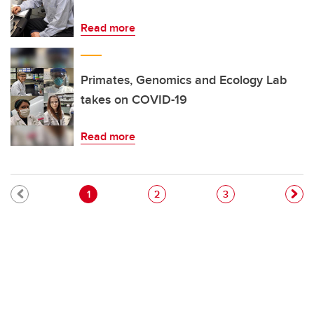
Read more
Primates, Genomics and Ecology Lab
takes on COVID-19
Read more
Pagination
Current page
Page
Page
1
2
3