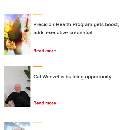
Precision Health Program gets boost,
adds executive credential
Read more
Cal Wenzel is building opportunity
Read more