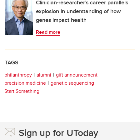
Clinician-researcher’s career parallels
explosion in understanding of how
genes impact health
Read more
TAGS
philanthropy
alumni
gift announcement
precision medicine
genetic sequencing
Start Something
Sign up for UToday