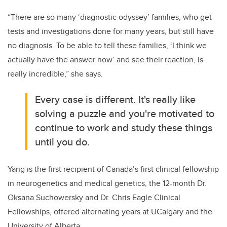
“There are so many ‘diagnostic odyssey’ families, who get
tests and investigations done for many years, but still have
no diagnosis. To be able to tell these families, ‘I think we
actually have the answer now’ and see their reaction, is
really incredible,” she says.
Every case is different. It's really like
solving a puzzle and you're motivated to
continue to work and study these things
until you do.
Yang is the first recipient of Canada’s first clinical fellowship
in neurogenetics and medical genetics, the 12-month Dr.
Oksana Suchowersky and Dr. Chris Eagle Clinical
Fellowships, offered alternating years at UCalgary and the
University of Alberta.