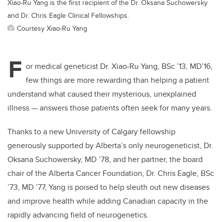
Xiao-Ru Yang is the first recipient of the Dr. Oksana Suchowersky
and Dr. Chris Eagle Clinical Fellowships.
Courtesy Xiao-Ru Yang
F
or medical geneticist Dr. Xiao-Ru Yang, BSc ’13, MD’16,
few things are more rewarding than helping a patient
understand what caused their mysterious, unexplained
illness — answers those patients often seek for many years.
Thanks to a new University of Calgary fellowship
generously supported by Alberta’s only neurogeneticist, Dr.
Oksana Suchowersky, MD ’78, and her partner, the board
chair of the Alberta Cancer Foundation, Dr. Chris Eagle, BSc
’73, MD ’77, Yang is poised to help sleuth out new diseases
and improve health while adding Canadian capacity in the
rapidly advancing field of neurogenetics.