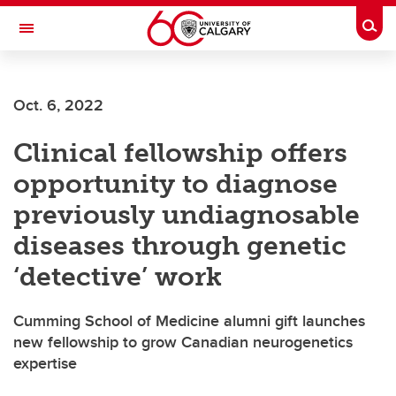
Skip to main content
Togg
Toggle Navigation
Oct. 6, 2022
Clinical fellowship offers
opportunity to diagnose
previously undiagnosable
diseases through genetic
‘detective’ work
Cumming School of Medicine alumni gift launches
new fellowship to grow Canadian neurogenetics
expertise