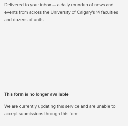
Delivered to your inbox — a daily roundup of news and
events from across the University of Calgary's 14 faculties
and dozens of units
This form is no longer available
We are currently updating this service and are unable to
accept submissions through this form.