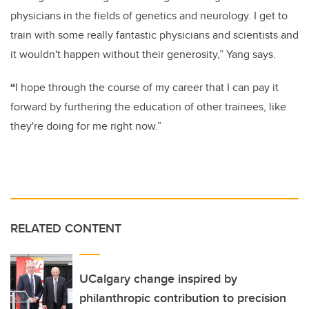
physicians in the fields of genetics and neurology. I get to
train with some really fantastic physicians and scientists and
it wouldn't happen without their generosity,” Yang says.
“
I hope through the course of my career that I can pay it
forward by furthering the education of other trainees, like
they're doing for me right now.”
RELATED CONTENT
UCalgary change inspired by
philanthropic contribution to precision