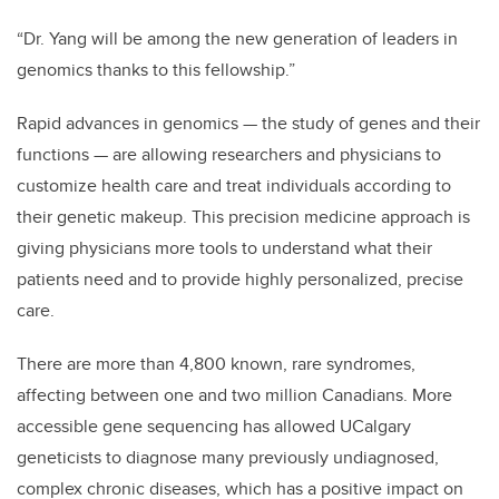
“Dr. Yang will be among the new generation of leaders in
genomics thanks to this fellowship.”
Rapid advances in genomics
—
the study of genes and their
functions
—
are allowing researchers and physicians to
customize health care and treat individuals according to
their genetic makeup. This precision medicine approach is
giving physicians more tools to understand what their
patients need and to provide highly personalized, precise
care.
There are more than 4,800 known, rare syndromes,
affecting between one and two million Canadians. More
accessible gene sequencing has allowed UCalgary
geneticists to diagnose many previously undiagnosed,
complex chronic diseases, which has a positive impact on