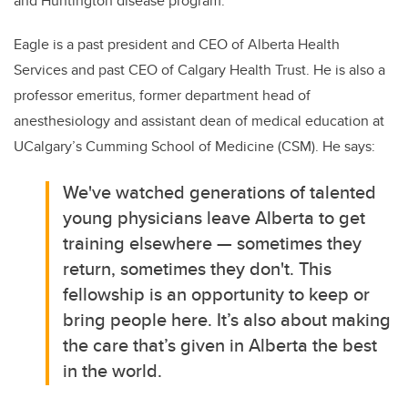
and Huntington disease program.
Eagle is a past president and CEO of Alberta Health
Services and past CEO of Calgary Health Trust. He is also a
professor emeritus, former department head of
anesthesiology and assistant dean of medical education at
UCalgary’s Cumming School of Medicine (CSM). He says:
We've watched generations of talented
young physicians leave Alberta to get
training elsewhere — sometimes they
return, sometimes they don't. This
fellowship is an opportunity to keep or
bring people here. It’s also about making
the care that’s given in Alberta the best
in the world.