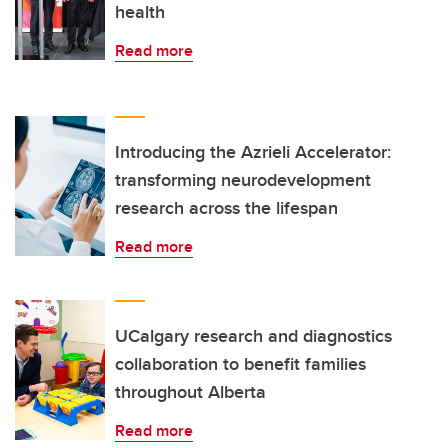
health
Read more
Introducing the Azrieli Accelerator:
transforming neurodevelopment
research across the lifespan
Read more
UCalgary research and diagnostics
collaboration to benefit families
throughout Alberta
Read more