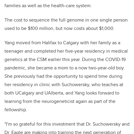
families as well as the health-care system.
The cost to sequence the full genome in one single person
used to be $100 million, but now costs about $1,000.
Yang moved from Halifax to Calgary with her family as a
teenager and completed her five-year residency in medical
genetics at the CSM earlier this year. During the COVID-19
pandemic, she became a mom to a now two-year-old boy.
She previously had the opportunity to spend time during
her residency in clinic with Suchowersky, who teaches at
both UCalgary and UAlberta, and Yang looks forward to
learning from the neurogeneticist again as part of the
fellowship.
"I'm so grateful for this investment that Dr. Suchowersky and
Dr. Eagle are making into training the next generation of