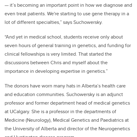
— it’s becoming an important point in how we diagnose and
even treat patients. We're starting to use gene therapy in a
lot of different specialties,” says Suchowersky.
“And yet in medical school, students receive only about
seven hours of general training in genetics, and funding for
clinical fellowships is very limited. That started the
discussions between Chris and myself about the
importance in developing expertise in genetics.”
The donors have worn many hats in Alberta’s health care
and education communities. Suchowersky is an adjunct
professor and former department head of medical genetics
at UCalgary. She is a professor in the departments of
Medicine (Neurology), Medical Genetics and Paediatrics at
the University of Alberta and director of the Neurogenetics