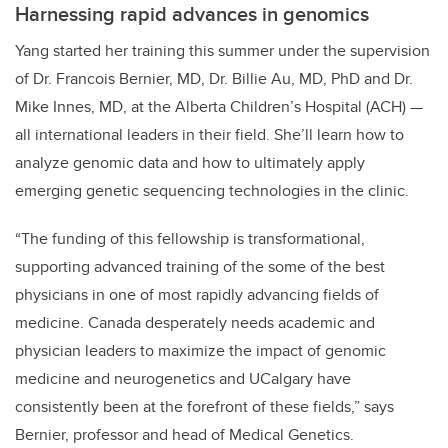
Harnessing rapid advances in genomics
Yang started her training this summer under the supervision
of Dr. Francois Bernier, MD, Dr. Billie Au, MD, PhD and Dr.
Mike Innes, MD, at the Alberta Children’s Hospital (ACH) —
all international leaders in their field. She’ll learn how to
analyze genomic data and how to ultimately apply
emerging genetic sequencing technologies in the clinic.
“The funding of this fellowship is transformational,
supporting advanced training of the some of the best
physicians in one of most rapidly advancing fields of
medicine. Canada desperately needs academic and
physician leaders to maximize the impact of genomic
medicine and neurogenetics and UCalgary have
consistently been at the forefront of these fields,” says
Bernier, professor and head of Medical Genetics.