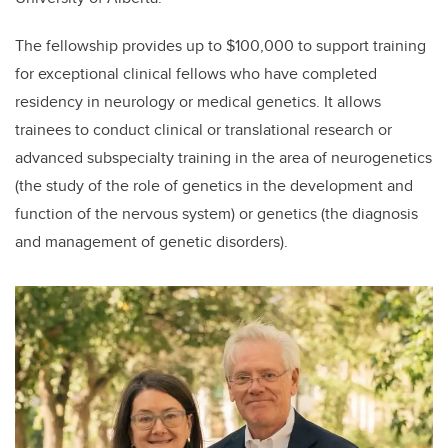
The fellowship provides up to $100,000 to support training
for exceptional clinical fellows who have completed
residency in neurology or medical genetics. It allows
trainees to conduct clinical or translational research or
advanced subspecialty training in the area of neurogenetics
(the study of the role of genetics in the development and
function of the nervous system) or genetics (the diagnosis
and management of genetic disorders).