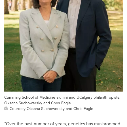
Cumming School of Medicine alumni and UCalgary philanthropists,
Oksana Suchowersky and Chris Eagle.
Courtesy Oksana Suchowersky and Chris Eagle
“Over the past number of years, genetics has mushroomed