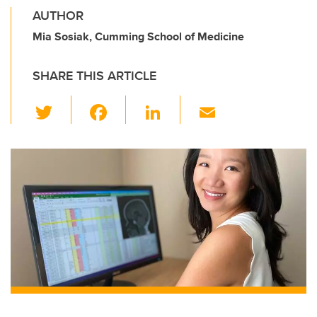
AUTHOR
Mia Sosiak, Cumming School of Medicine
SHARE THIS ARTICLE
T
F
Li
E
wi
a
n
m
tt
c
k
ail
er
e
e
b
dI
o
n
o
k