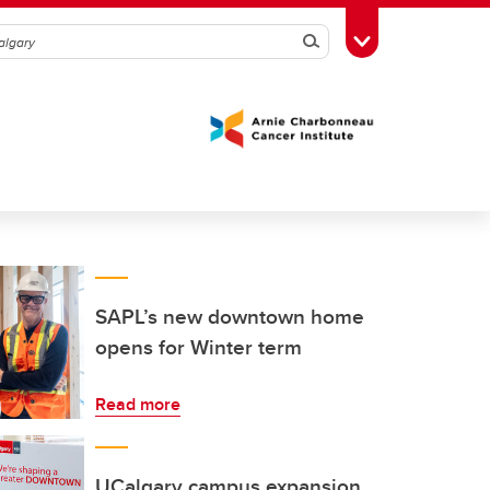
Search
Toggle Toolbox
SAPL’s new downtown home
opens for Winter term
Read more
UCalgary campus expansion