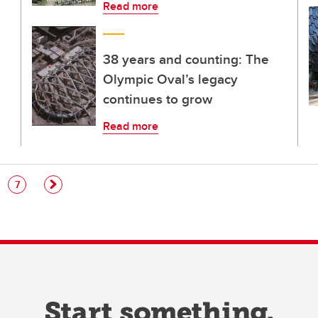
Read more
38 years and counting: The
Olympic Oval’s legacy
continues to grow
Read more
e
Page
7