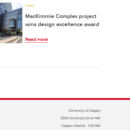
MacKimmie Complex project
wins design excellence award
Read more
University of Calgary
2500 University Drive NW
Calgary Alberta
T2N 1N4