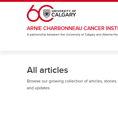
Skip to main content
ARNIE CHARBONNEAU CANCER INST
A partnership between the University of Calgary and Alberta He
All articles
Browse our growing collection of articles, stories,
and updates.