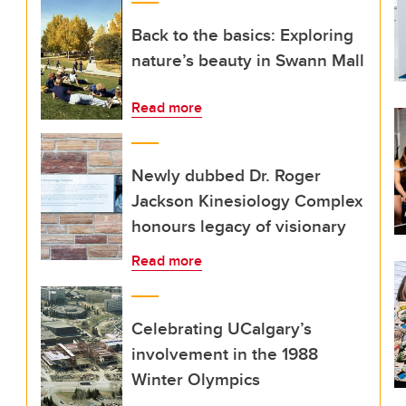
Back to the basics: Exploring
nature’s beauty in Swann Mall
Read more
Newly dubbed Dr. Roger
Jackson Kinesiology Complex
honours legacy of visionary
Read more
Celebrating UCalgary’s
involvement in the 1988
Winter Olympics