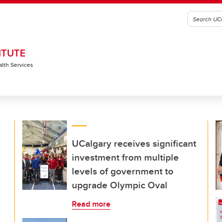
ITUTE
alth Services
UCalgary receives significant
investment from multiple
levels of government to
upgrade Olympic Oval
Read more