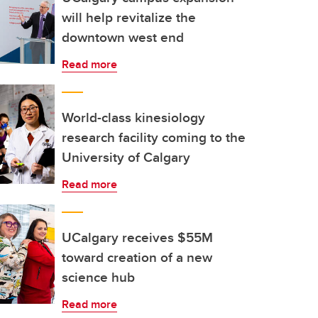
will help revitalize the
downtown west end
Read more
World-class kinesiology
research facility coming to the
University of Calgary
Read more
UCalgary receives $55M
toward creation of a new
science hub
Read more