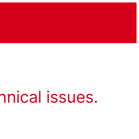
hnical issues.