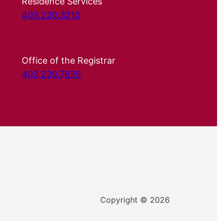
Residence Services
403.220.3210
Office of the Registrar
403.220.7625
Copyright © 2026