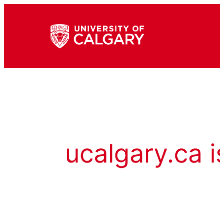
ucalgary.ca i