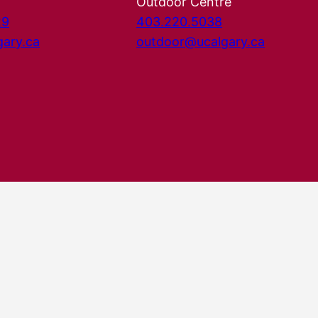
Outdoor Centre
29
403.220.5038
gary.ca
outdoor@ucalgary.ca