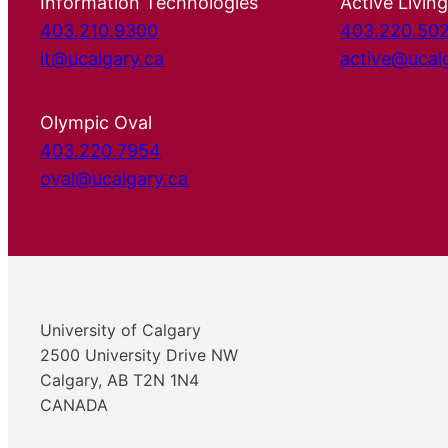
Information Technologies
Active Living
403.210.9300
403.220.50
it@ucalgary.ca
active@ucal
Olympic Oval
403.220.7954
oval@ucalgary.ca
University of Calgary
2500 University Drive NW
Calgary, AB T2N 1N4
CANADA