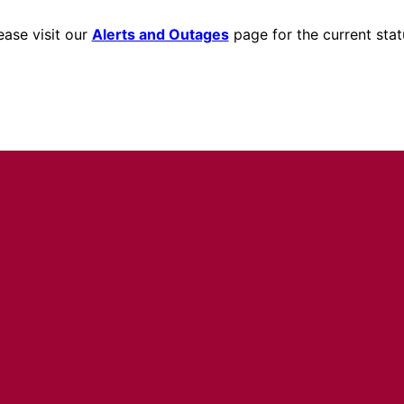
ease visit our
Alerts and Outages
page for the current stat