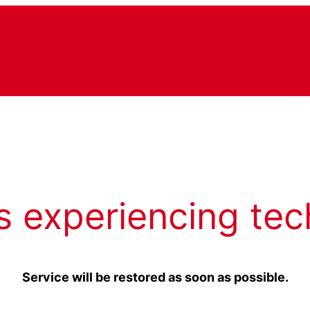
s experiencing tec
Service will be restored as soon as possible.