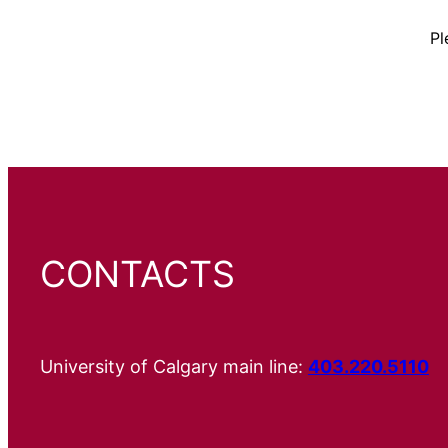
Pl
CONTACTS
University of Calgary main line:
403.220.5110