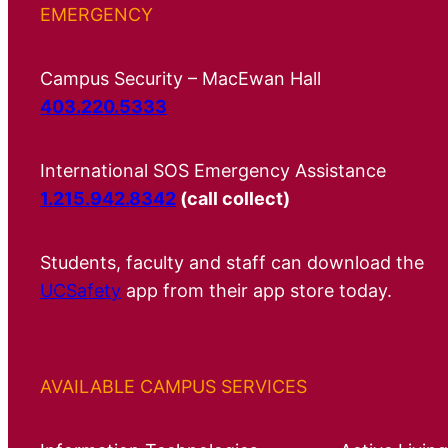
EMERGENCY
Campus Security – MacEwan Hall
403.220.5333
International SOS Emergency Assistance
1.215.942.8342
(call collect)
Students, faculty and staff can download the
UCSafety
app from their app store today.
AVAILABLE CAMPUS SERVICES