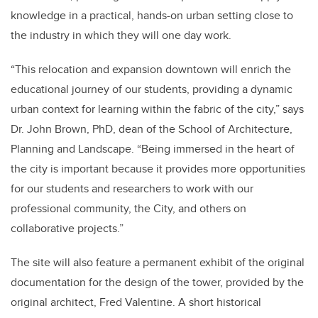
knowledge in a practical, hands-on urban setting close to
the industry in which they will one day work.
“This relocation and expansion downtown will enrich the
educational journey of our students, providing a dynamic
urban context for learning within the fabric of the city,” says
Dr. John Brown, PhD, dean of the School of Architecture,
Planning and Landscape. “Being immersed in the heart of
the city is important because it provides more opportunities
for our students and researchers to work with our
professional community, the City, and others on
collaborative projects.”
The site will also feature a permanent exhibit of the original
documentation for the design of the tower, provided by the
original architect, Fred Valentine. A short historical