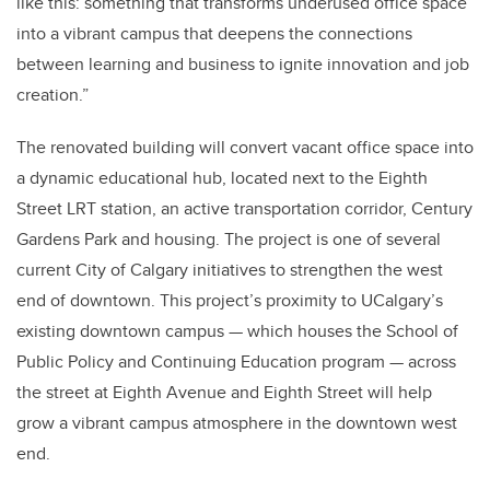
like this: something that transforms underused office space
into a vibrant campus that deepens the connections
between learning and business to ignite innovation and job
creation.”
The renovated building will convert vacant office space into
a dynamic educational hub, located next to the Eighth
Street LRT station, an active transportation corridor, Century
Gardens Park and housing. The project is one of several
current City of Calgary initiatives to strengthen the west
end of downtown. This project’s proximity to UCalgary’s
existing downtown campus
—
which houses the School of
Public Policy and Continuing Education program
—
across
the street at Eighth Avenue and Eighth Street will help
grow a vibrant campus atmosphere in the downtown west
end.