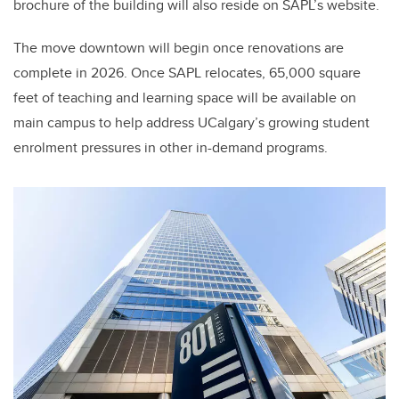
brochure of the building will also reside on SAPL’s website.
The move downtown will begin once renovations are
complete in 2026. Once SAPL relocates, 65,000 square
feet of teaching and learning space will be available on
main campus to help address UCalgary’s growing student
enrolment pressures in other in-demand programs.