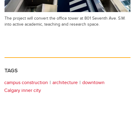
The project will convert the office tower at 801 Seventh Ave. S.W.
into active academic, teaching and research space.
TAGS
campus construction
architecture
downtown
Calgary inner city