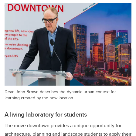
Dean John Brown describes the dynamic urban context for
learning created by the new location.
A living laboratory for students
The move downtown provides a unique opportunity for
architecture, planning and landscape students to apply their