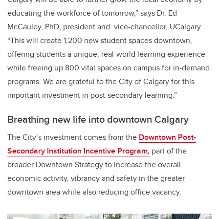
educating the workforce of tomorrow,” says Dr. Ed
McCauley, PhD, president and
vice-chancellor, UCalgary.
“This will create 1,200 new student spaces downtown,
offering students a unique, real-world learning experience
while freeing up 800 vital spaces on campus for in-demand
programs.
We are grateful to the City of Calgary for this
important investment in post-secondary learning.”
Breathing new life into downtown Calgary
The City’s investment comes from the
Downtown Post-
Secondary Institution Incentive Program,
part of the
broader Downtown Strategy to increase the overall
economic activity, vibrancy and safety in the greater
downtown area while also reducing office vacancy.