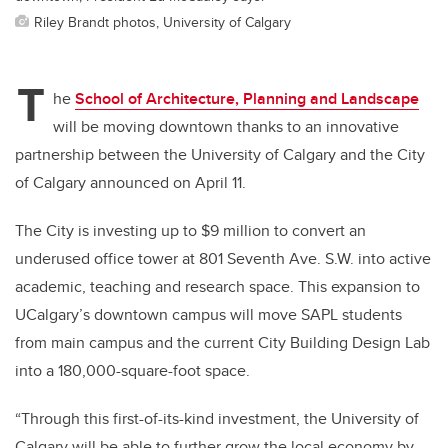
Riley Brandt photos, University of Calgary
T
he
School of Architecture, Planning and Landscape
will be moving downtown thanks to an innovative
partnership between the University of Calgary and the City
of Calgary announced on April 11.
The City is investing up to $9 million to convert an
underused office tower at 801 Seventh Ave. S.W. into active
academic, teaching and research space. This expansion to
UCalgary’s downtown campus will move SAPL students
from main campus and the current City Building Design Lab
into a 180,000-square-foot space.
“Through this first-of-its-kind investment, the University of
Calgary will be able to further grow the local economy by