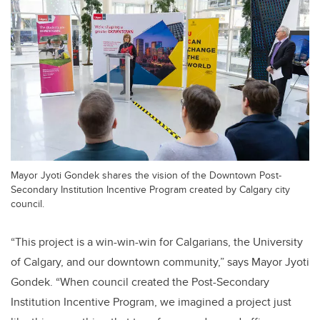
Mayor Jyoti Gondek shares the vision of the Downtown Post-
Secondary Institution Incentive Program created by Calgary city
council.
“This project is a win-win-win for Calgarians, the University
of Calgary, and our downtown community,” says Mayor Jyoti
Gondek. “When council created the Post-Secondary
Institution Incentive Program, we imagined a project just