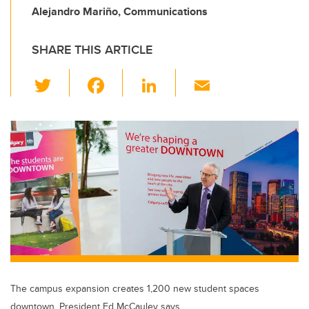
Alejandro Mariño, Communications
SHARE THIS ARTICLE
T
F
Li
E
wi
a
n
m
tt
c
k
ail
er
e
e
b
dI
o
n
o
k
The campus expansion creates 1,200 new student spaces
downtown, President Ed McCauley says.