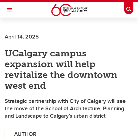
Skip to main content
Togg
Toggle Navigation
April 14, 2025
UCalgary campus
expansion will help
revitalize the downtown
west end
Strategic partnership with City of Calgary will see
the move of the School of Architecture, Planning
and Landscape to Calgary’s urban district
AUTHOR