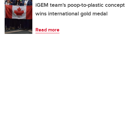
iGEM team's poop-to-plastic concept
wins international gold medal
Read more