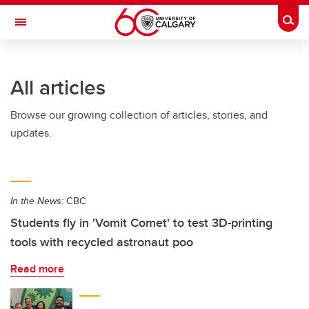
Skip to main content
Togg
Toggle Navigation
All articles
Browse our growing collection of articles, stories, and
updates.
In the News:
CBC
Students fly in 'Vomit Comet' to test 3D-printing
tools with recycled astronaut poo
Read more