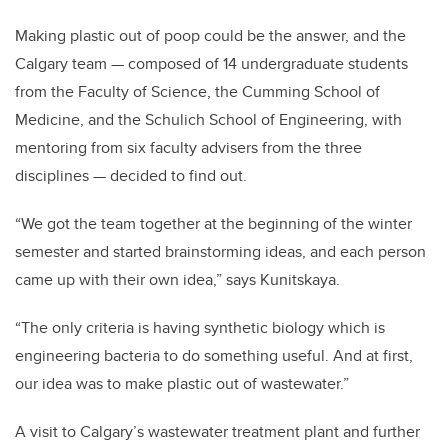
Making plastic out of poop could be the answer, and the
Calgary team — composed of 14 undergraduate students
from the Faculty of Science, the Cumming School of
Medicine, and the Schulich School of Engineering, with
mentoring from six faculty advisers from the three
disciplines — decided to find out.
“We got the team together at the beginning of the winter
semester and started brainstorming ideas, and each person
came up with their own idea,” says Kunitskaya.
“The only criteria is having synthetic biology which is
engineering bacteria to do something useful. And at first,
our idea was to make plastic out of wastewater.”
A visit to Calgary’s wastewater treatment plant and further