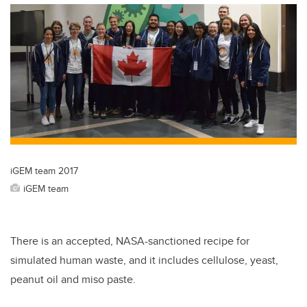
iGEM team 2017
iGEM team
There is an accepted, NASA-sanctioned recipe for
simulated human waste, and it includes cellulose, yeast,
peanut oil and miso paste.