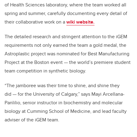
of Health Sciences laboratory, where the team worked all
spring and summer, carefully documenting every detail of
their collaborative work on a
wiki website.
The detailed research and stringent attention to the iGEM
requirements not only earned the team a gold medal, the
Astroplastic project was nominated for Best Manufacturing
Project at the Boston event — the world’s premiere student
team competition in synthetic biology.
“The jamboree was their time to shine, and shine they
did — for the University of Calgary,” says Mayi Arcellana-
Panlilio, senior instructor in biochemistry and molecular
biology at Cumming School of Medicine, and lead faculty
adviser of the iGEM team.