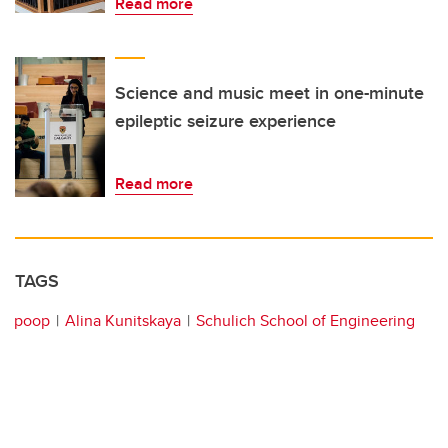
Read more
Science and music meet in one-minute
epileptic seizure experience
Read more
TAGS
poop
Alina Kunitskaya
Schulich School of Engineering