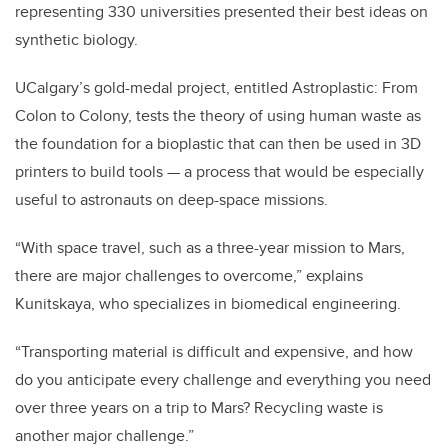
representing 330 universities presented their best ideas on
synthetic biology.
UCalgary’s gold-medal project, entitled Astroplastic: From
Colon to Colony, tests the theory of using human waste as
the foundation for a bioplastic that can then be used in 3D
printers to build tools — a process that would be especially
useful to astronauts on deep-space missions.
“With space travel, such as a three-year mission to Mars,
there are major challenges to overcome,” explains
Kunitskaya, who specializes in biomedical engineering.
“Transporting material is difficult and expensive, and how
do you anticipate every challenge and everything you need
over three years on a trip to Mars? Recycling waste is
another major challenge.”