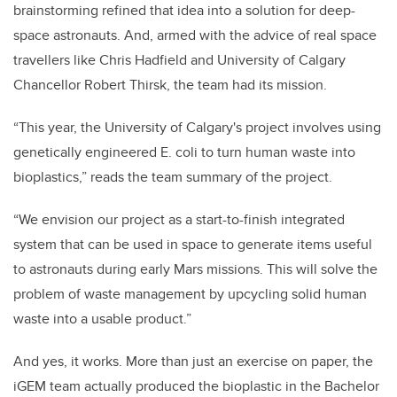
brainstorming refined that idea into a solution for deep-
space astronauts. And, armed with the advice of real space
travellers like Chris Hadfield and University of Calgary
Chancellor Robert Thirsk, the team had its mission.
“This year, the University of Calgary's project involves using
genetically engineered E. coli to turn human waste into
bioplastics,” reads the team summary of the project.
“We envision our project as a start-to-finish integrated
system that can be used in space to generate items useful
to astronauts during early Mars missions. This will solve the
problem of waste management by upcycling solid human
waste into a usable product.”
And yes, it works. More than just an exercise on paper, the
iGEM team actually produced the bioplastic in the Bachelor