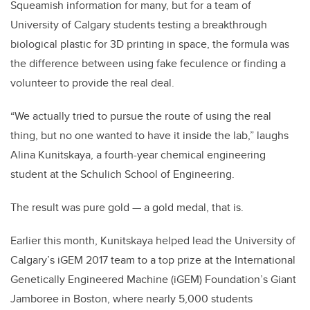
Squeamish information for many, but for a team of
University of Calgary students testing a breakthrough
biological plastic for 3D printing in space, the formula was
the difference between using fake feculence or finding a
volunteer to provide the real deal.
“We actually tried to pursue the route of using the real
thing, but no one wanted to have it inside the lab,” laughs
Alina Kunitskaya, a fourth-year chemical engineering
student at the Schulich School of Engineering.
The result was pure gold — a gold medal, that is.
Earlier this month, Kunitskaya helped lead the University of
Calgary’s iGEM 2017 team to a top prize at the International
Genetically Engineered Machine (iGEM) Foundation’s Giant
Jamboree in Boston, where nearly 5,000 students