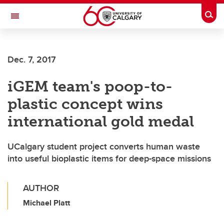
Skip to main content
Togg
Toggle Navigation
Dec. 7, 2017
iGEM team's poop-to-
plastic concept wins
international gold medal
UCalgary student project converts human waste
into useful bioplastic items for deep-space missions
AUTHOR
Michael Platt