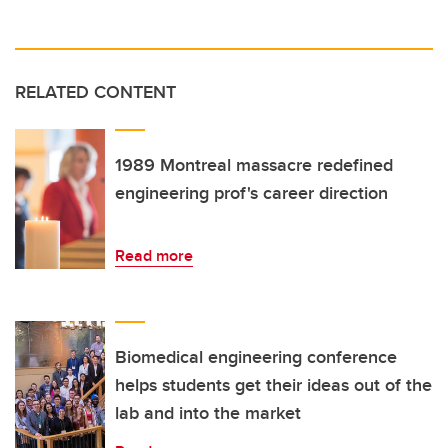
RELATED CONTENT
1989 Montreal massacre redefined
engineering prof's career direction
Read more
Biomedical engineering conference
helps students get their ideas out of the
lab and into the market