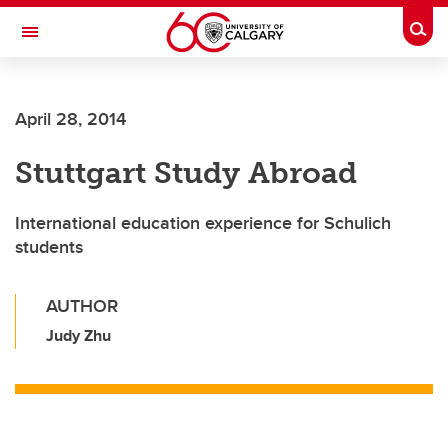
Skip to main content
Togg
Toggle Navigation
April 28, 2014
Stuttgart Study Abroad
International education experience for Schulich
students
AUTHOR
Judy Zhu