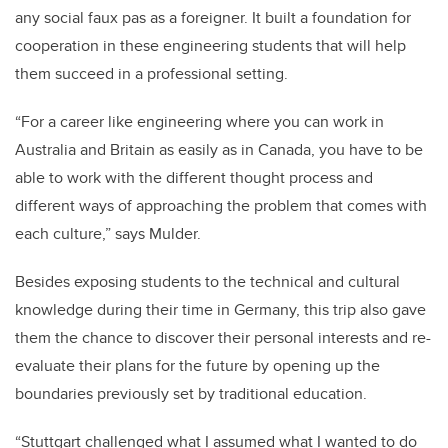
any social faux pas as a foreigner. It built a foundation for
cooperation in these engineering students that will help
them succeed in a professional setting.
“For a career like engineering where you can work in
Australia and Britain as easily as in Canada, you have to be
able to work with the different thought process and
different ways of approaching the problem that comes with
each culture,” says Mulder.
Besides exposing students to the technical and cultural
knowledge during their time in Germany, this trip also gave
them the chance to discover their personal interests and re-
evaluate their plans for the future by opening up the
boundaries previously set by traditional education.
“Stuttgart challenged what I assumed what I wanted to do