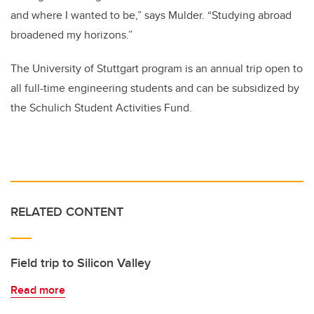
and where I wanted to be,” says Mulder. “Studying abroad
broadened my horizons.”
The University of Stuttgart program is an annual trip open to
all full-time engineering students and can be subsidized by
the Schulich Student Activities Fund.
RELATED CONTENT
Field trip to Silicon Valley
Read more