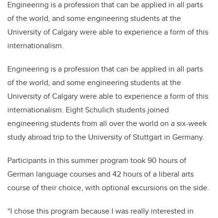
Engineering is a profession that can be applied in all parts
of the world, and some engineering students at the
University of Calgary were able to experience a form of this
internationalism.
Engineering is a profession that can be applied in all parts
of the world, and some engineering students at the
University of Calgary were able to experience a form of this
internationalism. Eight Schulich students joined
engineering students from all over the world on a six-week
study abroad trip to the University of Stuttgart in Germany.
Participants in this summer program took 90 hours of
German language courses and 42 hours of a liberal arts
course of their choice, with optional excursions on the side.
“I chose this program because I was really interested in