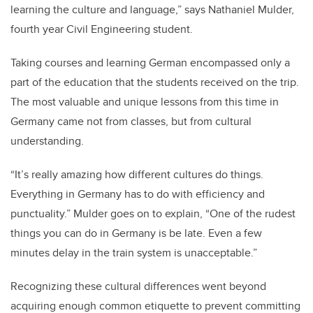
learning the culture and language,” says Nathaniel Mulder,
fourth year Civil Engineering student.
Taking courses and learning German encompassed only a
part of the education that the students received on the trip.
The most valuable and unique lessons from this time in
Germany came not from classes, but from cultural
understanding.
“It’s really amazing how different cultures do things.
Everything in Germany has to do with efficiency and
punctuality.” Mulder goes on to explain, “One of the rudest
things you can do in Germany is be late. Even a few
minutes delay in the train system is unacceptable.”
Recognizing these cultural differences went beyond
acquiring enough common etiquette to prevent committing