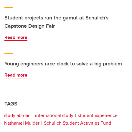
Student projects run the gamut at Schulich’s
Capstone Design Fair
Read more
Young engineers race clock to solve a big problem
Read more
TAGS
study abroad
international study
student experience
Nathaniel Mulder
Schulich Student Activities Fund